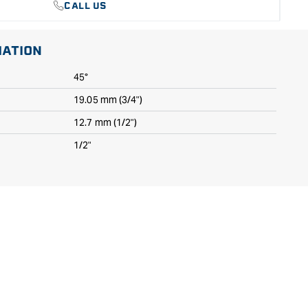
CALL US
MATION
45°
19.05 mm (3/4")
12.7 mm (1/2")
1/2"