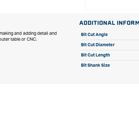
ADDITIONAL INFOR
n making and adding detail and
Bit Cut Angle
outer table or CNC.
Bit Cut Diameter
Bit Cut Length
Bit Shank Size