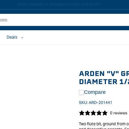
Free shipping on all eligible orders over $149*
Deals
ARDEN "V" G
DIAMETER 1/
Compare
SKU:
ARD-201441
0 reviews
Two flute bit, ground from o