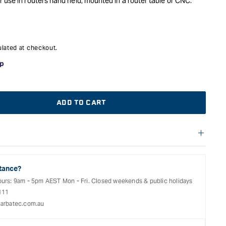
 use in routers hand held, mounted in a router table or CNC.
lated at checkout.
ADD TO CART
f warranties and return options for selected products. Please
t;
entation provided with your purchased product for full details,
See our Terms Of Service for further information.
tance?
ours: 9am - 5pm AEST Mon - Fri. Closed weekends & public holidays
111
arbatec.com.au