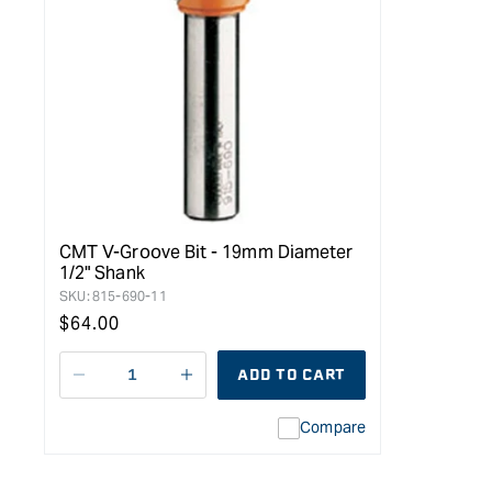
CMT V-Groove Bit - 19mm Diameter
1/2" Shank
SKU:
815-690-11
Regular
$64.00
price
ADD TO CART
Decrease
I18n
quantity
Error:
Compare
for
Missing
Arden
interpolation
&quot;V&quot;
value