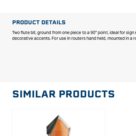
in
modal
PRODUCT DETAILS
Two flute bit, ground from one piece to a 90° point, ideal for sig
decorative accents. For use in routers hand held, mounted in a r
SIMILAR PRODUCTS