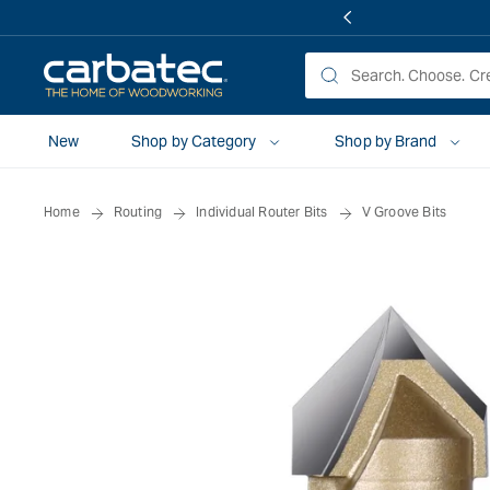
 TO
TENT
New
Shop by Category
Shop by Brand
Home
Routing
Individual Router Bits
V Groove Bits