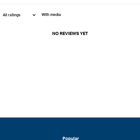
With media
NO REVIEWS YET
Popular