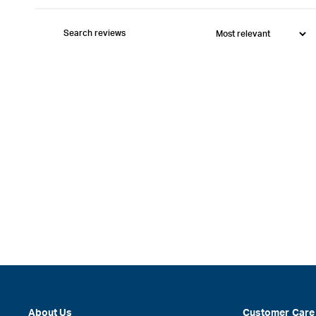
About Us
Customer Care