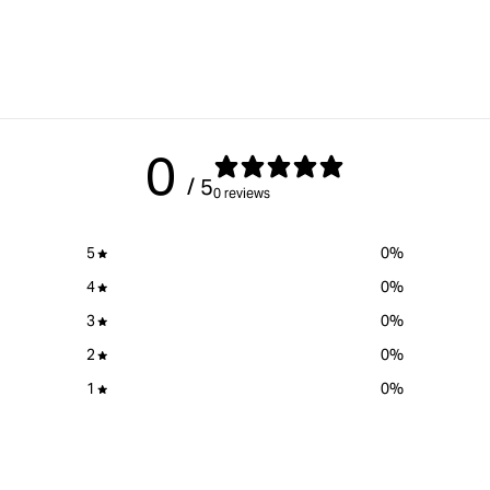
0
/ 5
0 reviews
5
0
%
4
0
%
3
0
%
2
0
%
1
0
%