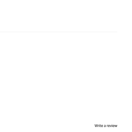
Write a review