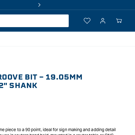
Log
Your
in
Cart
ROOVE BIT - 19.05MM
2" SHANK
ne piece to a 90 point, ideal for sign making and adding detail