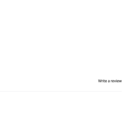
Write a review