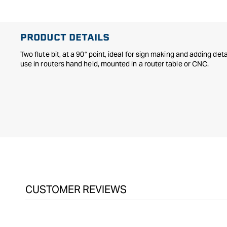
in
modal
PRODUCT DETAILS
Two flute bit, at a 90° point, ideal for sign making and adding de
use in routers hand held, mounted in a router table or CNC.
CUSTOMER REVIEWS