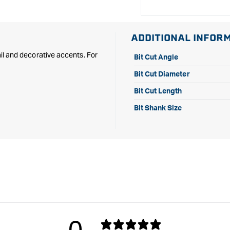
ADDITIONAL INFOR
tail and decorative accents. For
Bit Cut Angle
Bit Cut Diameter
Bit Cut Length
Bit Shank Size
0