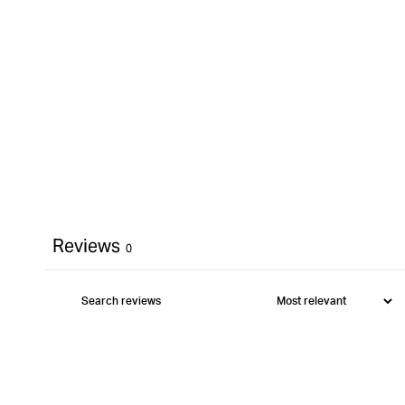
Reviews
0