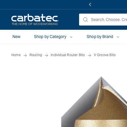
 TO
TENT
New
Shop by Category
Shop by Brand
Home
Routing
Individual Router Bits
V Groove Bits