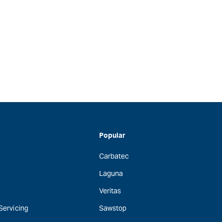
Popular
Carbatec
Laguna
Veritas
 Servicing
Sawstop