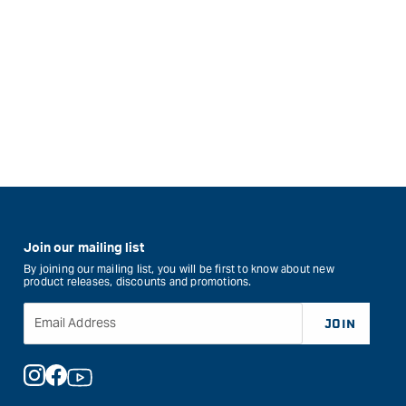
Join our mailing list
By joining our mailing list, you will be first to know about new
product releases, discounts and promotions.
Email Address
JOIN
Instagram
Facebook
YouTube