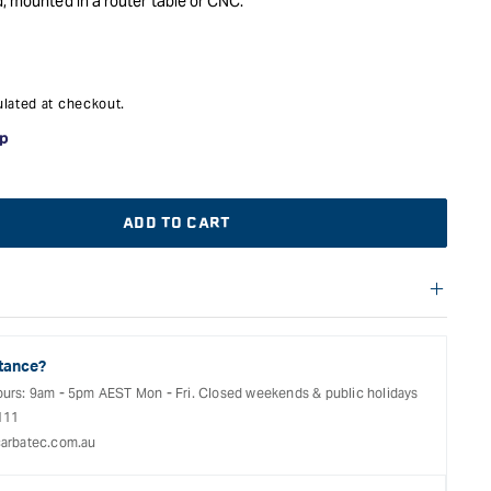
d, mounted in a router table or CNC.
lated at checkout.
ADD TO CART
f warranties and return options for selected products. Please
t;
entation provided with your purchased product for full details,
See our Terms Of Service for further information.
tance?
ours: 9am - 5pm AEST Mon - Fri. Closed weekends & public holidays
111
arbatec.com.au