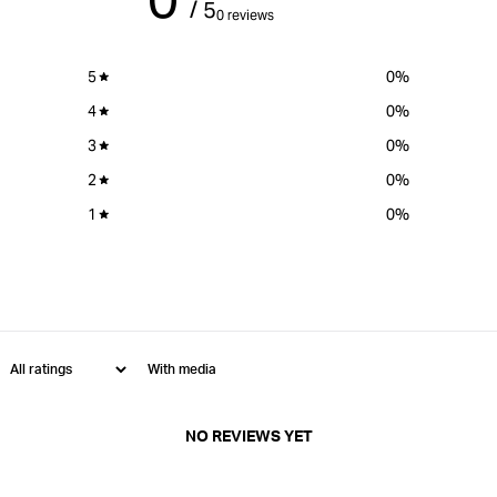
/ 5
0 reviews
5
0
%
4
0
%
3
0
%
2
0
%
1
0
%
With media
NO REVIEWS YET