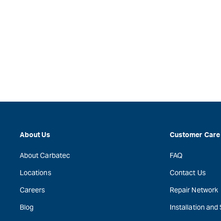
About Us
Customer Care
About Carbatec
FAQ
Locations
Contact Us
Careers
Repair Network
Blog
Installation and