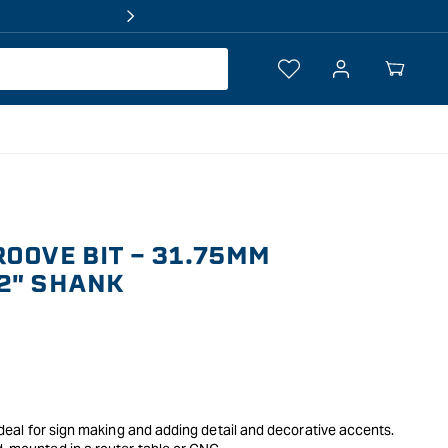
Log
Your
in
Cart
ROOVE BIT - 31.75MM
2" SHANK
, ideal for sign making and adding detail and decorative accents.