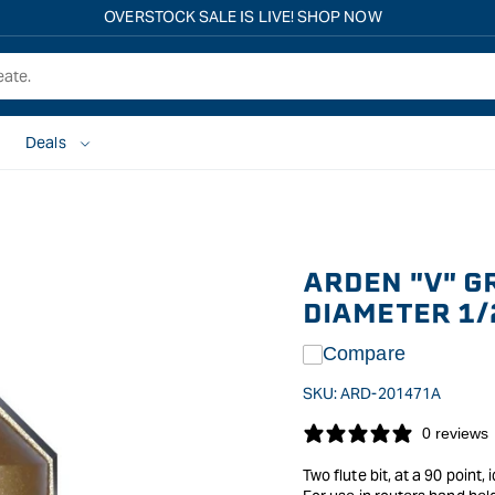
Free shipping on all eligible orders over $149*
Deals
ARDEN "V" G
DIAMETER 1/
Compare
SKU:
ARD-201471A
0 reviews
Two flute bit, at a 90 point