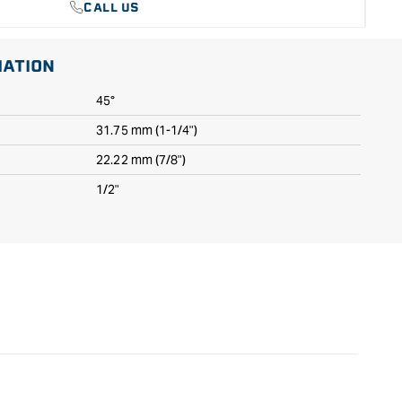
CALL US
MATION
45°
31.75 mm (1-1/4")
22.22 mm (7/8")
1/2"