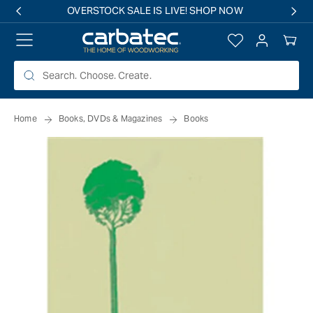
 TO
OVERSTOCK SALE IS LIVE! SHOP NOW
TENT
Log
Your
in
Cart
Home
Books, DVDs & Magazines
Books