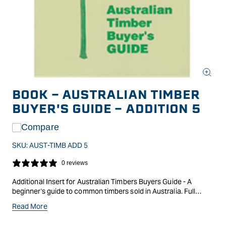
Open
media
BOOK - AUSTRALIAN TIMBER
1
in
BUYER'S GUIDE - ADDITION 5
modal
Compare
SKU:
AUST-TIMB ADD 5
0 reviews
Additional Insert for Australian Timbers Buyers Guide - A
beginner's guide to common timbers sold in Australia. Full
colour pictures with botanical names; colour and texture
Read More
descriptions as well as storage and working properties. Sold in
three ring binder with additional inserts available.