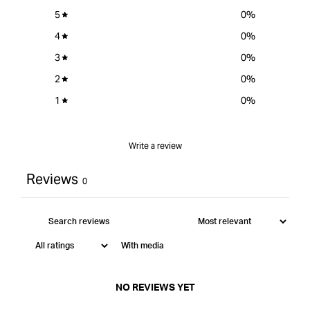
5
0
%
4
0
%
3
0
%
2
0
%
1
0
%
Write a review
Reviews
0
With media
NO REVIEWS YET