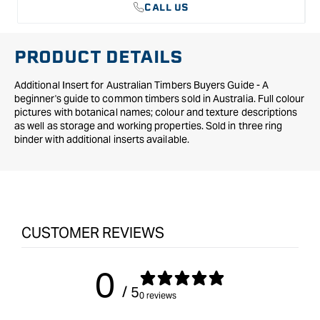
CALL US
PRODUCT DETAILS
Additional Insert for Australian Timbers Buyers Guide - A
beginner's guide to common timbers sold in Australia. Full colour
pictures with botanical names; colour and texture descriptions
as well as storage and working properties. Sold in three ring
binder with additional inserts available.
CUSTOMER REVIEWS
0
/ 5
0 reviews