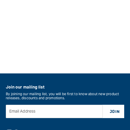
Join our mailing list
By joining our mailing list, you will be first to know about new product
releases, discounts and promotions.
Email Address
JOIN