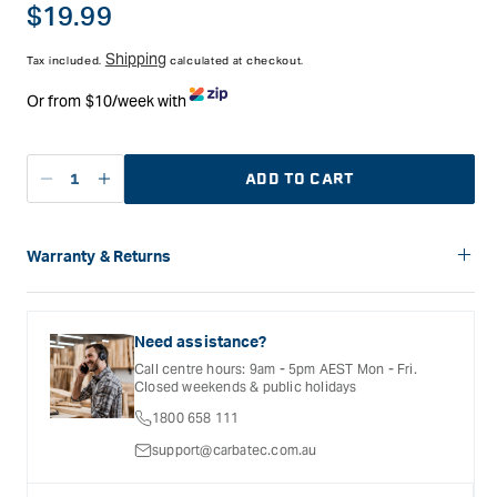
Regular
$19.99
price
Shipping
Tax included.
calculated at checkout.
Or from $10/week with
ADD TO CART
Decrease
Increase
quantity
quantity
for
for
Book
Book
Warranty & Returns
-
-
Carbatec offers a variety of warranties and return options for
Australian
Australian
selected products. Please refer to the Warranty
Timber
Timber
Documentation provided with your purchased product for full
Need assistance?
Buyer&#39;s
Buyer&#39;s
details, inclusions and exclusions. See our Terms Of Service
Call centre hours: 9am - 5pm AEST Mon - Fri.
for further information.
Guide
Guide
Closed weekends & public holidays
-
-
1800 658 111
Addition
Addition
5
5
support@carbatec.com.au