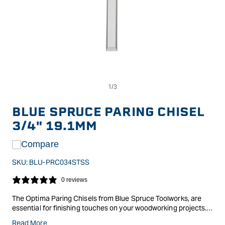
Op
Open
me
media
2
1
in
in
BLUE SPRUCE PARING CHISEL
mo
modal
3/4" 19.1MM
Compare
SKU:
BLU-PRC034STSS
0 reviews
The Optima Paring Chisels from Blue Spruce Toolworks, are
essential for finishing touches on your woodworking projects.
These thin, flat, and long chisels are perfect for shaving tenons
Read More