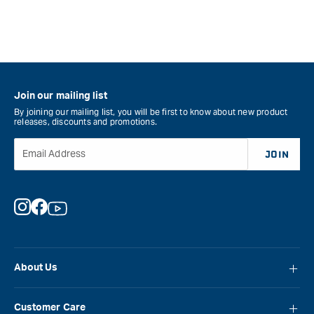
Join our mailing list
By joining our mailing list, you will be first to know about new product
releases, discounts and promotions.
Email Address
JOIN
Instagram
Facebook
YouTube
About Us
About Carbatec
Customer Care