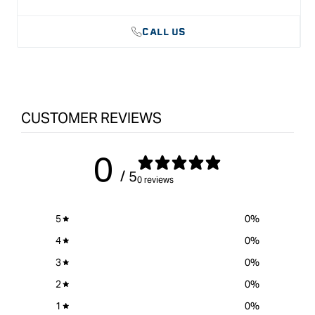
CALL US
CUSTOMER REVIEWS
0
/ 5
0 reviews
5
0
%
4
0
%
3
0
%
2
0
%
1
0
%