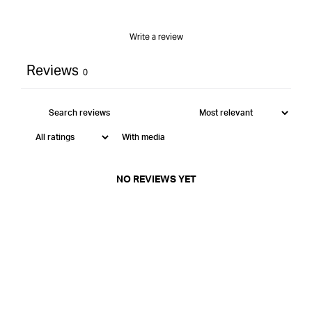
Write a review
Reviews
0
With media
NO REVIEWS YET