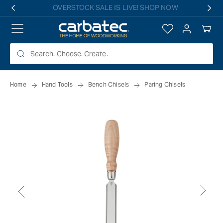
 TO
Free shipping on all eligible orders over $149*
TENT
Log
Your
in
Cart
Home
Hand Tools
Bench Chisels
Paring Chisels