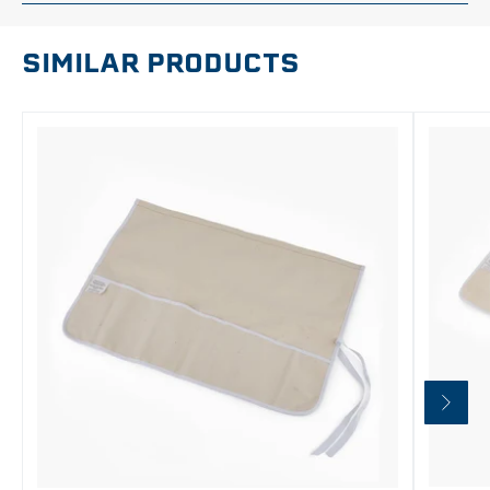
SIMILAR PRODUCTS