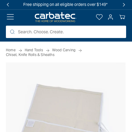
 TO
Free shipping on all eligible orders over $149*
TENT
Log
Your
in
Cart
Home
Hand Tools
Wood Carving
Chisel, Knife Rolls & Sheaths