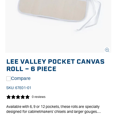
Open
media
LEE VALLEY POCKET CANVAS
1
in
ROLL - 6 PIECE
modal
Compare
SKU:
67E01-01
0 reviews
Available with 6, 9 or 12 pockets, these rolls are specially
designed for cabinetmakers' chisels and larger gouges.
The flap folds down over the blades to protect them when the