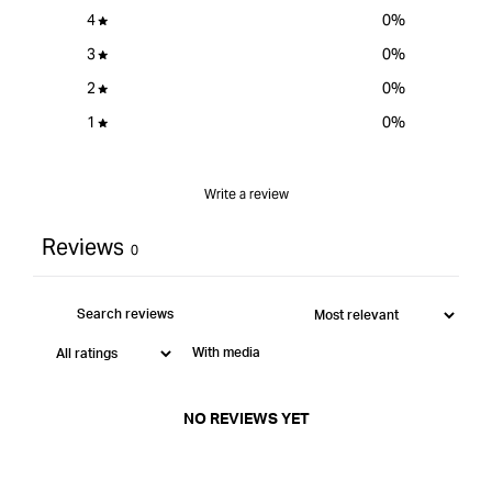
4
0
%
3
0
%
2
0
%
1
0
%
Write a review
Reviews
0
With media
NO REVIEWS YET