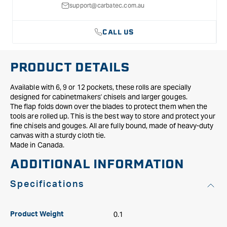
support@carbatec.com.au
CALL US
PRODUCT DETAILS
Available with 6, 9 or 12 pockets, these rolls are specially
designed for cabinetmakers' chisels and larger gouges.
The flap folds down over the blades to protect them when the
tools are rolled up. This is the best way to store and protect your
fine chisels and gouges. All are fully bound, made of heavy-duty
canvas with a sturdy cloth tie.
Made in Canada.
ADDITIONAL INFORMATION
Specifications
0.1
Product Weight