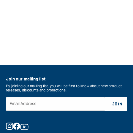
Join our mailing list
By joining our mailing list, you will be first to know about new product
releases, discounts and promotions.
Email Address
JOIN
Instagram
Facebook
YouTube