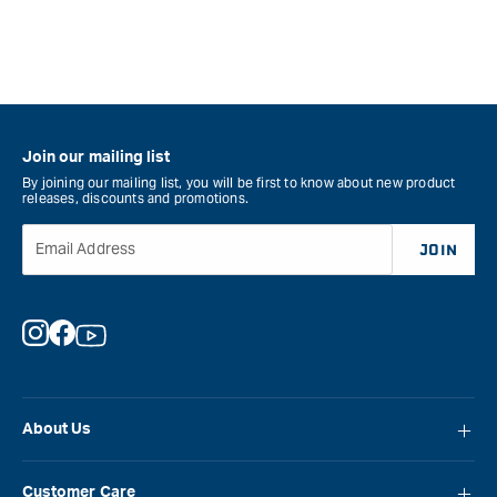
Join our mailing list
By joining our mailing list, you will be first to know about new product
releases, discounts and promotions.
Email Address
JOIN
Instagram
Facebook
YouTube
About Us
About Carbatec
Customer Care