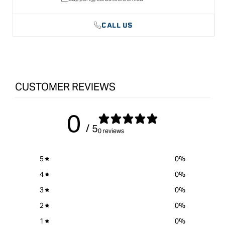
CALL US
CUSTOMER REVIEWS
0
/ 5
0 reviews
5
0
%
4
0
%
3
0
%
2
0
%
1
0
%