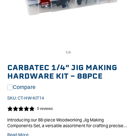
Op
Open
me
media
2
1
in
in
CARBATEC 1/4" JIG MAKING
mo
modal
HARDWARE KIT - 88PCE
Compare
SKU:
CT-HW-KIT14
0 reviews
Introducing our 88-piece Woodworking Jig Making
Components Set, a versatile assortment for crafting precise
jigs effortlessly. This set includes male and female knobs,
Read More