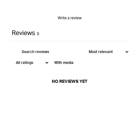
Write a review
Reviews
0
With media
NO REVIEWS YET