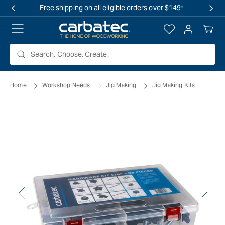
 TO
Free shipping on all eligible orders over $149*
TENT
Log
Your
in
Cart
Home
Workshop Needs
Jig Making
Jig Making Kits