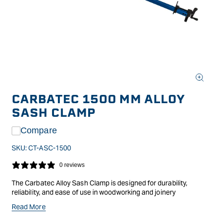
Open
media
CARBATEC 1500 MM ALLOY
1
in
SASH CLAMP
modal
Compare
SKU:
CT-ASC-1500
0 reviews
The Carbatec Alloy Sash Clamp is designed for durability,
reliability, and ease of use in woodworking and joinery
applications. Constructed from high-grade aluminium, it offers
Read More
a lightweight yet robust alternative to traditional steel clamps,