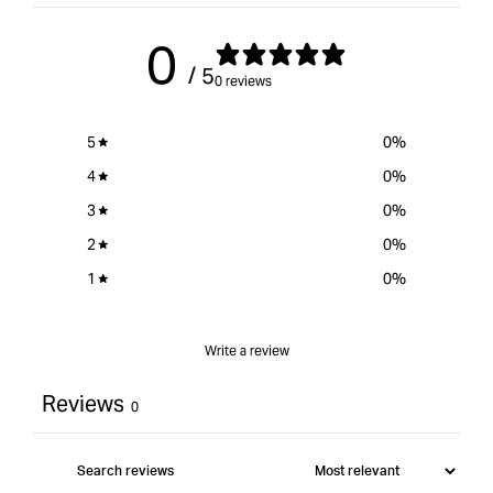
0
/ 5
0 reviews
5
0
%
4
0
%
3
0
%
2
0
%
1
0
%
Write a review
Reviews
0