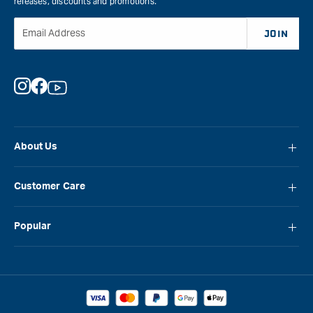
releases, discounts and promotions.
Email Address
JOIN
Instagram
Facebook
YouTube
About Us
About Carbatec
Customer Care
Locations
FAQ
Careers
Popular
Contact Us
Blog
Carbatec
Repair Network
Brands
Laguna
Installation and Servicing
Reviews
Veritas
Promotions & Competitions