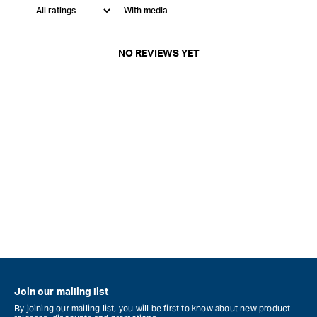
With media
NO REVIEWS YET
Join our mailing list
By joining our mailing list, you will be first to know about new product