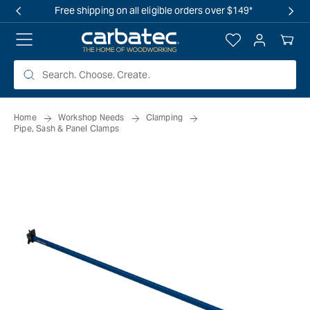
 TO
Free shipping on all eligible orders over $149*
TENT
Log
Your
in
Cart
Home
Workshop Needs
Clamping
Pipe, Sash & Panel Clamps