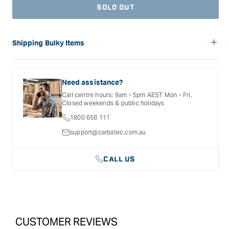
SOLD OUT
Shipping Bulky Items
Please note: Bulky items are not eligible for free shipping.
Delivery costs for these products will vary depending on the
size of the item and the delivery location. Shipping will be
Need assistance?
calculated and confirmed during the checkout process.
Call centre hours: 9am - 5pm AEST Mon - Fri.
Closed weekends & public holidays
1800 658 111
support@carbatec.com.au
CALL US
CUSTOMER REVIEWS