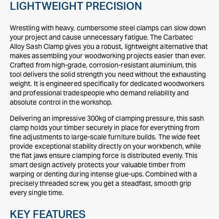
LIGHTWEIGHT PRECISION
Wrestling with heavy, cumbersome steel clamps can slow down
your project and cause unnecessary fatigue. The Carbatec
Alloy Sash Clamp gives you a robust, lightweight alternative that
makes assembling your woodworking projects easier than ever.
Crafted from high-grade, corrosion-resistant aluminium, this
tool delivers the solid strength you need without the exhausting
weight. It is engineered specifically for dedicated woodworkers
and professional tradespeople who demand reliability and
absolute control in the workshop.
Delivering an impressive 300kg of clamping pressure, this sash
clamp holds your timber securely in place for everything from
fine adjustments to large-scale furniture builds. The wide feet
provide exceptional stability directly on your workbench, while
the flat jaws ensure clamping force is distributed evenly. This
smart design actively protects your valuable timber from
warping or denting during intense glue-ups. Combined with a
precisely threaded screw, you get a steadfast, smooth grip
every single time.
KEY FEATURES