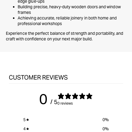
edge glue-ups
Building precise, heavy-duty wooden doors and window
frames
Achieving accurate, reliable joinery in both home and
professional workshops
Experience the perfect balance of strength and portability, and
craft with confidence on your next major build.
CUSTOMER REVIEWS
0
/ 5
0 reviews
5
0
%
4
0
%