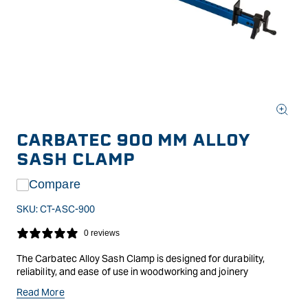
Open
media
CARBATEC 900 MM ALLOY
1
in
SASH CLAMP
modal
Compare
SKU:
CT-ASC-900
0 reviews
The Carbatec Alloy Sash Clamp is designed for durability,
reliability, and ease of use in woodworking and joinery
applications. Constructed from high-grade aluminium, it offers
Read More
a lightweight yet robust alternative to traditional steel clamps,