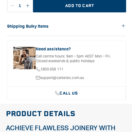
ADD TO CART
Decrease
Increase
quantity
quantity
for
for
Carbatec
Carbatec
Shipping Bulky Items
900
900
Please note: Bulky items are not eligible for free shipping.
mm
mm
Delivery costs for these products will vary depending on the
Alloy
Alloy
size of the item and the delivery location. Shipping will be
Need assistance?
Sash
Sash
calculated and confirmed during the checkout process.
Call centre hours: 9am - 5pm AEST Mon - Fri.
Clamp
Clamp
Closed weekends & public holidays
1800 658 111
support@carbatec.com.au
CALL US
PRODUCT DETAILS
ACHIEVE FLAWLESS JOINERY WITH