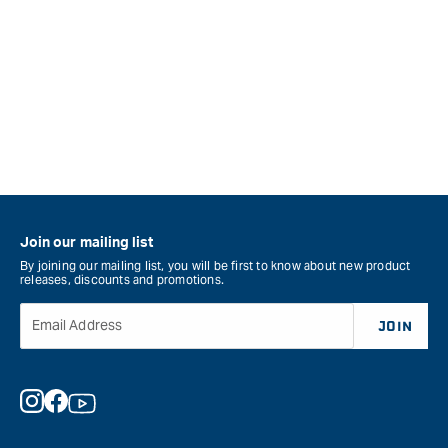
Join our mailing list
By joining our mailing list, you will be first to know about new product
releases, discounts and promotions.
Email Address
JOIN
Instagram
Facebook
YouTube