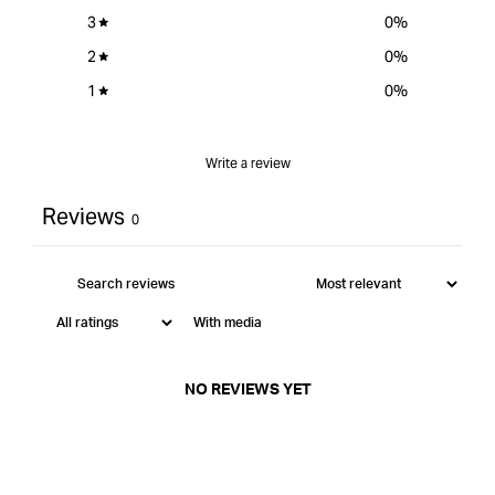
3
0
%
2
0
%
1
0
%
Write a review
Reviews
0
With media
NO REVIEWS YET