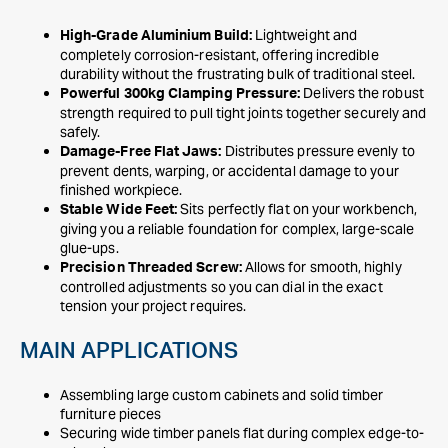
Lightweight and
High-Grade Aluminium Build:
completely corrosion-resistant, offering incredible
durability without the frustrating bulk of traditional steel.
Delivers the robust
Powerful 300kg Clamping Pressure:
strength required to pull tight joints together securely and
safely.
Distributes pressure evenly to
Damage-Free Flat Jaws:
prevent dents, warping, or accidental damage to your
finished workpiece.
Sits perfectly flat on your workbench,
Stable Wide Feet:
giving you a reliable foundation for complex, large-scale
glue-ups.
Allows for smooth, highly
Precision Threaded Screw:
controlled adjustments so you can dial in the exact
tension your project requires.
MAIN APPLICATIONS
Assembling large custom cabinets and solid timber
furniture pieces
Securing wide timber panels flat during complex edge-to-