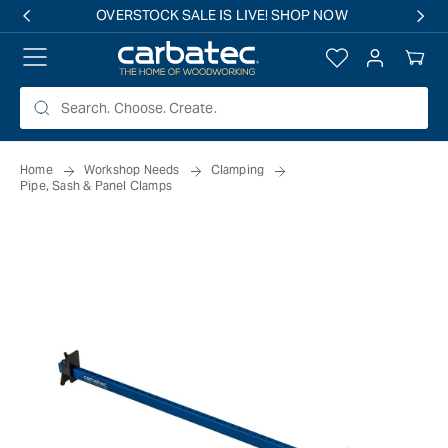
 TO
TENT
Log
Your
in
Cart
Home
Workshop Needs
Clamping
Pipe, Sash & Panel Clamps