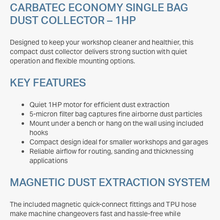
CARBATEC ECONOMY SINGLE BAG
DUST COLLECTOR – 1HP
Designed to keep your workshop cleaner and healthier, this
compact dust collector delivers strong suction with quiet
operation and flexible mounting options.
KEY FEATURES
Quiet 1HP motor for efficient dust extraction
5-micron filter bag captures fine airborne dust particles
Mount under a bench or hang on the wall using included
hooks
Compact design ideal for smaller workshops and garages
Reliable airflow for routing, sanding and thicknessing
applications
MAGNETIC DUST EXTRACTION SYSTEM
The included magnetic quick-connect fittings and TPU hose
make machine changeovers fast and hassle-free while