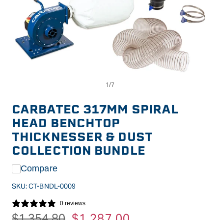
Op
Open
me
media
2
1
in
in
CARBATEC 317MM SPIRAL
mo
modal
HEAD BENCHTOP
THICKNESSER & DUST
COLLECTION BUNDLE
Compare
SKU:
CT-BNDL-0009
0 reviews
Regular
$1,354.80
Sale
$1,287.00