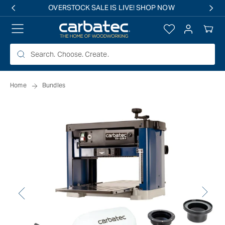
 TO
OVERSTOCK SALE IS LIVE! SHOP NOW
TENT
Log
Your
in
Cart
Home
Bundles