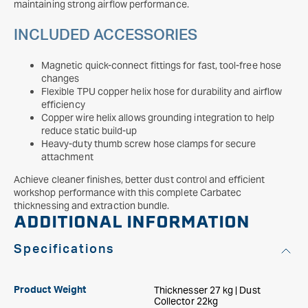
maintaining strong airflow performance.
INCLUDED ACCESSORIES
Magnetic quick-connect fittings for fast, tool-free hose
changes
Flexible TPU copper helix hose for durability and airflow
efficiency
Copper wire helix allows grounding integration to help
reduce static build-up
Heavy-duty thumb screw hose clamps for secure
attachment
Achieve cleaner finishes, better dust control and efficient
workshop performance with this complete Carbatec
thicknessing and extraction bundle.
ADDITIONAL INFORMATION
Specifications
Thicknesser 27 kg | Dust
Product Weight
Collector 22kg