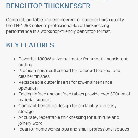
BENCHTOP THICKNESSER
Compact, portable and engineered for superior finish quality,
the TH-125X delivers professional-level thicknessing
performance in a workshop-friendly benchtop format.
KEY FEATURES
Powerful 1800W universal motor for smooth, consistent
cutting
Premium spiral cutterhead for reduced tear-out and
cleaner finishes
Replaceable cutter inserts for low-maintenance
operation
Folding infeed and outfeed tables provide over 600mm of
material support
Compact benchtop design for portability and easy
storage
Accurate, repeatable thicknessing for furniture and
joinery work
Ideal for home workshops and small professional spaces