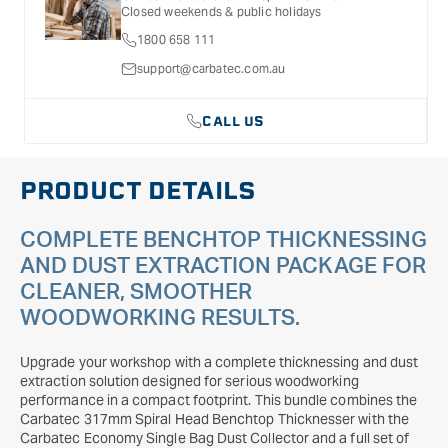
Closed weekends & public holidays
1800 658 111
support@carbatec.com.au
CALL US
PRODUCT DETAILS
COMPLETE BENCHTOP THICKNESSING
AND DUST EXTRACTION PACKAGE FOR
CLEANER, SMOOTHER
WOODWORKING RESULTS.
Upgrade your workshop with a complete thicknessing and dust
extraction solution designed for serious woodworking
performance in a compact footprint. This bundle combines the
Carbatec 317mm Spiral Head Benchtop Thicknesser with the
Carbatec Economy Single Bag Dust Collector and a full set of