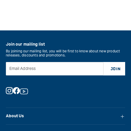
Join our mailing list
By joining our mailing list, you will be first to know about new product
releases, discounts and promotions.
Email Address
JOIN
Instagram
Facebook
YouTube
About Us
About Carbatec