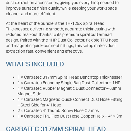
dust extraction accessories, giving you everything needed to
improve surface finish quality while keeping your workspace
cleaner and more efficient.
At the heart of the bundle is the TH-125X Spiral Head
Thicknesser, delivering smooth, accurate thicknessing with
reduced tear-out thanks to its premium spiral cutterhead
design. Paired with the 1HP Dust Collector, flexible TPU hose
and magnetic quick-connect fittings, this setup makes dust
extraction fast, convenient and effective.
WHAT’S INCLUDED
1 × Carbatec 317mm Spiral Head Benchtop Thicknesser
1 × Carbatec Economy Single Bag Dust Collector – 1HP
1 × Carbatec Rubber Magnetic Dust Connector – 63mm
Magnet Side
1 × Carbatec Magnetic Quick Connect Dust Hose Fitting
– Steel Side for 4" Hose
2 × Carbatec 4" Thumb Screw Hose Clamps
1 × Carbatec TPU Flex Dust Hose Copper Helix – 4" × 3m
CARBATEC 317MM SPIRAL HEAD