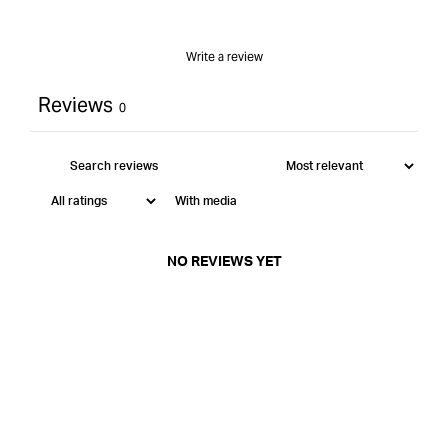
Write a review
Reviews
0
With media
NO REVIEWS YET