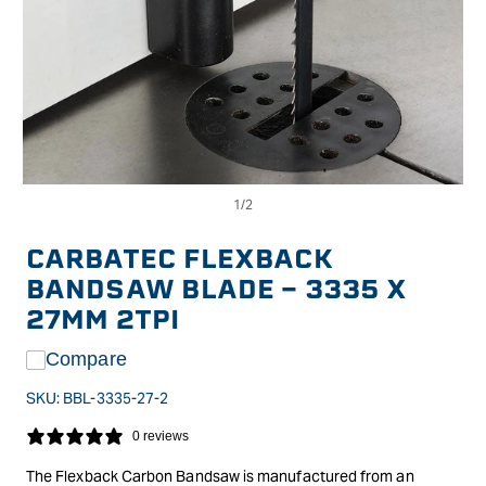
Op
Open
me
media
2
1
in
in
CARBATEC FLEXBACK
mo
modal
BANDSAW BLADE - 3335 X
27MM 2TPI
Compare
SKU:
BBL-3335-27-2
0 reviews
The Flexback Carbon Bandsaw is manufactured from an