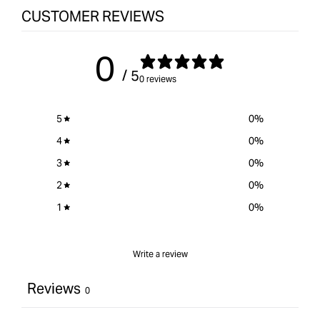
CUSTOMER REVIEWS
0
/ 5
0 reviews
5
0
%
4
0
%
3
0
%
2
0
%
1
0
%
Write a review
Reviews
0