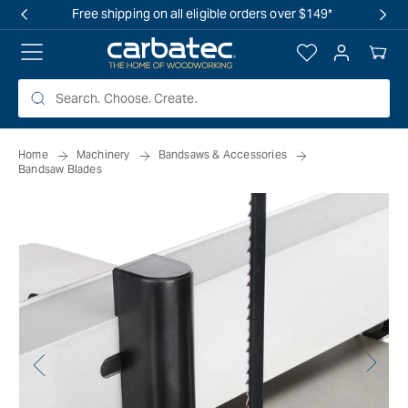
 TO
Free shipping on all eligible orders over $149*
TENT
Log
Your
in
Cart
Home
Machinery
Bandsaws & Accessories
Bandsaw Blades