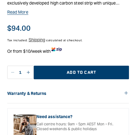
exclusively developed high carbon steel strip with unique
characteristics and metallurgical properties. The steel enables
Read More
for superior cutting performance, improved fatigue resistance
and tougher, harder teeth.
Regular
$94.00
price
Shipping
Tax included.
calculated at checkout.
Or from $10/week with
ADD TO CART
Decrease
Increase
quantity
quantity
for
for
Carbatec
Carbatec
Warranty & Returns
Flexback
Flexback
Carbatec offers a variety of warranties and return options for
Bandsaw
Bandsaw
selected products. Please refer to the Warranty
Blade
Blade
Documentation provided with your purchased product for full
Need assistance?
-
-
details, inclusions and exclusions. See our Terms Of Service
Call centre hours: 9am - 5pm AEST Mon - Fri.
for further information.
3335
3335
Closed weekends & public holidays
x
x