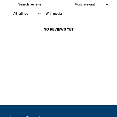
With media
NO REVIEWS YET