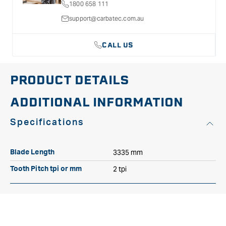
1800 658 111
27mm
27mm
2TPI
2TPI
support@carbatec.com.au
CALL US
PRODUCT DETAILS
ADDITIONAL INFORMATION
Specifications
3335 mm
Blade Length
2 tpi
Tooth Pitch tpi or mm