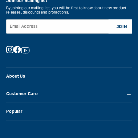
Join our mailing list
By joining our mailing list, you will be first to know about new product
releases, discounts and promotions.
Email Address
JOIN
Instagram
Facebook
YouTube
About Us
About Carbatec
Customer Care
Locations
FAQ
Careers
Popular
Contact Us
Blog
Carbatec
Repair Network
Brands
Laguna
Installation and Servicing