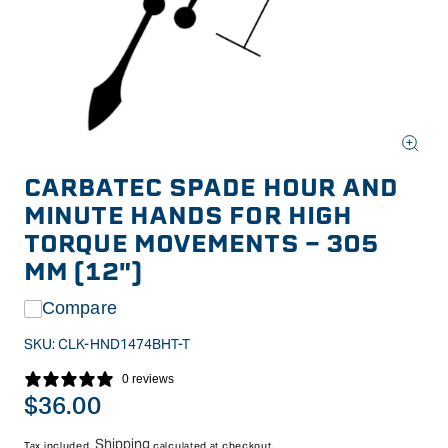
Open
media
CARBATEC SPADE HOUR AND
1
in
MINUTE HANDS FOR HIGH
modal
TORQUE MOVEMENTS - 305
MM (12")
Compare
SKU:
CLK-HND1474BHT-T
0 reviews
Regular
$36.00
price
Shipping
Tax included.
calculated at checkout.