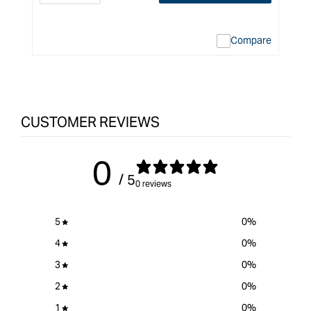
quantity
Error:
q
for
Missing
f
interpolation
Compare
value
&quot;product&quot;
for
&quot;Increase
quantity
CUSTOMER REVIEWS
for
Carbatec
Replacement
0
Remote
/ 5
Mount
0 reviews
NVR
Switch
5
0
%
for
Router
4
0
%
Tables
3
0
%
&quot;
2
0
%
1
0
%