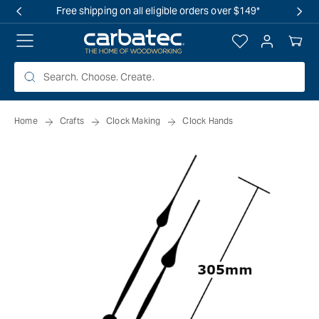
 TO
Free shipping on all eligible orders over $149*
TENT
Log
Your
in
Cart
Home
Crafts
Clock Making
Clock Hands