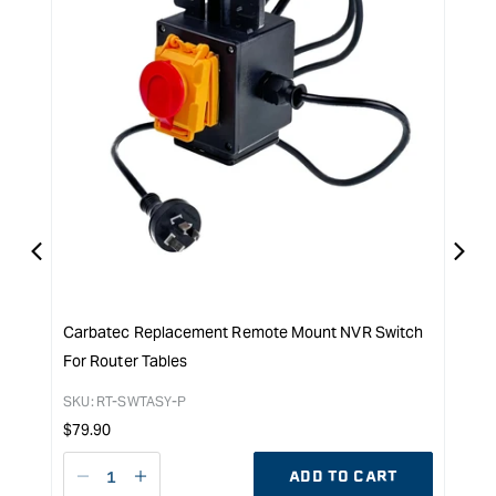
Carbatec Replacement Remote Mount NVR Switch
Carb
For Router Tables
Drum
SKU:
RT-SWTASY-P
SKU:
Regular
Reg
$
79.90
$
39.
price
pri
ADD TO CART
Decrease
I18n
D