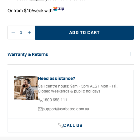
Or from $10/week with
ADD TO CART
Decrease
Increase
quantity
quantity
for
for
Carbatec
Carbatec
Warranty & Returns
Spade
Spade
Carbatec offers a variety of warranties and return options for
Hour
Hour
selected products. Please refer to the Warranty
and
and
Documentation provided with your purchased product for full
Need assistance?
Minute
Minute
details, inclusions and exclusions. See our Terms Of Service
Call centre hours: 9am - 5pm AEST Mon - Fri.
for further information.
Hands
Hands
Closed weekends & public holidays
for
for
1800 658 111
High
High
Torque
Torque
support@carbatec.com.au
Movements
Movements
-
-
CALL US
305
305
mm
mm