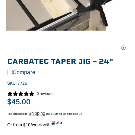
Open
media
CARBATEC TAPER JIG - 24"
1
in
modal
Compare
SKU:
7726
0 reviews
Regular
$45.00
price
Shipping
Tax included.
calculated at checkout.
Or from $10/week with