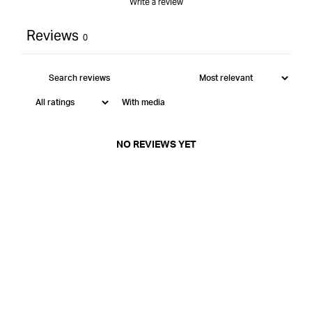
Write a review
Reviews
0
With media
NO REVIEWS YET