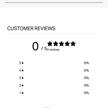
CUSTOMER REVIEWS
0
/ 5
0 reviews
5
0
%
4
0
%
3
0
%
2
0
%
1
0
%