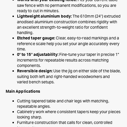
Works with your existing fence:
saw fence with no permanent modifications, so you are
ready to cut in minutes.
The 610mm (24") extruded
Lightweight aluminium body:
anodised aluminium construction combines rigidity with
an excellent strength-to-weight ratio for confident
handling.
Clear, easy-to-read markings and a
Etched taper gauge:
reference scale help you set your angle accurately every
time.
Fine-tune your taper in precise 1°
0° to 15° adjustability:
increments for repeatable results across matching
components.
Use the jig on either side of the blade,
Reversible design:
suiting both left and right-handed woodworkers and
varied bench setups.
Main Applications
Cutting tapered table and chair legs with matching,
repeatable angles.
Cabinetry work where consistent tapers keep your pieces
looking sharp.
Furniture construction that calls for clean, controlled