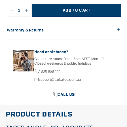
ADD TO CART
Decrease
Increase
quantity
quantity
for
for
Carbatec
Carbatec
Warranty & Returns
Taper
Taper
Carbatec offers a variety of warranties and return options for
Jig
Jig
selected products. Please refer to the Warranty
-
-
Documentation provided with your purchased product for full
Need assistance?
24&quot;
24&quot;
details, inclusions and exclusions. See our Terms Of Service
Call centre hours: 9am - 5pm AEST Mon - Fri.
for further information.
Closed weekends & public holidays
1800 658 111
support@carbatec.com.au
CALL US
PRODUCT DETAILS