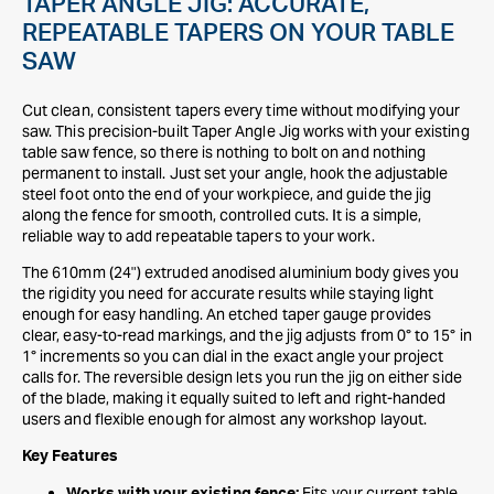
TAPER ANGLE JIG: ACCURATE,
REPEATABLE TAPERS ON YOUR TABLE
SAW
Cut clean, consistent tapers every time without modifying your
saw. This precision-built Taper Angle Jig works with your existing
table saw fence, so there is nothing to bolt on and nothing
permanent to install. Just set your angle, hook the adjustable
steel foot onto the end of your workpiece, and guide the jig
along the fence for smooth, controlled cuts. It is a simple,
reliable way to add repeatable tapers to your work.
The 610mm (24") extruded anodised aluminium body gives you
the rigidity you need for accurate results while staying light
enough for easy handling. An etched taper gauge provides
clear, easy-to-read markings, and the jig adjusts from 0° to 15° in
1° increments so you can dial in the exact angle your project
calls for. The reversible design lets you run the jig on either side
of the blade, making it equally suited to left and right-handed
users and flexible enough for almost any workshop layout.
Key Features
Fits your current table