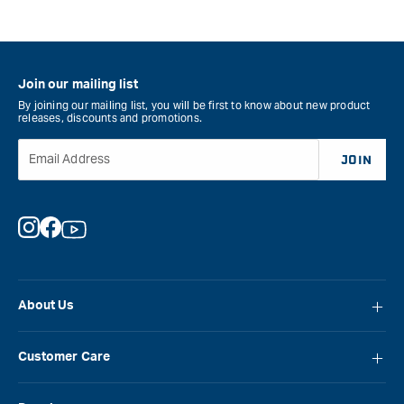
Join our mailing list
By joining our mailing list, you will be first to know about new product
releases, discounts and promotions.
Email Address
JOIN
Instagram
Facebook
YouTube
About Us
About Carbatec
Customer Care
Locations
FAQ
Careers