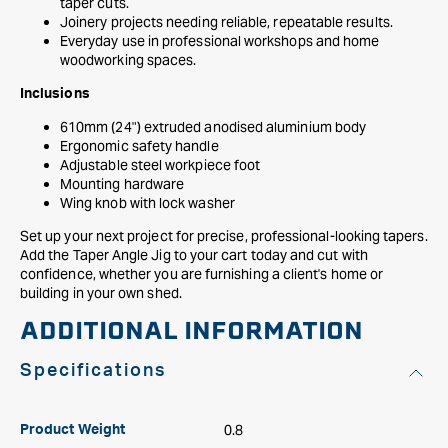
taper cuts.
Joinery projects needing reliable, repeatable results.
Everyday use in professional workshops and home
woodworking spaces.
Inclusions
610mm (24") extruded anodised aluminium body
Ergonomic safety handle
Adjustable steel workpiece foot
Mounting hardware
Wing knob with lock washer
Set up your next project for precise, professional-looking tapers.
Add the Taper Angle Jig to your cart today and cut with
confidence, whether you are furnishing a client's home or
building in your own shed.
ADDITIONAL INFORMATION
Specifications
0.8
Product Weight