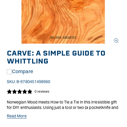
Open
media
CARVE: A SIMPLE GUIDE TO
1
in
WHITTLING
modal
Compare
SKU:
B-9780451498960
0 reviews
Norwegian Wood meets How to Tie a Tie in this irresistible gift
for DIY enthusiasts. Using just a tool or two (a pocketknife and
a gouge), readers will learn how to whittle 12 small objects, from
Read More
a coffee spoon to a pair of dice, that take just a few hours to
finishand in the process carve out a little peace and quiet for