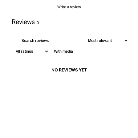
Write a review
Reviews
0
With media
NO REVIEWS YET