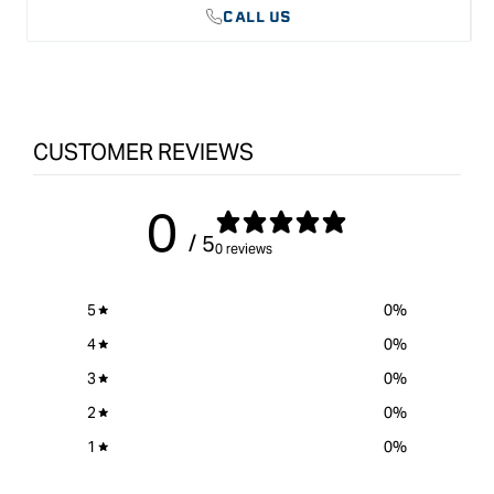
CALL US
CUSTOMER REVIEWS
0
/ 5
0 reviews
5
0
%
4
0
%
3
0
%
2
0
%
1
0
%