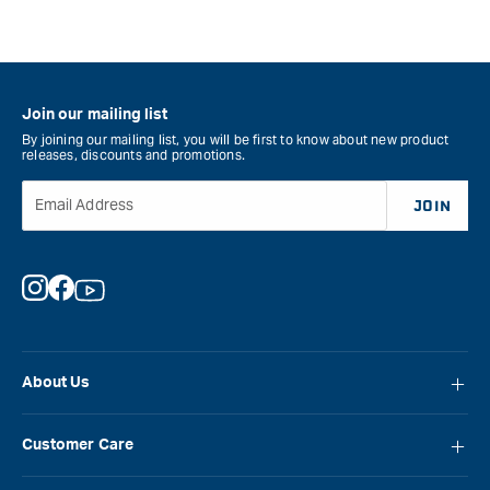
Join our mailing list
By joining our mailing list, you will be first to know about new product
releases, discounts and promotions.
Email Address
JOIN
Instagram
Facebook
YouTube
About Us
About Carbatec
Customer Care
Locations
FAQ