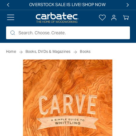
 TO
OVERSTOCK SALE IS LIVE! SHOP NOW
TENT
Log
Your
in
Cart
Home
Books, DVDs & Magazines
Books