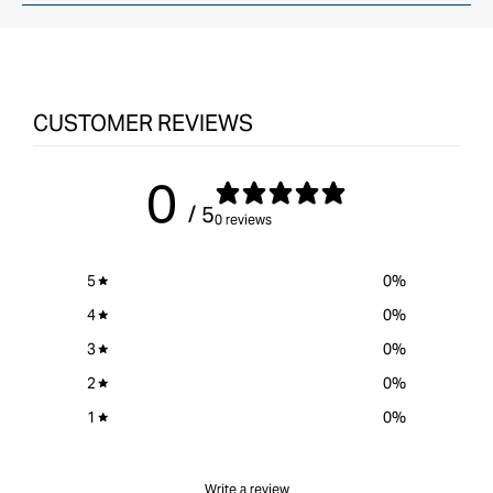
CUSTOMER REVIEWS
0
/ 5
0 reviews
5
0
%
4
0
%
3
0
%
2
0
%
1
0
%
Write a review