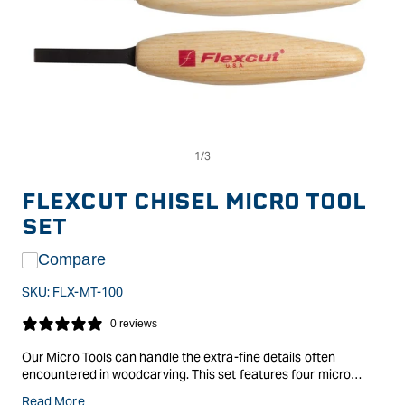
Op
Open
me
media
2
1
in
in
FLEXCUT CHISEL MICRO TOOL
mo
modal
SET
Compare
SKU:
FLX-MT-100
0 reviews
Our Micro Tools can handle the extra-fine details often
encountered in woodcarving. This set features four micro
chisels. Micro Tools included: MT11 - 1.5mm, MT12 - 3.0mm,
Read More