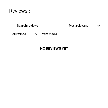
Reviews
0
With media
NO REVIEWS YET