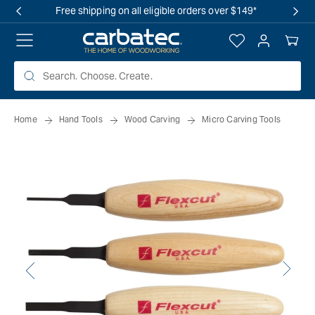
 TO
Free shipping on all eligible orders over $149*
TENT
Log
Your
in
Cart
Home
Hand Tools
Wood Carving
Micro Carving Tools