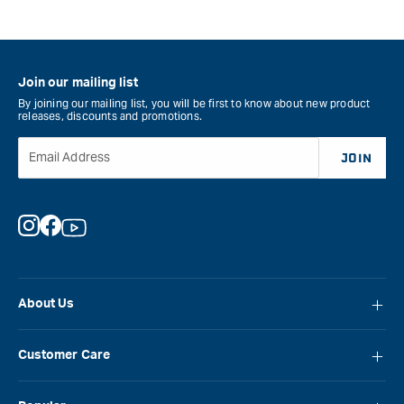
Join our mailing list
By joining our mailing list, you will be first to know about new product
releases, discounts and promotions.
Email Address
JOIN
Instagram
Facebook
YouTube
About Us
About Carbatec
Customer Care
Locations
FAQ
Careers