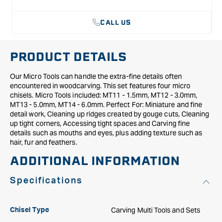
CALL US
PRODUCT DETAILS
Our Micro Tools can handle the extra-fine details often
encountered in woodcarving. This set features four micro
chisels. Micro Tools included: MT11 - 1.5mm, MT12 - 3.0mm,
MT13 - 5.0mm, MT14 - 6.0mm. Perfect For: Miniature and fine
detail work, Cleaning up ridges created by gouge cuts, Cleaning
up tight corners, Accessing tight spaces and Carving fine
details such as mouths and eyes, plus adding texture such as
hair, fur and feathers.
ADDITIONAL INFORMATION
Specifications
Carving Multi Tools and Sets
Chisel Type