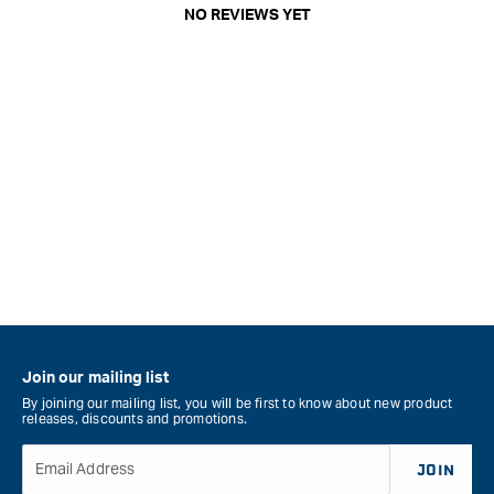
NO REVIEWS YET
Join our mailing list
By joining our mailing list, you will be first to know about new product
releases, discounts and promotions.
Email Address
JOIN