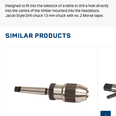
Designed to fit into the tailstock of a lathe to drill a hole directly
into the centre of the timber mounted into the headstock.
Jacob Style Drill chuck 13 mm chuck with no. 2 Morse taper.
SIMILAR PRODUCTS