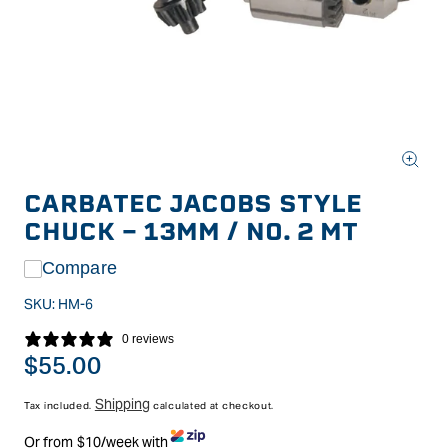
Open
media
CARBATEC JACOBS STYLE
1
in
CHUCK - 13MM / NO. 2 MT
modal
Compare
SKU:
HM-6
0 reviews
Regular
$55.00
price
Shipping
Tax included.
calculated at checkout.
Or from $10/week with