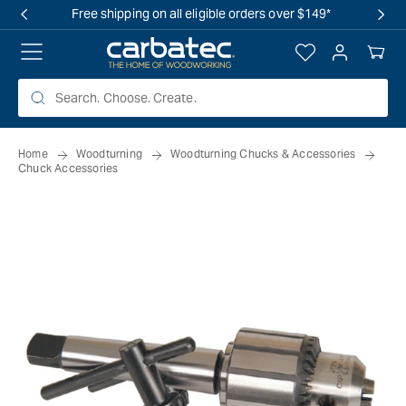
 TO
Free shipping on all eligible orders over $149*
TENT
Log
Your
in
Cart
Home
Woodturning
Woodturning Chucks & Accessories
Chuck Accessories