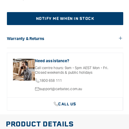
NOTIFY ME WHEN IN STOCK
Warranty & Returns
Carbatec offers a variety of warranties and return options for
selected products. Please refer to the Warranty
Documentation provided with your purchased product for full
Need assistance?
details, inclusions and exclusions. See our Terms Of Service
Call centre hours: 9am - 5pm AEST Mon - Fri.
for further information.
Closed weekends & public holidays
1800 658 111
support@carbatec.com.au
CALL US
PRODUCT DETAILS