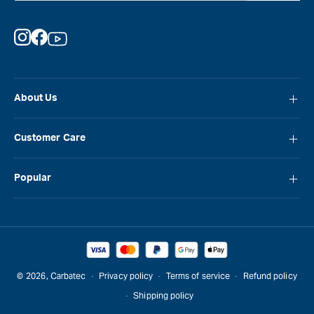
Instagram
Facebook
YouTube
About Us
About Carbatec
Customer Care
Locations
FAQ
Careers
Popular
Contact Us
Blog
Carbatec
Repair Network
Brands
Laguna
Installation and Servicing
Reviews
Veritas
Promotions & Competitions
© 2026,
Carbatec
Privacy policy
Terms of service
Refund policy
Sawstop
Shipping policy
Gift Cards