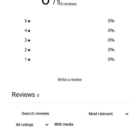
/ 5
MT
}}&quot;
MT
0 reviews
5
0
%
4
0
%
3
0
%
2
0
%
1
0
%
Write a review
Reviews
0
With media