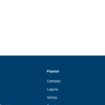
Popular
Carbatec
Laguna
Veritas