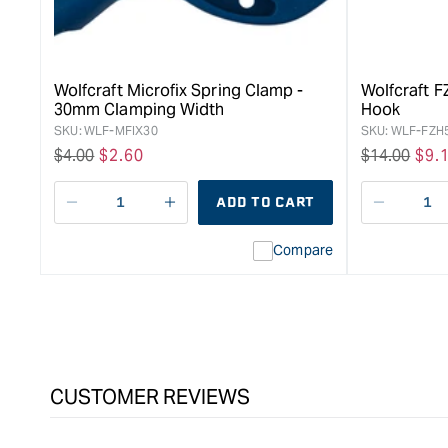
Wolfcraft Microfix Spring Clamp -
Wolfcraft 
30mm Clamping Width
Hook
SKU:
WLF-MFIX30
SKU:
WLF-FZH
Regular
$4.00
Sale
$2.60
Regular
$14.00
Sal
$9.
price
price
price
pri
ADD TO CART
Decrease
I18n
Decreas
quantity
Error:
quantity
Compare
for
Missing
for
Bessey
interpolation
Bessey
Clippix
value
Clippix
Spring
&quot;product&quot;
Spring
Clamp
for
Clamp
-
&quot;Increase
-
50
quantity
50
CUSTOMER REVIEWS
x
for
x
50mm
{{
50mm
product