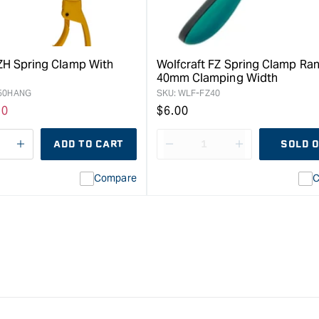
FZH Spring Clamp With
Wolfcraft FZ Spring Clamp Ran
40mm Clamping Width
50HANG
SKU:
WLF-FZ40
e
10
Regular
$6.00
ce
price
ADD TO CART
SOLD 
e
I18n
Decrease
I18n
Error:
quantity
Error:
Compare
C
Missing
for
Missing
interpolation
Bessey
interpolation
value
Clippix
value
&quot;product&quot;
Spring
&quot;product
for
Clamp
for
&quot;Increase
-
&quot;Increas
quantity
50
quantity
for
x
for
{{
50mm
{{
product
product