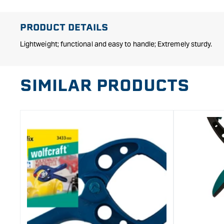
in
modal
PRODUCT DETAILS
Lightweight; functional and easy to handle; Extremely sturdy.
SIMILAR PRODUCTS