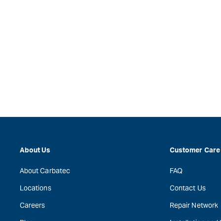
About Us
Customer Care
About Carbatec
FAQ
Locations
Contact Us
Careers
Repair Network