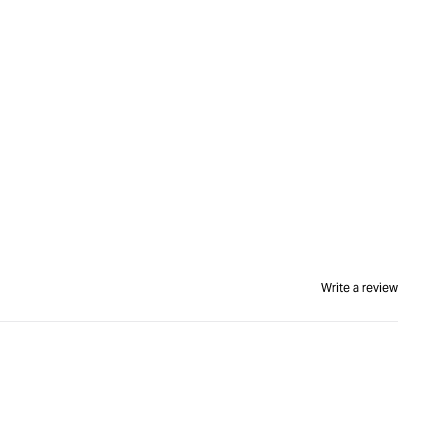
Write a review