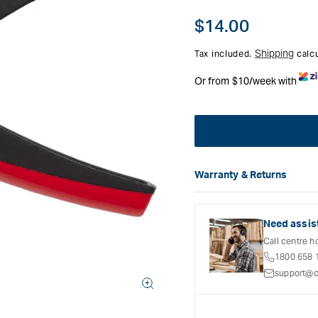
Regular
$14.00
price
Shipping
Tax included.
calcu
Or from $10/week with
Warranty & Returns
Carbatec offers a variety o
refer to the Warranty Docum
inclusions and exclusions. 
Need assis
Call centre h
1800 658 
support@c