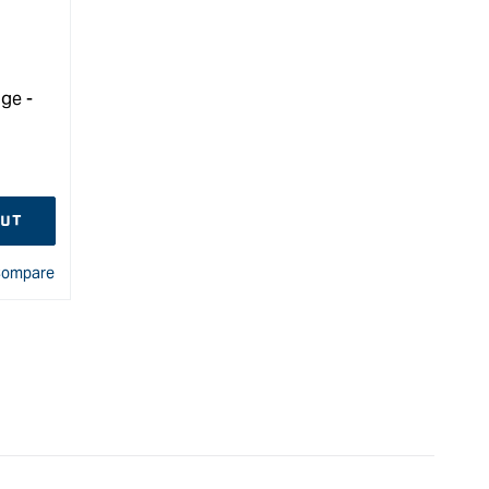
ge -
OUT
ompare
&quot;
e