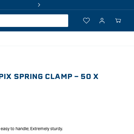
Log
Your
in
Cart
PIX SPRING CLAMP - 50 X
 easy to handle; Extremely sturdy.