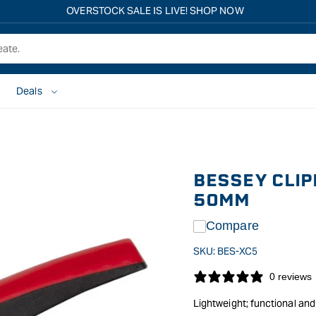
Free shipping on all eligible orders over $149*
Deals
BESSEY CLIP
50MM
Compare
SKU:
BES-XC5
0 reviews
Lightweight; functional and