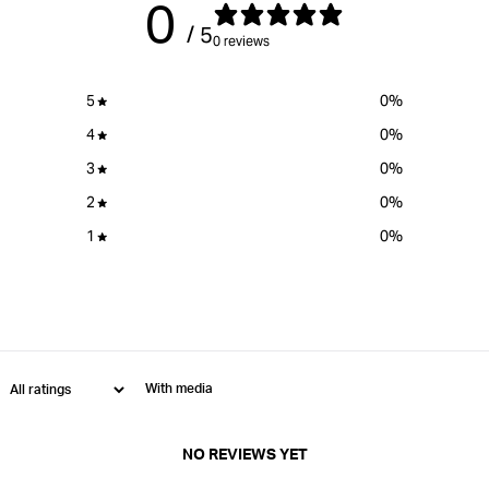
0
}}&quot;
}}&quot;
/ 5
0 reviews
5
0
%
4
0
%
3
0
%
2
0
%
1
0
%
With media
NO REVIEWS YET