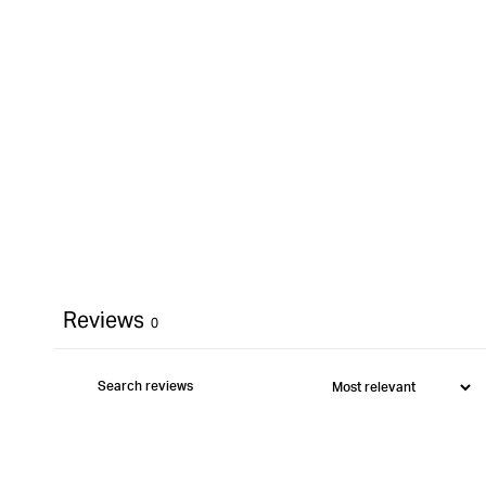
}}&quot;
Reviews
0