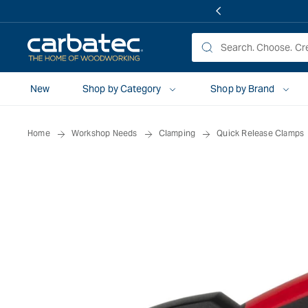
 TO
TENT
New
Shop by Category
Shop by Brand
Home
Workshop Needs
Clamping
Quick Release Clamps