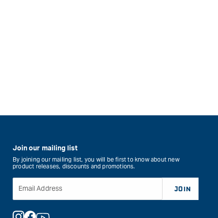
Join our mailing list
By joining our mailing list, you will be first to know about new
product releases, discounts and promotions.
Email Address
JOIN