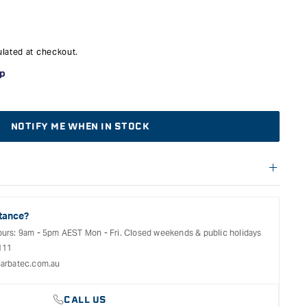
lated at checkout.
NOTIFY ME WHEN IN STOCK
f warranties and return options for selected products. Please
entation provided with your purchased product for full details,
See our Terms Of Service for further information.
tance?
ours: 9am - 5pm AEST Mon - Fri. Closed weekends & public holidays
111
arbatec.com.au
CALL US