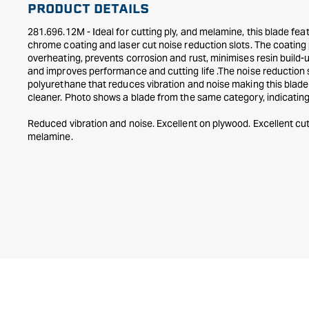
PRODUCT DETAILS
in
modal
281.696.12M - Ideal for cutting ply, and melamine, this blade f
chrome coating and laser cut noise reduction slots. The coating
overheating, prevents corrosion and rust, minimises resin build-
and improves performance and cutting life .The noise reduction s
polyurethane that reduces vibration and noise making this blade
cleaner. Photo shows a blade from the same category, indicating 
Reduced vibration and noise. Excellent on plywood. Excellent cu
melamine.