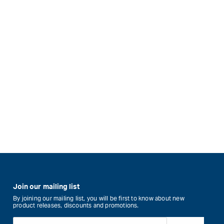
Join our mailing list
By joining our mailing list, you will be first to know about new
product releases, discounts and promotions.