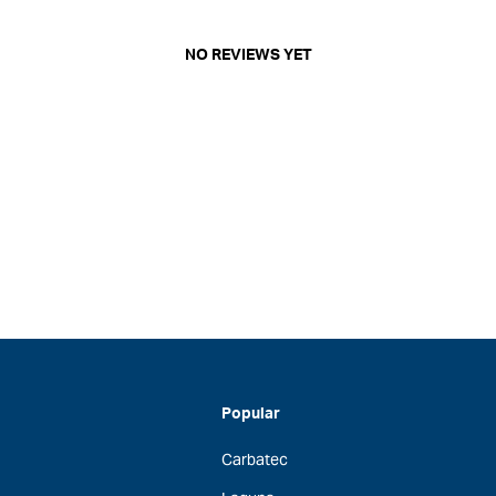
NO REVIEWS YET
Popular
Carbatec