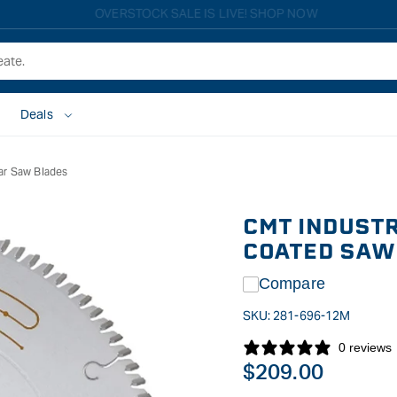
Free shipping on all eligible orders over $149*
Deals
ar Saw Blades
CMT INDUSTR
COATED SAW 
Compare
SKU:
281-696-12M
0 reviews
Regular
$209.00
price