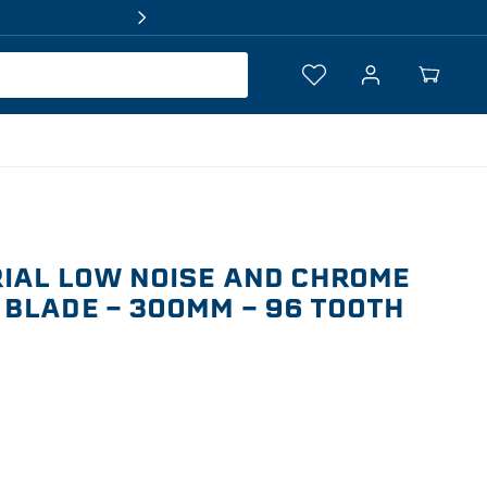
Log
Your
in
Cart
IAL LOW NOISE AND CHROME
BLADE - 300MM - 96 TOOTH