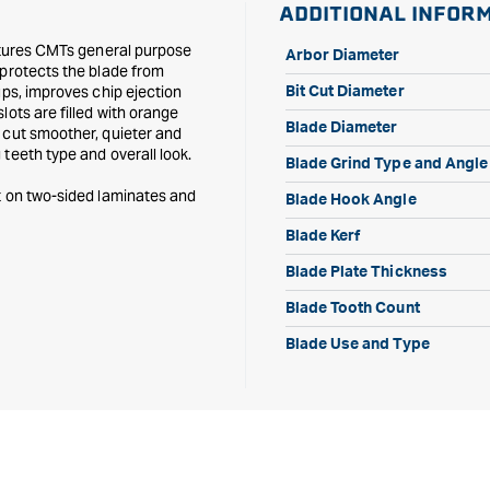
ADDITIONAL INFOR
Tooth
Tooth
eatures CMTs general purpose
Arbor Diameter
 protects the blade from
ups, improves chip ejection
Bit Cut Diameter
lots are filled with orange
Blade Diameter
 cut smoother, quieter and
teeth type and overall look.
Blade Grind Type and Angle
t on two-sided laminates and
Blade Hook Angle
Blade Kerf
Blade Plate Thickness
Blade Tooth Count
Blade Use and Type