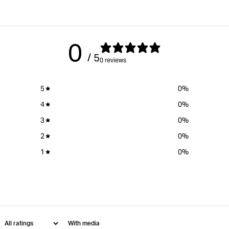
0
/ 5
0 reviews
5
0
%
4
0
%
3
0
%
2
0
%
1
0
%
With media