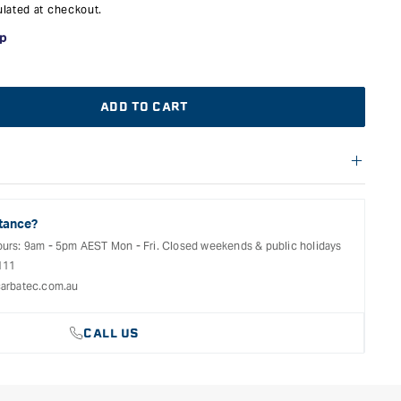
lated at checkout.
ADD TO CART
f warranties and return options for selected products. Please
entation provided with your purchased product for full details,
See our Terms Of Service for further information.
tance?
ours: 9am - 5pm AEST Mon - Fri. Closed weekends & public holidays
111
arbatec.com.au
CALL US