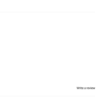
Write a review