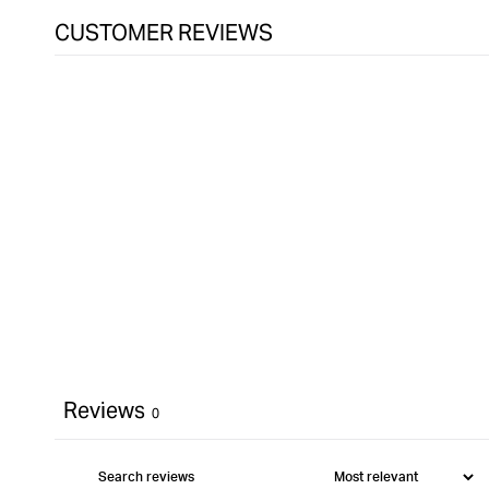
CUSTOMER REVIEWS
Reviews
0