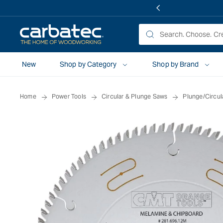
 TO
TENT
New
Shop by Category
Shop by Brand
Home
Power Tools
Circular & Plunge Saws
Plunge/Circul