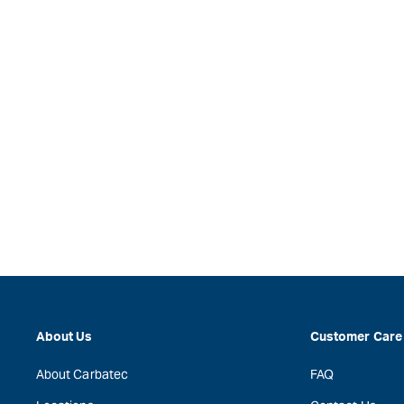
About Us
Customer Care
About Carbatec
FAQ