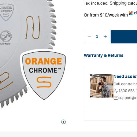
Shipping
Tax included.
calcu
Or from $10/week with
Decrease
Increase
quantity
quantity
for
for
Warranty & Returns
CMT
CMT
Carbatec offers a variety o
Industrial
Industrial
refer to the Warranty Docum
Low
Low
inclusions and exclusions. 
Noise
Noise
Need assis
and
and
Call centre h
Chrome
Chrome
1800 658 
Coated
Coated
support@c
Saw
Saw
Blade
Blade
-
-
300mm
300mm
-
-
96
96