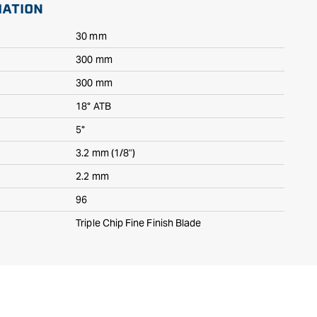
MATION
30 mm
300 mm
300 mm
18° ATB
5°
3.2 mm (1/8")
2.2 mm
96
Triple Chip Fine Finish Blade