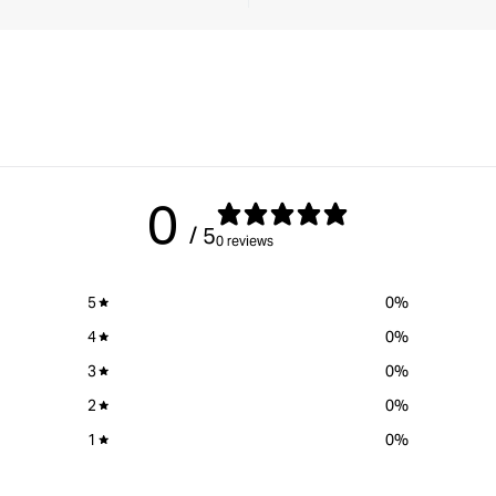
0
/ 5
0 reviews
5
0
%
4
0
%
3
0
%
2
0
%
1
0
%