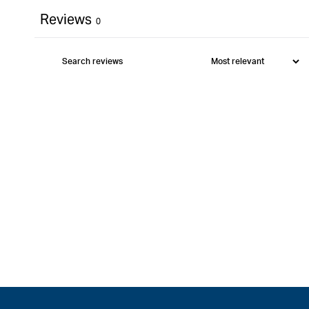
Reviews
0