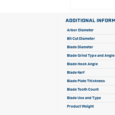
ADDITIONAL INFOR
Arbor Diameter
Bit Cut Diameter
Blade Diameter
Blade Grind Type and Angle
Blade Hook Angle
Blade Kerf
Blade Plate Thickness
Blade Tooth Count
Blade Use and Type
Product Weight