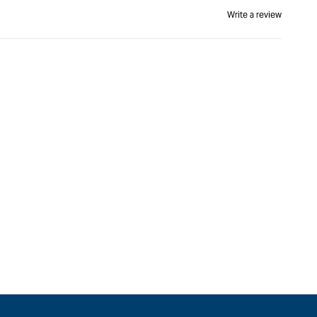
Write a review