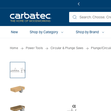
 TO
TENT
New
Shop by Category
Shop by Brand
Home
Power Tools
Circular & Plunge Saws
Plunge/Circul