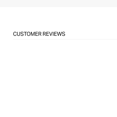
CUSTOMER REVIEWS