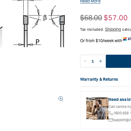
Read More
$68.00
$57.00
Regular
Sale
price
price
Shipping
Tax included.
calcu
Or from $10/week with
Decrease
Increase
quantity
quantity
for
for
Warranty & Returns
CMT
CMT
Carbatec offers a variety o
Fine
Fine
refer to the Warranty Docum
Cut-
Cut-
inclusions and exclusions. 
Off
Off
Need assis
Open
Saw
Saw
Call centre h
media
Blade
Blade
2
1800 658 
in
-
-
support@c
modal
160mm
160mm