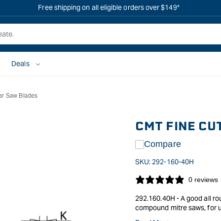
Free shipping on all eligible orders over $149*
Deals
ar Saw Blades
CMT FINE CU
Compare
SKU:
292-160-40H
0 reviews
292.160.40H - A good all ro
compound mitre saws, for u
Photo shows a blade from th