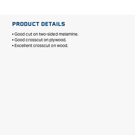
PRODUCT DETAILS
• Good cut on two-sided melamine.
• Good crosscut on plywood.
• Excellent crosscut on wood.