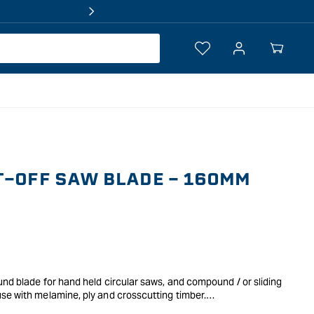
Log
Your
in
Cart
T-OFF SAW BLADE - 160MM
und blade for hand held circular saws, and compound / or sliding
se with melamine, ply and crosscutting timber.
e same category, indicating teeth type and overall look.