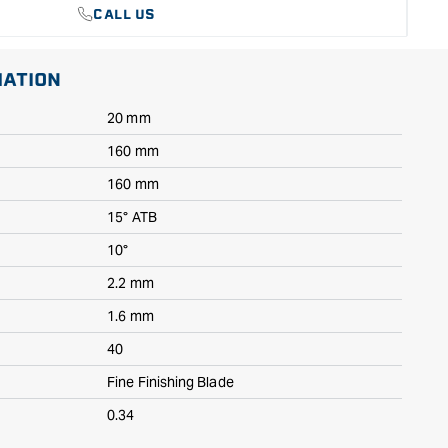
CALL US
MATION
20 mm
160 mm
160 mm
15° ATB
10°
2.2 mm
1.6 mm
40
Fine Finishing Blade
0.34