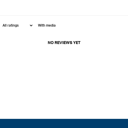
With media
NO REVIEWS YET