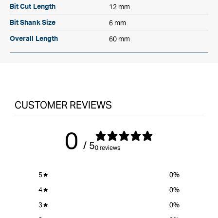
12 mm
Bit Cut Length
6 mm
Bit Shank Size
60 mm
Overall Length
CUSTOMER REVIEWS
0
/ 5
0 reviews
5
0
%
4
0
%
3
0
%