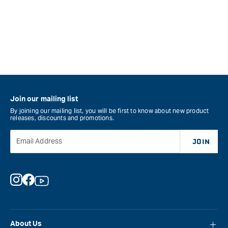
Join our mailing list
By joining our mailing list, you will be first to know about new product
releases, discounts and promotions.
Email Address
JOIN
Instagram
Facebook
YouTube
About Us