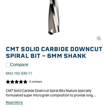
Open
media
CMT SOLID CARBIDE DOWNCUT
1
in
SPIRAL BIT - 6MM SHANK
modal
Compare
SKU:
192-630-11
0 reviews
CMT Solid Carbide Downcut Spiral Bits feature specially
formulated super micrograin composition to provide long
lasting cutting edges, with the spiral giving a superior shear
Read More
action and cleaner cut, as well as efficient chip ejection.