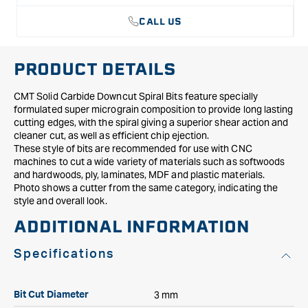
CALL US
PRODUCT DETAILS
CMT Solid Carbide Downcut Spiral Bits feature specially
formulated super micrograin composition to provide long lasting
cutting edges, with the spiral giving a superior shear action and
cleaner cut, as well as efficient chip ejection.
These style of bits are recommended for use with CNC
machines to cut a wide variety of materials such as softwoods
and hardwoods, ply, laminates, MDF and plastic materials.
Photo shows a cutter from the same category, indicating the
style and overall look.
ADDITIONAL INFORMATION
Specifications
3 mm
Bit Cut Diameter