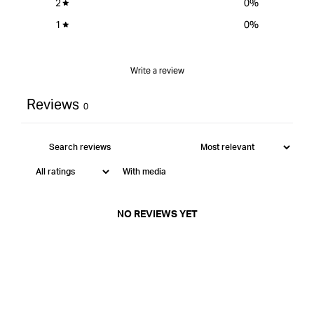
2
0
%
1
0
%
Write a review
Reviews
0
With media
NO REVIEWS YET