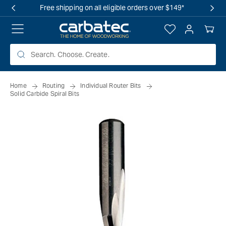
 TO
Free shipping on all eligible orders over $149*
TENT
Log
Your
in
Cart
Home
Routing
Individual Router Bits
Solid Carbide Spiral Bits