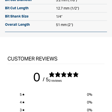
3.2 mm (1/8")
Bit Cut Diameter
12.7 mm (1/2")
Bit Cut Length
1/4"
Bit Shank Size
51 mm (2")
Overall Length
CUSTOMER REVIEWS
0
/ 5
0 reviews
5
0
%
4
0
%
3
0
%