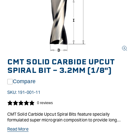
Open
media
CMT SOLID CARBIDE UPCUT
1
in
SPIRAL BIT - 3.2MM (1/8")
modal
Compare
SKU:
191-001-11
0 reviews
CMT Solid Carbide Upcut Spiral Bits feature specially
formulated super micrograin composition to provide long
lasting cutting edges, with the spiral giving a superior shear
Read More
action and cleaner cut, as well as efficient chip ejection.