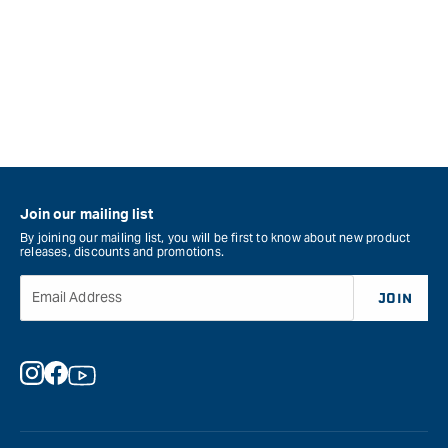
Join our mailing list
By joining our mailing list, you will be first to know about new product
releases, discounts and promotions.
Email Address
JOIN
Instagram
Facebook
YouTube