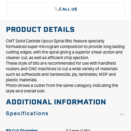
CALL US
PRODUCT DETAILS
CMT Solid Carbide Upcut Spiral Bits feature specially
formulated super micrograin composition to provide long lasting
cutting edges, with the spiral giving a superior shear action and
cleaner cut, as well as efficient chip ejection.
These style of bits are recommended for use with handheld
routers and CNC machines to cut a wide variety of materials
such as softwoods and hardwoods, ply, laminates, MDF and
plastic materials.
Photo shows a cutter from the same category, indicating the
style and overall look.
ADDITIONAL INFORMATION
Specifications