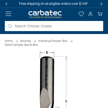
 TO
Free shipping on all eligible orders over $149*
TENT
Log
Your
in
Cart
Home
Routing
Individual Router Bits
Solid Carbide Spiral Bits