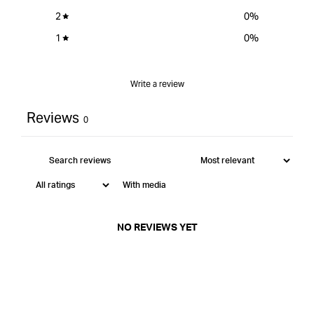
2
0
%
1
0
%
Write a review
Reviews
0
With media
NO REVIEWS YET