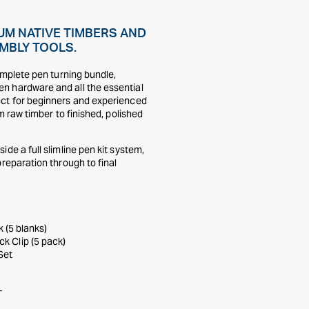
UM NATIVE TIMBERS AND
MBLY TOOLS.
omplete pen turning bundle,
n hardware and all the essential
ect for beginners and experienced
m raw timber to finished, polished
de a full slimline pen kit system,
reparation through to final
 (5 blanks)
ck Clip (5 pack)
Set
T