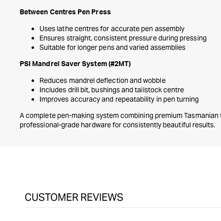
Between Centres Pen Press
Uses lathe centres for accurate pen assembly
Ensures straight, consistent pressure during pressing
Suitable for longer pens and varied assemblies
PSI Mandrel Saver System (#2MT)
Reduces mandrel deflection and wobble
Includes drill bit, bushings and tailstock centre
Improves accuracy and repeatability in pen turning
A complete pen-making system combining premium Tasmanian ti
professional-grade hardware for consistently beautiful results.
CUSTOMER REVIEWS