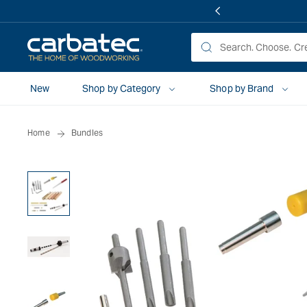
 TO
TENT
New
Shop by Category
Shop by Brand
Home
Bundles