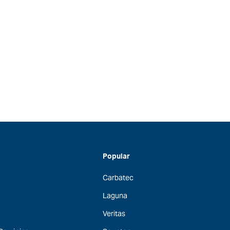
Popular
Carbatec
Laguna
Veritas