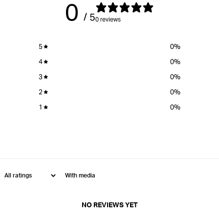
0
/ 5
0 reviews
5
0
%
4
0
%
3
0
%
2
0
%
1
0
%
With media
NO REVIEWS YET