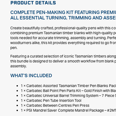
PRODUCT DETAILS
COMPLETE PEN-MAKING KIT FEATURING PREMI
ALL ESSENTIAL TURNING, TRIMMING AND ASSE
Create beautifully crafted, professional-quality pens with this c
combining premium Tasmanian timber blanks with high-quality pe
tools needed for accurate trimming, assembly and turning. Perf
woodturners alike, this kit provides everything required to go fro
pen.
Featuring a curated selection of iconic Tasmanian timbers alongsi
this bundle is designed to deliver a smooth workflow from blank p
assembly.
WHAT’S INCLUDED
1 × Carbatec Assorted Tasmanian Timber Pen Blanks Pack
1 × Carbatec Ball Point Pen Parts Kit – Gold Finish with Bla
1 × Carbatec Universal Barrel Trimming System – 7 Piece 
1 × Carbatec Pen Tube Insertion Tool
1 × Carbatec Between Centres Pen Press
1 × PSI Mandrel Saver Complete Mandrel Package – #2M