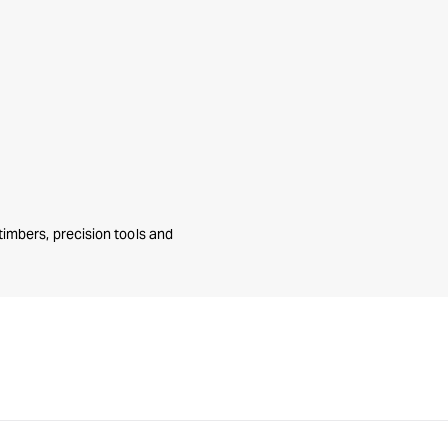
mbers, precision tools and