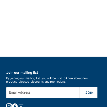
Join our mailing list
By joining our mailing list, you will be first to know about new
product releases, discounts and promotions.
Email Address
JOIN