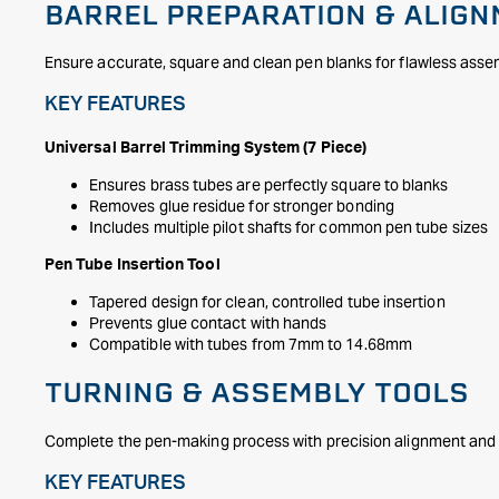
BARREL PREPARATION & ALIG
Ensure accurate, square and clean pen blanks for flawless asse
KEY FEATURES
Universal Barrel Trimming System (7 Piece)
Ensures brass tubes are perfectly square to blanks
Removes glue residue for stronger bonding
Includes multiple pilot shafts for common pen tube sizes
Pen Tube Insertion Tool
Tapered design for clean, controlled tube insertion
Prevents glue contact with hands
Compatible with tubes from 7mm to 14.68mm
TURNING & ASSEMBLY TOOLS
Complete the pen-making process with precision alignment and 
KEY FEATURES