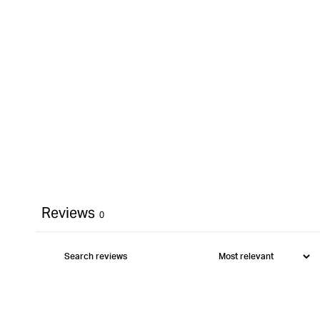
Reviews
0