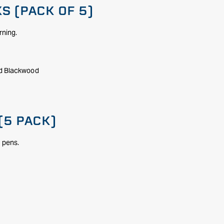
S (PACK OF 5)
rning.
nd Blackwood
(5 PACK)
d pens.