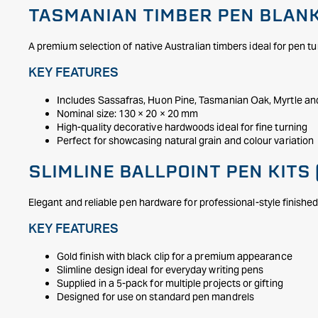
TASMANIAN TIMBER PEN BLANK
A premium selection of native Australian timbers ideal for pen tu
KEY FEATURES
Includes Sassafras, Huon Pine, Tasmanian Oak, Myrtle a
Nominal size: 130 × 20 × 20 mm
High-quality decorative hardwoods ideal for fine turning
Perfect for showcasing natural grain and colour variation
SLIMLINE BALLPOINT PEN KITS 
Elegant and reliable pen hardware for professional-style finishe
KEY FEATURES
Gold finish with black clip for a premium appearance
Slimline design ideal for everyday writing pens
Supplied in a 5-pack for multiple projects or gifting
Designed for use on standard pen mandrels