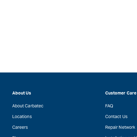
About Us
Customer Care
About Carbatec
FAQ
Locations
Contact Us
Careers
Repair Network