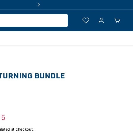
Log
Your
in
Cart
TURNING BUNDLE
95
lated at checkout.