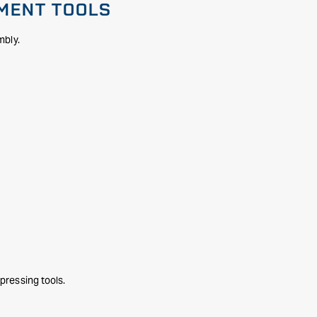
NMENT TOOLS
mbly.
pressing tools.