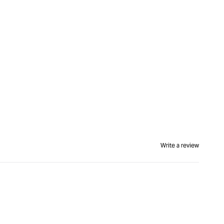
Write a review