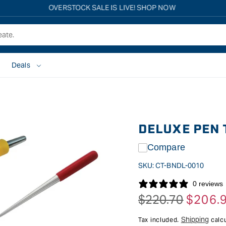
Free shipping on all eligible orders over $149*
Deals
DELUXE PEN 
Compare
SKU:
CT-BNDL-0010
0 reviews
$220.70
$206.
Regular
Sale
price
price
Shipping
Tax included.
calcu