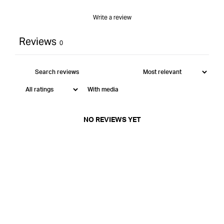
Write a review
Reviews
0
With media
NO REVIEWS YET