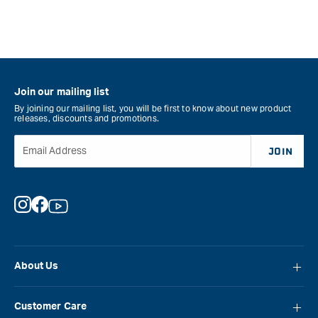
Join our mailing list
By joining our mailing list, you will be first to know about new product
releases, discounts and promotions.
Email Address
JOIN
Instagram
Facebook
YouTube
About Us
About Carbatec
Customer Care
Locations