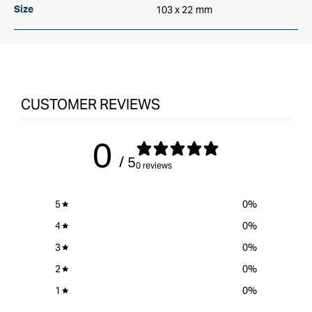
103 x 22 mm
Size
CUSTOMER REVIEWS
0
/ 5
0 reviews
5
0
%
4
0
%
3
0
%
2
0
%
1
0
%