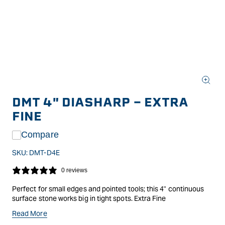
Open
media
DMT 4" DIASHARP - EXTRA
1
in
FINE
modal
Compare
SKU:
DMT-D4E
0 reviews
Perfect for small edges and pointed tools; this 4" continuous
surface stone works big in tight spots. Extra Fine
DMT uses micronized monocrystalline diamonds bonded to a
Read More
substrate in giving a consistent grit size and coverage across