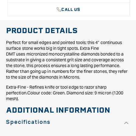
CALL US
PRODUCT DETAILS
Perfect for small edges and pointed tools; this 4" continuous
surface stone works big in tight spots. Extra Fine
DMT uses micronized monocrystalline diamonds bonded to a
substrate in giving a consistent grit size and coverage across
the stone, this process ensures a long lasting performance.
Rather than going up in numbers for the finer stones, they refer
to the size of the diamonds in Microns.
Extra-Fine - Refines knife or tool edge to razor sharp
perfection.Colour code: Green. Diamond size: 9 micron (1200
mesh).
ADDITIONAL INFORMATION
Specifications