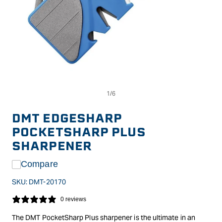
Op
Open
me
media
2
1
in
in
DMT EDGESHARP
mo
modal
POCKETSHARP PLUS
SHARPENER
Compare
SKU:
DMT-20170
0 reviews
The DMT PocketSharp Plus sharpener is the ultimate in an