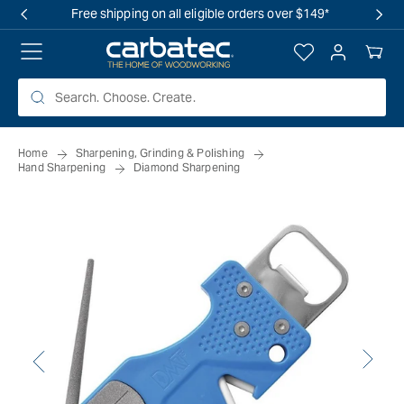
 TO
Free shipping on all eligible orders over $149*
TENT
Log
Your
in
Cart
Home
Sharpening, Grinding & Polishing
Hand Sharpening
Diamond Sharpening