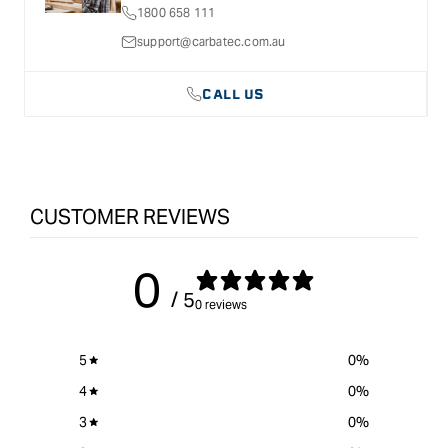
1800 658 111
support@carbatec.com.au
CALL US
CUSTOMER REVIEWS
0
/ 5
0 reviews
5
0
%
4
0
%
3
0
%