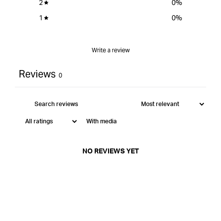
2
0
%
1
0
%
Write a review
Reviews
0
With media
NO REVIEWS YET