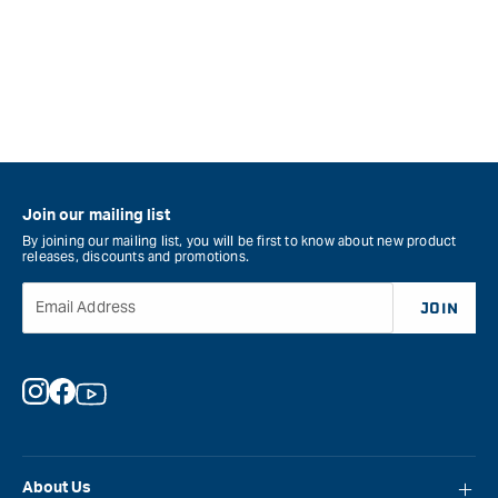
Join our mailing list
By joining our mailing list, you will be first to know about new product
releases, discounts and promotions.
Email Address
JOIN
Instagram
Facebook
YouTube
About Us