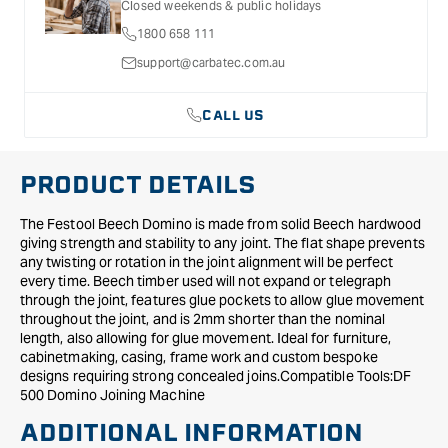
Closed weekends & public holidays
-
-
1800 658 111
Qty.
Qty.
510
510
support@carbatec.com.au
CALL US
PRODUCT DETAILS
The Festool Beech Domino is made from solid Beech hardwood
giving strength and stability to any joint. The flat shape prevents
any twisting or rotation in the joint alignment will be perfect
every time. Beech timber used will not expand or telegraph
through the joint, features glue pockets to allow glue movement
throughout the joint, and is 2mm shorter than the nominal
length, also allowing for glue movement. Ideal for furniture,
cabinetmaking, casing, frame work and custom bespoke
designs requiring strong concealed joins.Compatible Tools:DF
500 Domino Joining Machine
ADDITIONAL INFORMATION