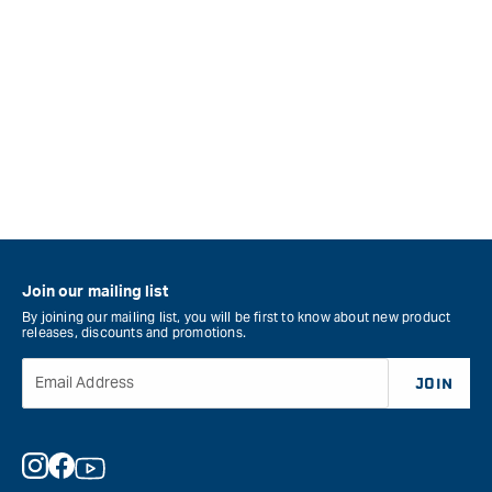
Join our mailing list
By joining our mailing list, you will be first to know about new product
releases, discounts and promotions.
Email Address
JOIN
Instagram
Facebook
YouTube