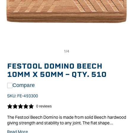
Op
Open
me
media
2
1
in
in
FESTOOL DOMINO BEECH
mo
modal
10MM X 50MM - QTY. 510
Compare
SKU:
FE-493300
0 reviews
The Festool Beech Domino is made from solid Beech hardwood
giving strength and stability to any joint. The flat shape
prevents any twisting or rotation in the joint alignment will be
Read More