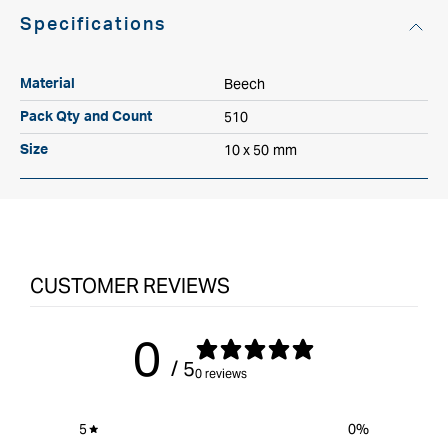
Specifications
Beech
Material
510
Pack Qty and Count
10 x 50 mm
Size
CUSTOMER REVIEWS
0
/ 5
0 reviews
5
0
%