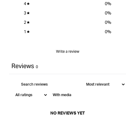
4
0
%
3
0
%
2
0
%
1
0
%
Write a review
Reviews
0
With media
NO REVIEWS YET