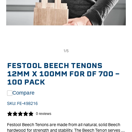
Op
Open
me
media
2
1
in
in
FESTOOL BEECH TENONS
mo
modal
12MM X 100MM FOR DF 700 -
100 PACK
Compare
SKU:
FE-498216
0 reviews
Festool Beech Tenons are made from all natural, solid Beech
hardwood for strength and stability. The Beech Tenon serves as