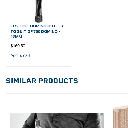
FESTOOL DOMINO CUTTER
TO SUIT DF 700 DOMINO -
12MM
Regular
$160.50
price
Add to cart
SIMILAR PRODUCTS