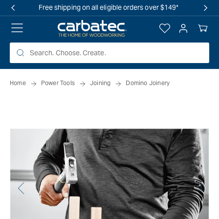
 TO
Free shipping on all eligible orders over $149*
TENT
Log
Your
in
Cart
Home
Power Tools
Joining
Domino Joinery