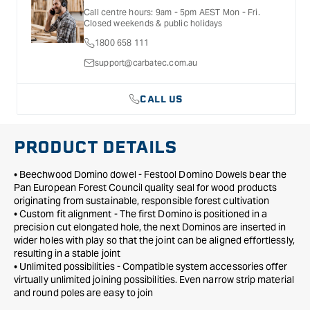
x
x
details, inclusions and exclusions. See our Terms Of Service
Call centre hours: 9am - 5pm AEST Mon - Fri.
for further information.
100mm
100mm
Closed weekends & public holidays
for
for
1800 658 111
DF
DF
700
700
support@carbatec.com.au
-
-
100
100
CALL US
Pack
Pack
PRODUCT DETAILS
• Beechwood Domino dowel - Festool Domino Dowels bear the
Pan European Forest Council quality seal for wood products
originating from sustainable, responsible forest cultivation
• Custom fit alignment - The first Domino is positioned in a
precision cut elongated hole, the next Dominos are inserted in
wider holes with play so that the joint can be aligned effortlessly,
resulting in a stable joint
• Unlimited possibilities - Compatible system accessories offer
virtually unlimited joining possibilities. Even narrow strip material
and round poles are easy to join