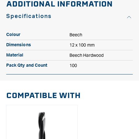
ADDITIONAL INFORMATION
Specifications
Beech
Colour
12 x 100 mm
Dimensions
Beech Hardwood
Material
100
Pack Qty and Count
COMPATIBLE WITH