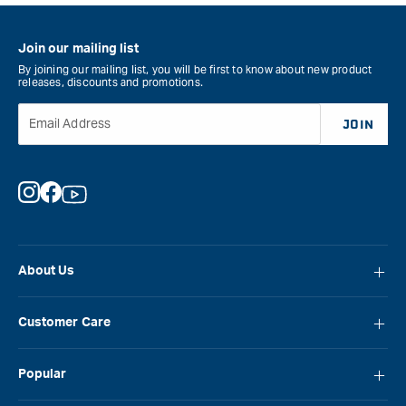
Join our mailing list
By joining our mailing list, you will be first to know about new product
releases, discounts and promotions.
Email Address
JOIN
Instagram
Facebook
YouTube
About Us
About Carbatec
Customer Care
Locations
FAQ
Careers
Popular
Contact Us
Blog