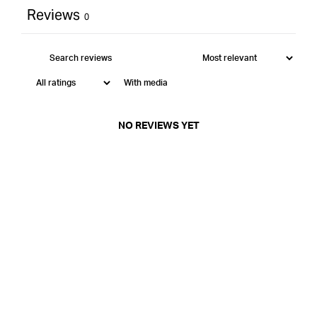
Reviews
0
With media
NO REVIEWS YET