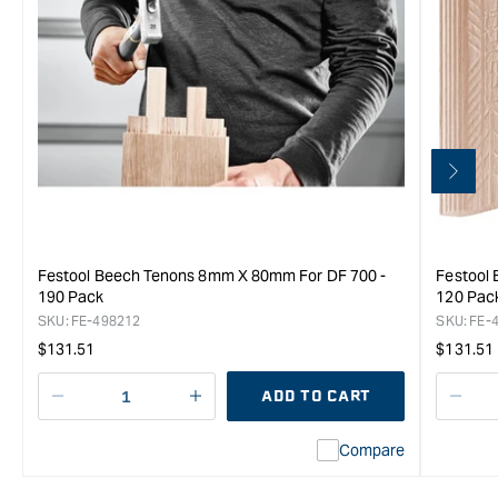
Festool Beech Tenons 8mm X 80mm For DF 700 -
Festool
190 Pack
120 Pac
SKU:
FE-498212
SKU:
FE-
Regular
Regula
$131.51
$131.51
price
price
ADD TO CART
Decrease
I18n
Decr
quantity
Error:
quan
Compare
for
Missing
for
Festool
interpolation
Fest