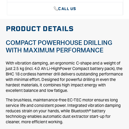
CALL US
PRODUCT DETAILS
COMPACT POWERHOUSE DRILLING
WITH MAXIMUM PERFORMANCE
With vibration damping, an ergonomic C-shape and a weight of
just 2.5 kg (incl. 4.0 Ah Li-HighPower Compact battery pack), the
BHC 18 cordless hammer drill delivers outstanding performance
with minimal effort. Designed for powerful drilling in even the
hardest materials, it combines high impact energy with
excellent balance and low fatigue.
The brushless, maintenance-free EC-TEC motor ensures long
service life and consistent power. Integrated vibration damping
reduces strain on your hands, while Bluetooth® battery
technology enables automatic dust extractor start-up for
cleaner, more efficient working.