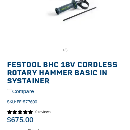
Op
Open
me
media
2
1
in
in
FESTOOL BHC 18V CORDLESS
mo
modal
ROTARY HAMMER BASIC IN
SYSTAINER
Compare
SKU:
FE-577600
0 reviews
Regular
$675.00
price