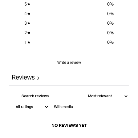
Tool Manual
5
0
%
4
0
%
3
0
%
2
0
%
1
0
%
Write a review
Reviews
0
With media
NO REVIEWS YET