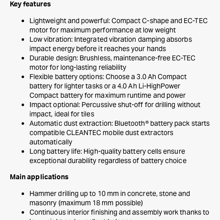
Key features
Lightweight and powerful: Compact C-shape and EC-TEC
motor for maximum performance at low weight
Low vibration: Integrated vibration damping absorbs
impact energy before it reaches your hands
Durable design: Brushless, maintenance-free EC-TEC
motor for long-lasting reliability
Flexible battery options: Choose a 3.0 Ah Compact
battery for lighter tasks or a 4.0 Ah Li-HighPower
Compact battery for maximum runtime and power
Impact optional: Percussive shut-off for drilling without
impact, ideal for tiles
Automatic dust extraction: Bluetooth® battery pack starts
compatible CLEANTEC mobile dust extractors
automatically
Long battery life: High-quality battery cells ensure
exceptional durability regardless of battery choice
Main applications
Hammer drilling up to 10 mm in concrete, stone and
masonry (maximum 18 mm possible)
Continuous interior finishing and assembly work thanks to