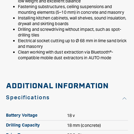
low weight and excellent balance
Fastening substructures, ceiling suspensions and
mounting elements (5–10 mm) in concrete and masonry
Installing kitchen cabinets, wall shelves, sound insulation,
drywall and skirting boards
Drilling and screwdriving without impact, such as spot-
drilling tiles
Electrical socket cutting up to Ø 68 mm in lime sand brick
and masonry
Clean working with dust extraction via Bluetooth®-
compatible mobile dust extractors in AUTO mode
ADDITIONAL INFORMATION
Specifications
18 v
Battery Voltage
18 mm (concrete)
Drilling Capacity