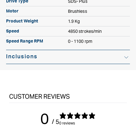
SDS- Plus
Drive Type
Brushless
Motor
1.9 Kg
Product Weight
4850 strokes/min
Speed
0 - 1100 rpm
Speed Range RPM
Inclusions
Soft Grip Side Handle 185 mm
Depth stop
CUSTOMER REVIEWS
Systainer3 SYS 2 Medium 187mm x 396mm Storage Box
0
Battery Pack Not Included
/ 5
0 reviews
Charger Not Included