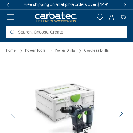
 TO
Free shipping on all eligible orders over $149*
TENT
Log
Your
in
Cart
Home
Power Tools
Power Drills
Cordless Drills