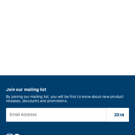
Join our mailing list
By joining our mailing list, you will be first to know about new product
releases, discounts and promotions.
Email Address
JOIN