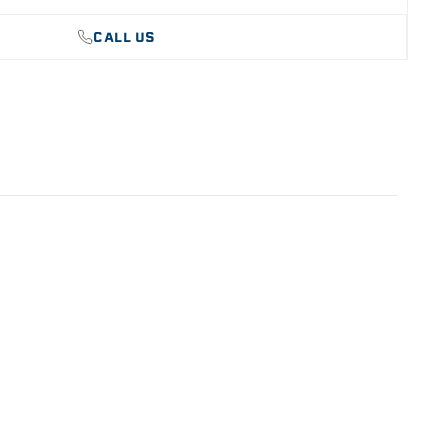
CALL US