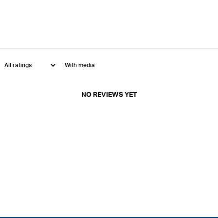
With media
NO REVIEWS YET