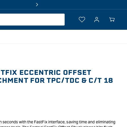
Log
Your
in
Cart
TFIX ECCENTRIC OFFSET
HMENT FOR TPC/TDC & C/T 18
 seconds with the FastFix interface, saving time and eliminating