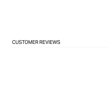
in
modal
CUSTOMER REVIEWS