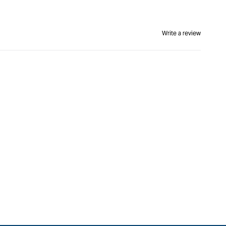
Write a review