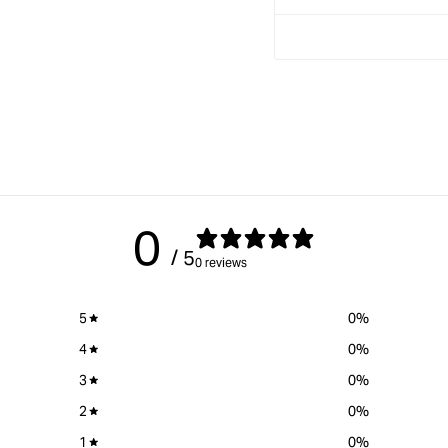
TPC/TDC
TPC/TDC
&amp;
&amp;
C/T
C/T
18
18
0
/ 5
0 reviews
5
0
%
4
0
%
3
0
%
2
0
%
1
0
%