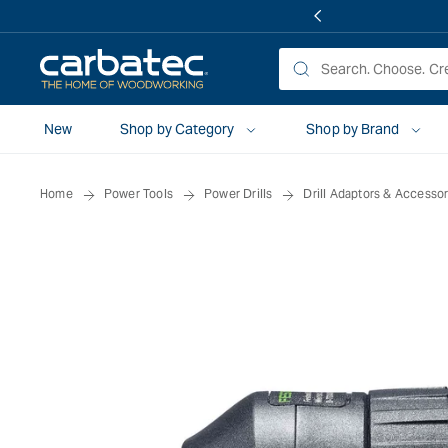
 TO
TENT
New
Shop by Category
Shop by Brand
Home
Power Tools
Power Drills
Drill Adaptors & Accessor