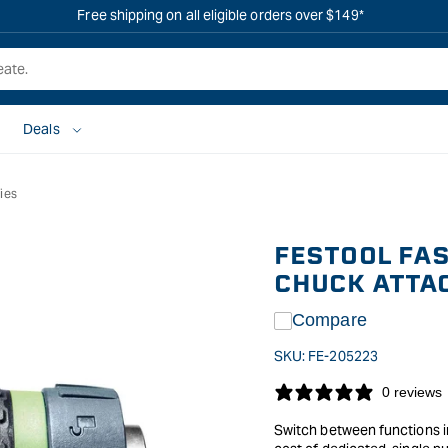
Free shipping on all eligible orders over $149*
Deals
ies
FESTOOL FAS
CHUCK ATTAC
Compare
SKU:
FE-205223
0 reviews
Switch between functions in