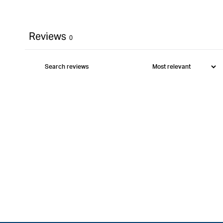
Reviews
0