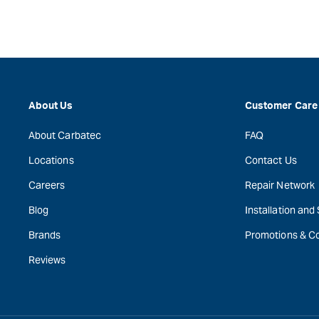
About Us
Customer Care
About Carbatec
FAQ
Locations
Contact Us
Careers
Repair Network
Blog
Installation and
Brands
Promotions & C
Reviews