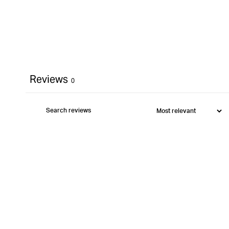
Reviews
0