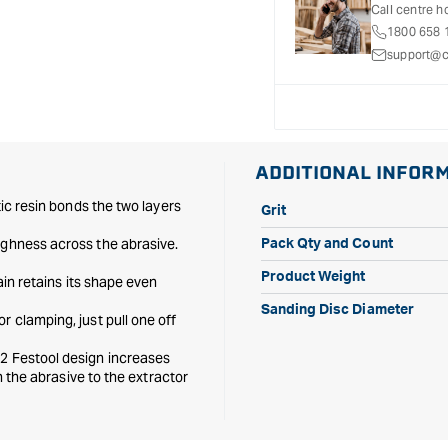
D150mm
D150mm
Call centre h
48
48
1800 658 
hole
hole
support@c
P220
P220
-
-
100
100
Pack
Pack
ADDITIONAL INFOR
tic resin bonds the two layers
Grit
ughness across the abrasive.
Pack Qty and Count
Product Weight
ain retains its shape even
Sanding Disc Diameter
r clamping, just pull one off
 2 Festool design increases
gh the abrasive to the extractor