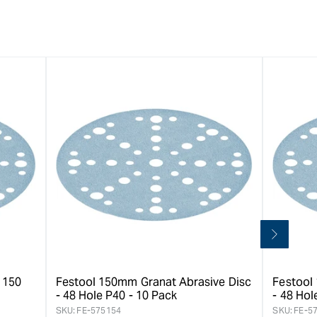
 150
Festool 150mm Granat Abrasive Disc
Festool
- 48 Hole P40 - 10 Pack
- 48 Hol
SKU:
FE-575154
SKU:
FE-5