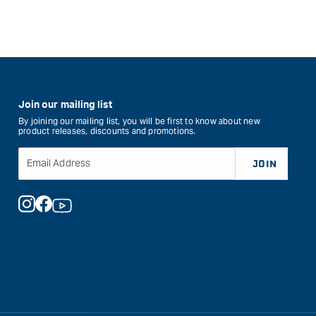
Join our mailing list
By joining our mailing list, you will be first to know about new
product releases, discounts and promotions.
Email Address
JOIN
Instagram
Facebook
YouTube