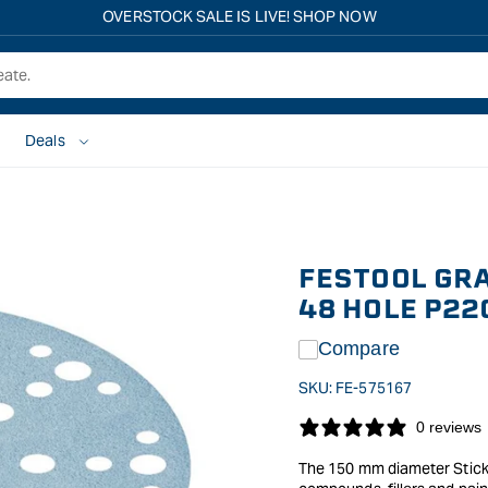
Free shipping on all eligible orders over $149*
Deals
FESTOOL GR
48 HOLE P22
Compare
SKU:
FE-575167
0 reviews
The 150 mm diameter StickFi