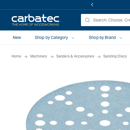
 TO
TENT
New
Shop by Category
Shop by Brand
Home
Machinery
Sanders & Accessories
Sanding Discs