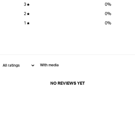
3
0
%
2
0
%
1
0
%
With media
NO REVIEWS YET