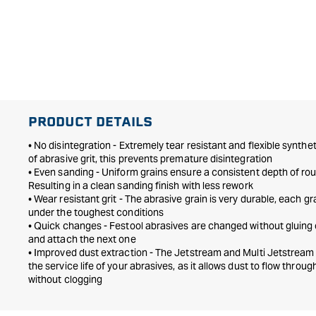
PRODUCT DETAILS
• No disintegration - Extremely tear resistant and flexible synthe
of abrasive grit, this prevents premature disintegration
• Even sanding - Uniform grains ensure a consistent depth of ro
Resulting in a clean sanding finish with less rework
• Wear resistant grit - The abrasive grain is very durable, each gr
under the toughest conditions
• Quick changes - Festool abrasives are changed without gluing o
and attach the next one
• Improved dust extraction - The Jetstream and Multi Jetstream
the service life of your abrasives, as it allows dust to flow throu
without clogging