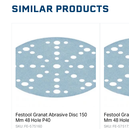
SIMILAR PRODUCTS
Festool Granat Abrasive Disc 150
Festool Gra
Mm 48 Hole P40
Mm 48 Hole
SKU:
FE-575160
SKU:
FE-57517