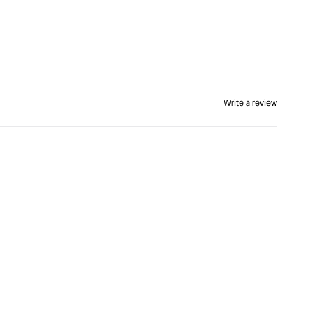
Write a review