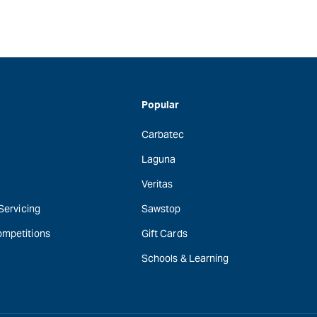
Popular
Carbatec
Laguna
Veritas
 Servicing
Sawstop
ompetitions
Gift Cards
Schools & Learning