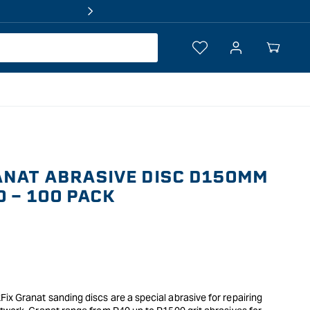
Log
Your
in
Cart
ANAT ABRASIVE DISC D150MM
0 - 100 PACK
x Granat sanding discs are a special abrasive for repairing