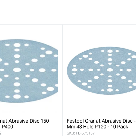
nat Abrasive Disc 150
Festool Granat Abrasive Disc -
 P400
Mm 48 Hole P120 - 10 Pack
2
SKU:
FE-575157