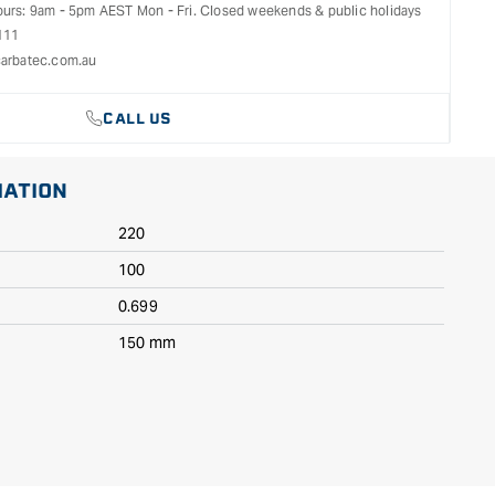
ours: 9am - 5pm AEST Mon - Fri. Closed weekends & public holidays
111
arbatec.com.au
CALL US
MATION
220
100
0.699
150 mm