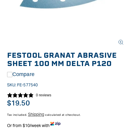
Open
media
FESTOOL GRANAT ABRASIVE
1
in
SHEET 100 MM DELTA P120
modal
Compare
SKU:
FE-577540
0 reviews
Regular
$19.50
price
Shipping
Tax included.
calculated at checkout.
Or from $10/week with