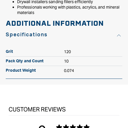
Drywall installers sanding fillers efficiently
Professionals working with plastics, acrylics, and mineral
materials
ADDITIONAL INFORMATION
Specifications
120
Grit
10
Pack Qty and Count
0.074
Product Weight
CUSTOMER REVIEWS