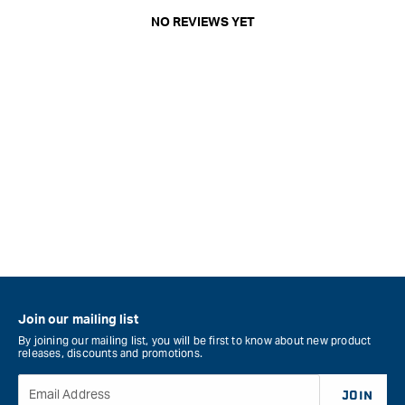
NO REVIEWS YET
Join our mailing list
By joining our mailing list, you will be first to know about new product
releases, discounts and promotions.
Email Address
JOIN