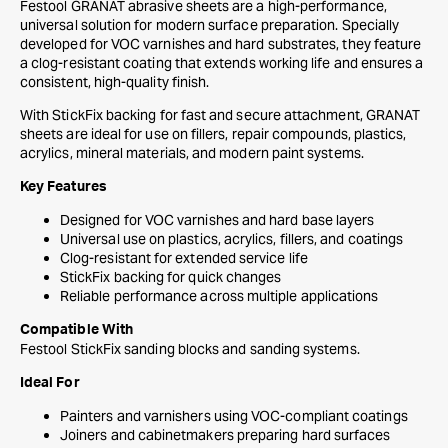
Festool GRANAT abrasive sheets are a high-performance,
universal solution for modern surface preparation. Specially
developed for VOC varnishes and hard substrates, they feature
a clog-resistant coating that extends working life and ensures a
consistent, high-quality finish.
With StickFix backing for fast and secure attachment, GRANAT
sheets are ideal for use on fillers, repair compounds, plastics,
acrylics, mineral materials, and modern paint systems.
Key Features
Designed for VOC varnishes and hard base layers
Universal use on plastics, acrylics, fillers, and coatings
Clog-resistant for extended service life
StickFix backing for quick changes
Reliable performance across multiple applications
Compatible With
Festool StickFix sanding blocks and sanding systems.
Ideal For
Painters and varnishers using VOC-compliant coatings
Joiners and cabinetmakers preparing hard surfaces