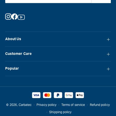
Instagram
Facebook
YouTube
About Us
About Carbatec
Customer Care
Locations
FAQ
Careers
Popular
Contact Us
Blog
Carbatec
Repair Network
Brands
Laguna
Installation and Servicing
Reviews
Veritas
Promotions & Competitions
© 2026,
Carbatec
Privacy policy
Terms of service
Refund policy
Sawstop
Shipping policy
Gift Cards