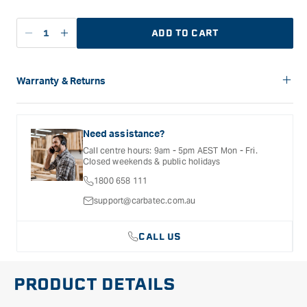
ADD TO CART
Decrease
Increase
quantity
quantity
for
for
Festool
Festool
Warranty & Returns
Granat
Granat
Carbatec offers a variety of warranties and return options for
Abrasive
Abrasive
selected products. Please refer to the Warranty
Sheet
Sheet
Documentation provided with your purchased product for full
Need assistance?
100
100
details, inclusions and exclusions. See our Terms Of Service
Call centre hours: 9am - 5pm AEST Mon - Fri.
for further information.
mm
mm
Closed weekends & public holidays
DELTA
DELTA
1800 658 111
P120
P120
support@carbatec.com.au
CALL US
PRODUCT DETAILS