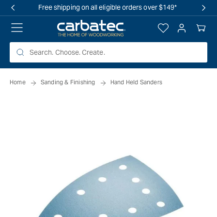
 TO
Free shipping on all eligible orders over $149*
TENT
Log
Your
in
Cart
Home
Sanding & Finishing
Hand Held Sanders