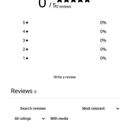
0
/ 5
0 reviews
5
0
%
4
0
%
3
0
%
2
0
%
1
0
%
Write a review
Reviews
0
With media