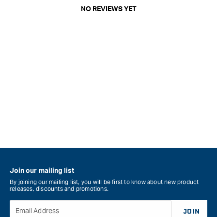
NO REVIEWS YET
Join our mailing list
By joining our mailing list, you will be first to know about new product
releases, discounts and promotions.
Email Address
JOIN