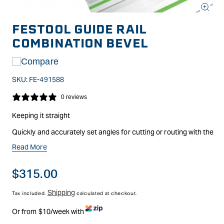
Open
media
FESTOOL GUIDE RAIL
1
in
COMBINATION BEVEL
modal
Compare
SKU:
FE-491588
0 reviews
Keeping it straight
Quickly and accurately set angles for cutting or routing with the
Festool guide rails. Ideal for making angled, mitred, or even
Read More
compound cuts in sheet goods. Guide rail sold separately.
Made of aluminium and steel for long life. Plastic guides fit
Regular
$315.00
easily into the outside guide rail track.
price
Shipping
Tax included.
calculated at checkout.
Or from $10/week with