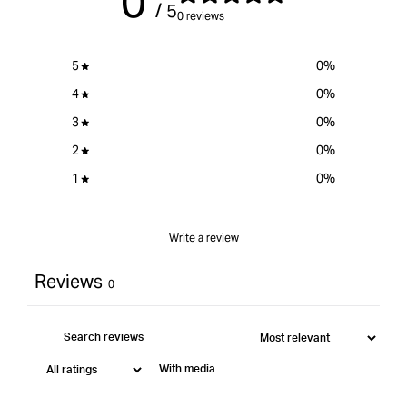
0
/ 5
0 reviews
5
0
%
4
0
%
3
0
%
2
0
%
1
0
%
Write a review
Reviews
0
With media