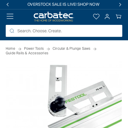
 TO
OVERSTOCK SALE IS LIVE! SHOP NOW
TENT
Log
Your
in
Cart
Home
Power Tools
Circular & Plunge Saws
Guide Rails & Accessories