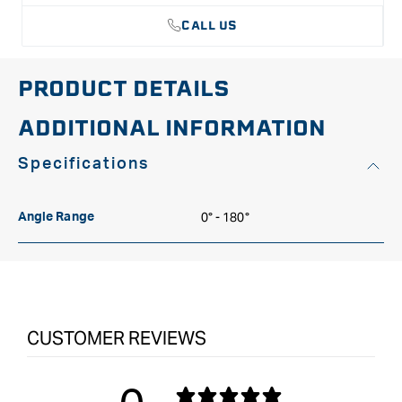
CALL US
PRODUCT DETAILS
ADDITIONAL INFORMATION
Specifications
0° - 180°
Angle Range
CUSTOMER REVIEWS