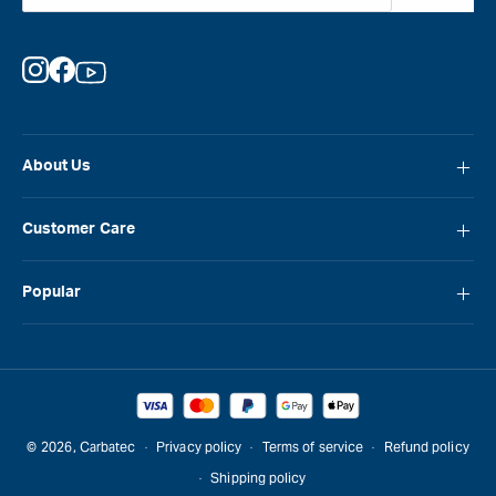
Instagram
Facebook
YouTube
About Us
About Carbatec
Customer Care
Locations
FAQ
Careers
Popular
Contact Us
Blog
Carbatec
Repair Network
Brands
Laguna
Installation and Servicing
Reviews
Veritas
Promotions & Competitions
© 2026,
Carbatec
Privacy policy
Terms of service
Refund policy
Sawstop
Shipping policy
Gift Cards