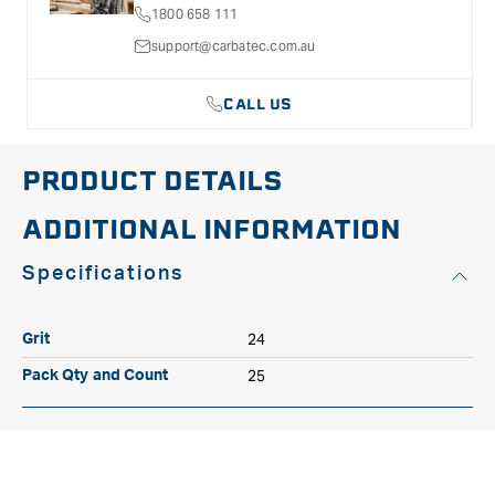
1800 658 111
Hole
Hole
P24
P24
support@carbatec.com.au
CALL US
PRODUCT DETAILS
ADDITIONAL INFORMATION
Specifications
24
Grit
25
Pack Qty and Count