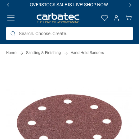
 TO
OVERSTOCK SALE IS LIVE! SHOP NOW
TENT
Log
Your
in
Cart
Home
Sanding & Finishing
Hand Held Sanders