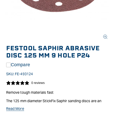
Open
media
FESTOOL SAPHIR ABRASIVE
1
in
DISC 125 MM 9 HOLE P24
modal
Compare
SKU:
FE-493124
0 reviews
Remove tough materials fast
The 125 mm diameter StickFix Saphir sanding discs are an
ideal abrasive for the toughest, most challenging surfaces such
Read More
as heavy duty sanding of wood, paint, plastics, fibreglass,