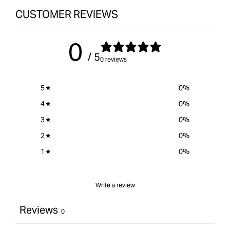
CUSTOMER REVIEWS
0
/ 5
0 reviews
5
0
%
4
0
%
3
0
%
2
0
%
1
0
%
Write a review
Reviews
0