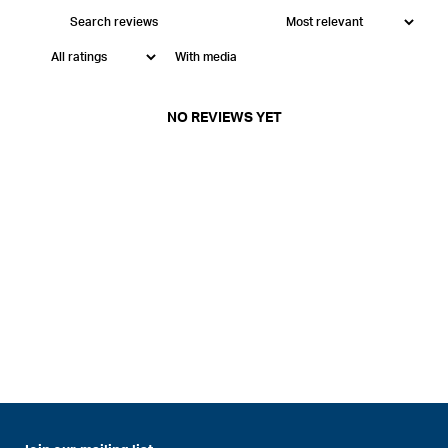
With media
NO REVIEWS YET