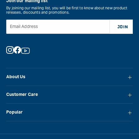
Join our mailing list
By joining our mailing list, you will be first to know about new product
releases, discounts and promotions.
Email Address
JOIN
Instagram
Facebook
YouTube
About Us
About Carbatec
Customer Care
Locations
FAQ
Careers
Popular
Contact Us
Blog
Carbatec
Repair Network
Brands
Laguna
Installation and Servicing