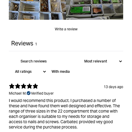
Write a review
Reviews
1
With media
13 days ago
Michael M.
Verified buyer
I would recommend this product. I purchased a number of
these and have found them well designed and effective. The
range of three sizes in the 22 compartment that come with
each organiser is suitable to my needs for storage and
access to nails and screws. Carbatec provided vey good
service during the purchase process.