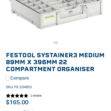
Op
Open
me
media
2
1
in
in
FESTOOL SYSTAINER3 MEDIUM
mo
modal
89MM X 396MM 22
COMPARTMENT ORGANISER
Compare
SKU:
FE-204853
1 review
Regular
$165.00
price