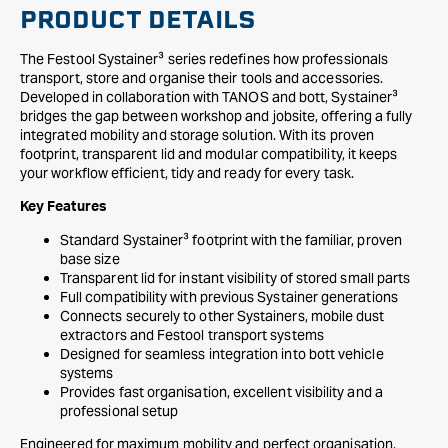
PRODUCT DETAILS
The Festool Systainer³ series redefines how professionals
transport, store and organise their tools and accessories.
Developed in collaboration with TANOS and bott, Systainer³
bridges the gap between workshop and jobsite, offering a fully
integrated mobility and storage solution. With its proven
footprint, transparent lid and modular compatibility, it keeps
your workflow efficient, tidy and ready for every task.
Key Features
Standard Systainer³ footprint with the familiar, proven
base size
Transparent lid for instant visibility of stored small parts
Full compatibility with previous Systainer generations
Connects securely to other Systainers, mobile dust
extractors and Festool transport systems
Designed for seamless integration into bott vehicle
systems
Provides fast organisation, excellent visibility and a
professional setup
Engineered for maximum mobility and perfect organisation,