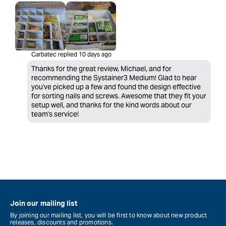
Carbatec replied
10 days ago
Thanks for the great review, Michael, and for
recommending the Systainer3 Medium! Glad to hear
you've picked up a few and found the design effective
for sorting nails and screws. Awesome that they fit your
setup well, and thanks for the kind words about our
team's service!
Join our mailing list
By joining our mailing list, you will be first to know about new product
releases, discounts and promotions.