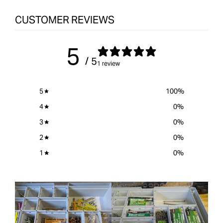
CUSTOMER REVIEWS
5
/ 5
1 review
5
100
%
4
0
%
3
0
%
2
0
%
1
0
%