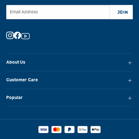
Email Address
JOIN
Instagram
Facebook
YouTube
About Us
About Carbatec
Customer Care
Locations
FAQ
Careers
Popular
Contact Us
Blog
Carbatec
Repair Network
Brands
Laguna
Installation and Servicing
Reviews
Veritas
Promotions & Competitions