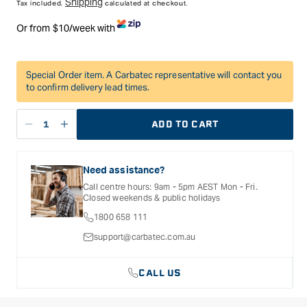
Shipping
Tax included.
calculated at checkout.
Or from $10/week with
Special Order item. A Carbatec representative will contact you
to confirm delivery lead times.
ADD TO CART
Decrease
Increase
quantity
quantity
for
for
Need assistance?
Festool
Festool
Systainer3
Systainer3
Call centre hours: 9am - 5pm AEST Mon - Fri.
Closed weekends & public holidays
Medium
Medium
89mm
89mm
1800 658 111
x
x
support@carbatec.com.au
396mm
396mm
22
22
CALL US
Compartment
Compartment
Organiser
Organiser