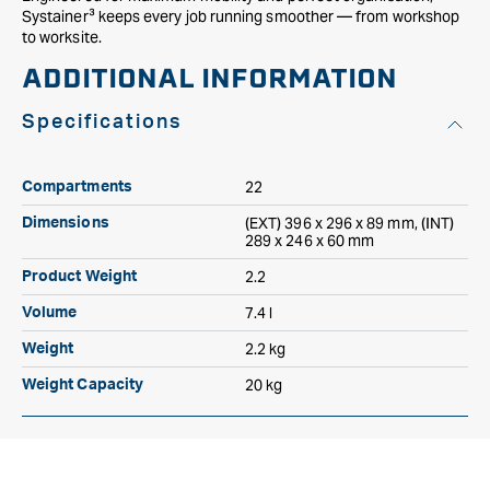
Systainer³ keeps every job running smoother — from workshop
to worksite.
ADDITIONAL INFORMATION
Specifications
22
Compartments
(EXT) 396 x 296 x 89 mm, (INT)
Dimensions
289 x 246 x 60 mm
2.2
Product Weight
7.4 l
Volume
2.2 kg
Weight
20 kg
Weight Capacity