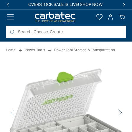
 TO
OVERSTOCK SALE IS LIVE! SHOP NOW
TENT
Log
Your
in
Cart
Home
Power Tools
Power Tool Storage & Transportation