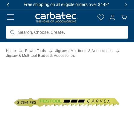
 TO
Free shipping on all eligible orders over $149*
TENT
Log
Your
in
Cart
Home
Power Tools
Jigsaws, Multitools & Accessories
Jigsaw & Multitool Blades & Accessories