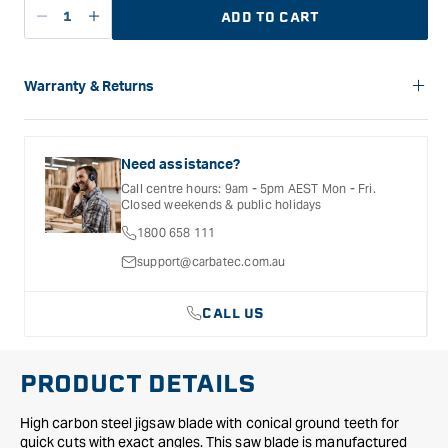
ADD TO CART
Decrease
Increase
quantity
quantity
for
for
Festool
Festool
Warranty & Returns
Universal
Universal
Carbatec offers a variety of warranties and return options for
Jigsaw
Jigsaw
selected products. Please refer to the Warranty
Blade
Blade
Documentation provided with your purchased product for full
Need assistance?
S
S
details, inclusions and exclusions. See our Terms Of Service
Call centre hours: 9am - 5pm AEST Mon - Fri.
for further information.
75mm
75mm
Closed weekends & public holidays
x
x
1800 658 111
4mm
4mm
FSG
FSG
support@carbatec.com.au
-
-
5
5
CALL US
Pack
Pack
PRODUCT DETAILS
High carbon steel jigsaw blade with conical ground teeth for
quick cuts with exact angles. This saw blade is manufactured