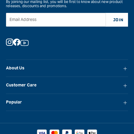
By joining our mailing list, you will be first to know about new product
releases, discounts and promotions.
Email Address
JOIN
Instagram
Facebook
YouTube
About Us
About Carbatec
Customer Care
Locations
FAQ
Careers
Popular
Contact Us
Blog
Carbatec
Repair Network
Brands
Laguna
Installation and Servicing
Reviews