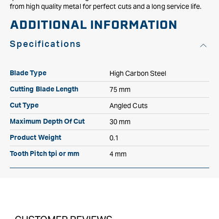
from high quality metal for perfect cuts and a long service life.
ADDITIONAL INFORMATION
Specifications
High Carbon Steel
Blade Type
75 mm
Cutting Blade Length
Angled Cuts
Cut Type
30 mm
Maximum Depth Of Cut
0.1
Product Weight
4 mm
Tooth Pitch tpi or mm