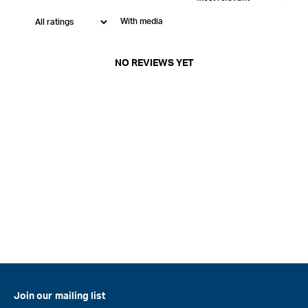
With media
NO REVIEWS YET
Join our mailing list