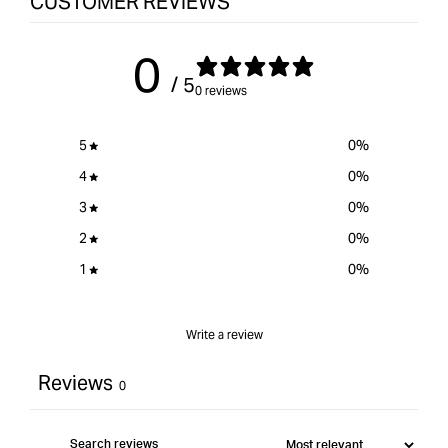
CUSTOMER REVIEWS
0
/ 5
0 reviews
5
0
%
4
0
%
3
0
%
2
0
%
1
0
%
Write a review
Reviews
0