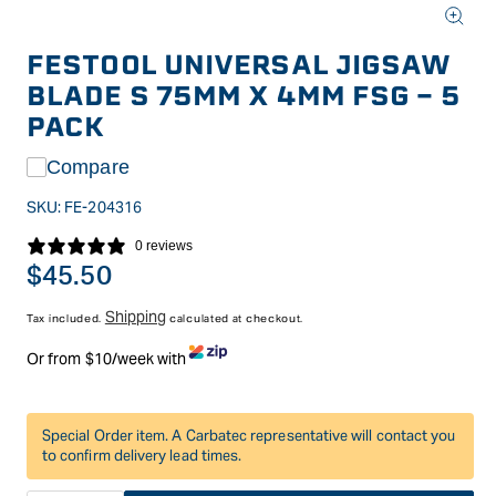
Open
media
FESTOOL UNIVERSAL JIGSAW
1
in
BLADE S 75MM X 4MM FSG - 5
modal
PACK
Compare
SKU:
FE-204316
0 reviews
Regular
$45.50
price
Shipping
Tax included.
calculated at checkout.
Or from $10/week with
Special Order item. A Carbatec representative will contact you
to confirm delivery lead times.