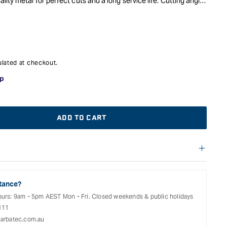
ity metal for perfect cuts and a long service life. Cutting angle
ed to the application and machine.
lated at checkout.
ADD TO CART
f warranties and return options for selected products. Please
entation provided with your purchased product for full details,
See our Terms Of Service for further information.
tance?
ours: 9am - 5pm AEST Mon - Fri. Closed weekends & public holidays
111
arbatec.com.au