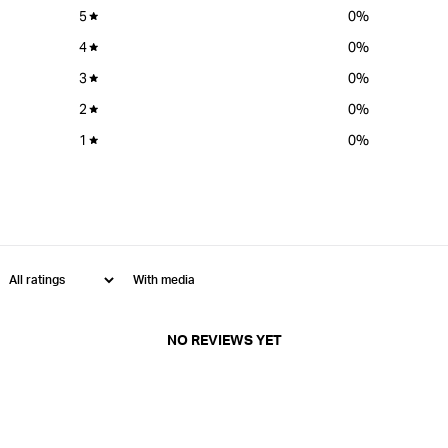
5
0
%
4
0
%
3
0
%
2
0
%
1
0
%
With media
NO REVIEWS YET