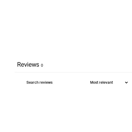
Reviews
0