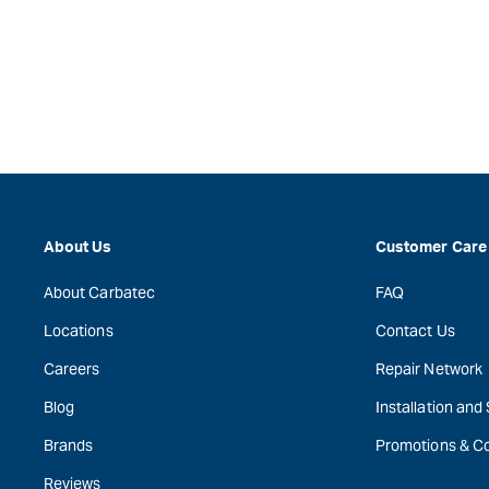
About Us
Customer Care
About Carbatec
FAQ
Locations
Contact Us
Careers
Repair Network
Blog
Installation and
Brands
Promotions & C
Reviews