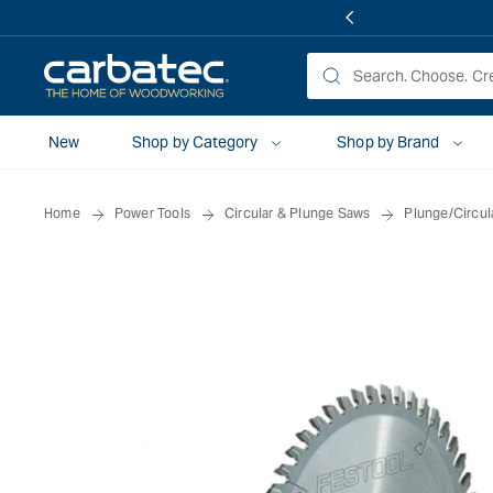
 TO
TENT
New
Shop by Category
Shop by Brand
Home
Power Tools
Circular & Plunge Saws
Plunge/Circul