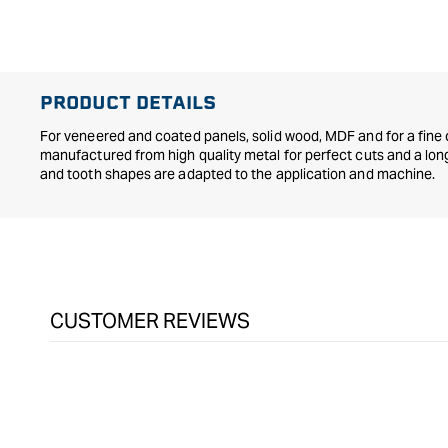
in
modal
PRODUCT DETAILS
For veneered and coated panels, solid wood, MDF and for a fine 
manufactured from high quality metal for perfect cuts and a long 
and tooth shapes are adapted to the application and machine.
CUSTOMER REVIEWS