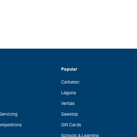
Popular
Carbatec
Laguna
Veritas
 Servicing
Sawstop
ompetitions
Gift Cards
Schools & Learning