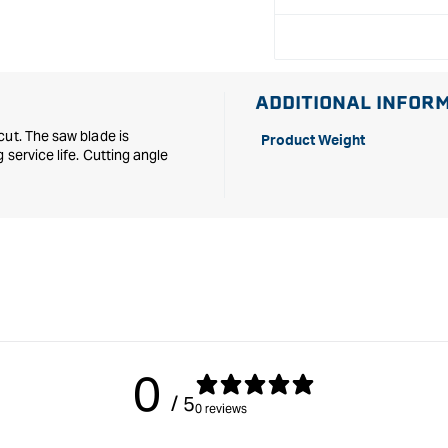
x
x
30mm
30mm
-
-
52
52
tooth
tooth
ADDITIONAL INFOR
cut. The saw blade is
Product Weight
service life. Cutting angle
0
/ 5
0 reviews