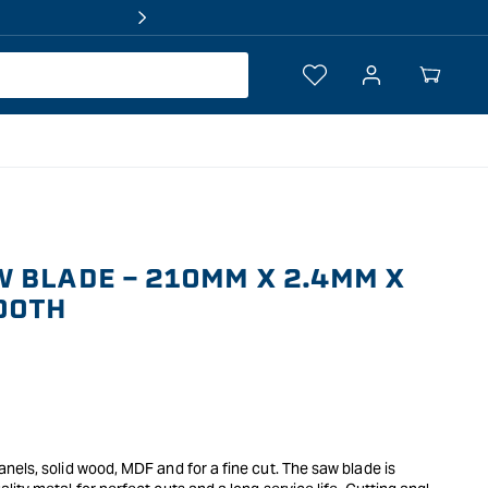
Log
Your
in
Cart
 BLADE - 210MM X 2.4MM X
OOTH
els, solid wood, MDF and for a fine cut. The saw blade is