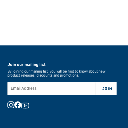
Join our mailing list
By joining our mailing list, you will be first to know about new
product releases, discounts and promotions.
Email Address
JOIN
Instagram
Facebook
YouTube