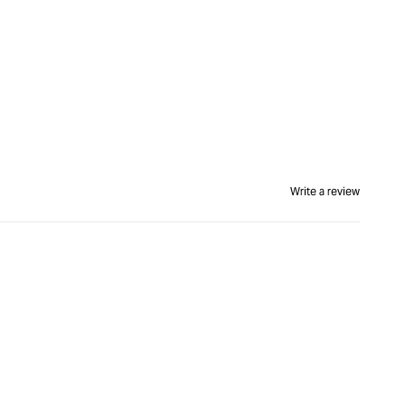
Write a review