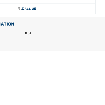
CALL US
MATION
0.61