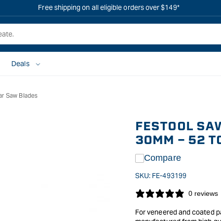
Free shipping on all eligible orders over $149*
Deals
ar Saw Blades
FESTOOL SAW
30MM - 52 T
Compare
SKU:
FE-493199
0 reviews
For veneered and coated pan