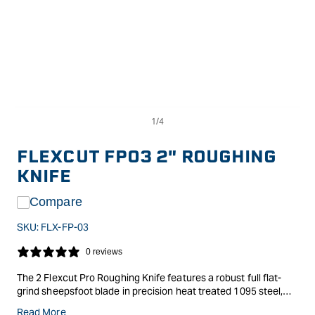
Op
Open
me
media
2
1
in
in
FLEXCUT FP03 2" ROUGHING
mo
modal
KNIFE
Compare
SKU:
FLX-FP-03
0 reviews
The 2 Flexcut Pro Roughing Knife features a robust full flat-
grind sheepsfoot blade in precision heat treated 1095 steel,
polished to a brilliant mirror finish. This knife excels at handling
Read More