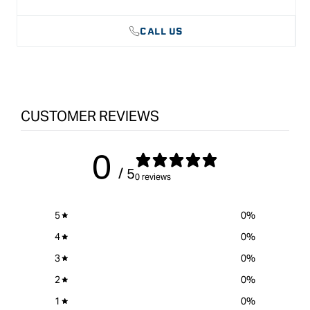
CALL US
CUSTOMER REVIEWS
0
/ 5
0 reviews
5
0
%
4
0
%
3
0
%
2
0
%
1
0
%