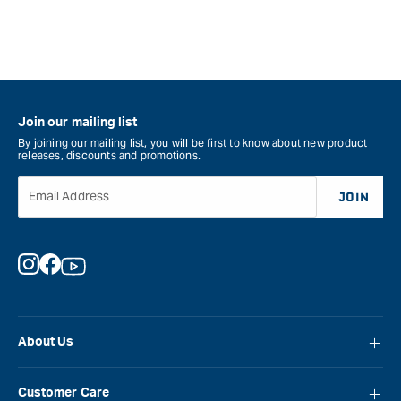
Join our mailing list
By joining our mailing list, you will be first to know about new product
releases, discounts and promotions.
Email Address
JOIN
Instagram
Facebook
YouTube
About Us
About Carbatec
Customer Care