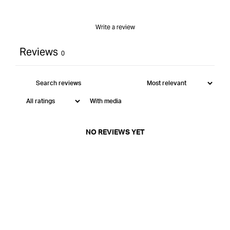
Write a review
Reviews
0
With media
NO REVIEWS YET