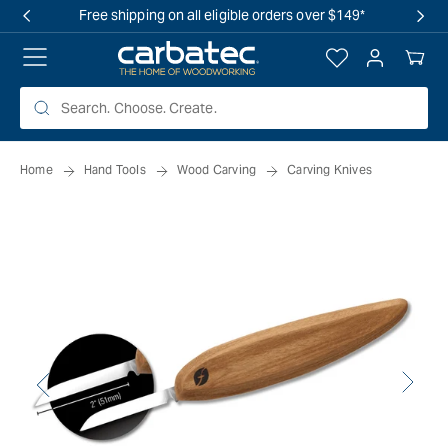
 TO
Free shipping on all eligible orders over $149*
TENT
Log
Your
in
Cart
Home
Hand Tools
Wood Carving
Carving Knives