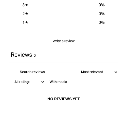
3
0
%
2
0
%
1
0
%
Write a review
Reviews
0
With media
NO REVIEWS YET