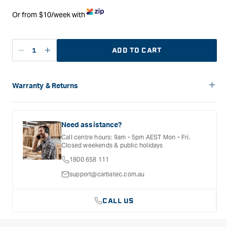
Or from $10/week with
ADD TO CART
Decrease
Increase
quantity
quantity
for
for
Flexcut
Flexcut
Warranty & Returns
KN07
KN07
Carbatec offers a variety of warranties and return options for
Hook
Hook
selected products. Please refer to the Warranty
Sloyd
Sloyd
Documentation provided with your purchased product for full
Need assistance?
Wrap
Wrap
details, inclusions and exclusions. See our Terms Of Service
Call centre hours: 9am - 5pm AEST Mon - Fri.
for further information.
Sheath
Sheath
Closed weekends & public holidays
1800 658 111
support@carbatec.com.au
CALL US