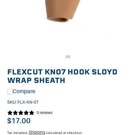
Op
Open
me
media
2
1
in
in
FLEXCUT KN07 HOOK SLOYD
mo
modal
WRAP SHEATH
Compare
SKU:
FLX-KN-07
0 reviews
Regular
$17.00
price
Shipping
Tax included.
calculated at checkout.