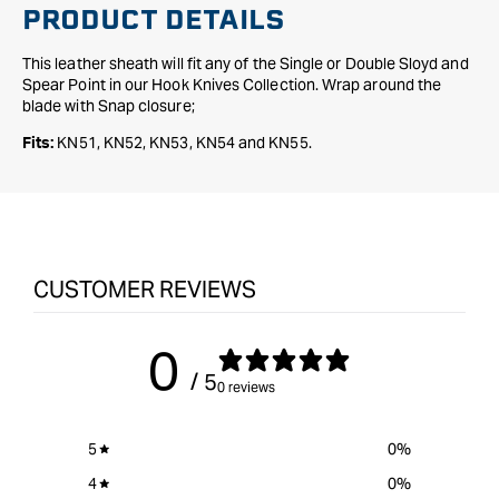
PRODUCT DETAILS
This leather sheath will fit any of the Single or Double Sloyd and
Spear Point in our Hook Knives Collection. Wrap around the
blade with Snap closure;
KN51, KN52, KN53, KN54 and KN55.
Fits:
CUSTOMER REVIEWS
0
/ 5
0 reviews
5
0
%
4
0
%