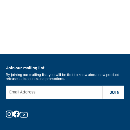
Join our mailing list
By joining our mailing list, you will be first to know about new product
releases, discounts and promotions.
Email Address
JOIN
Instagram
Facebook
YouTube