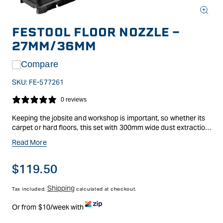
Open
media
FESTOOL FLOOR NOZZLE -
1
in
27MM/36MM
modal
Compare
SKU:
FE-577261
0 reviews
Keeping the jobsite and workshop is important, so whether its
carpet or hard floors, this set with 300mm wide dust extraction
floor nozzle with 2 brush inserts and 2 castors will do just that.
Read More
Suitable for all Festool dust extractors, for use with a suction
hose with a diameter of 27mm/36mm.
Regular
$119.50
price
Shipping
Tax included.
calculated at checkout.
Or from $10/week with