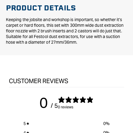
PRODUCT DETAILS
Keeping the jobsite and workshop is important, so whether it’s
carpet or hard floors, this set with 300mm wide dust extraction
floor nozzle with 2 brush inserts and 2 castors will do just that.
Suitable for all Festool dust extractors, for use with a suction
hose with a diameter of 27mm/36mm.
CUSTOMER REVIEWS
0
/ 5
0 reviews
5
0
%
4
0
%