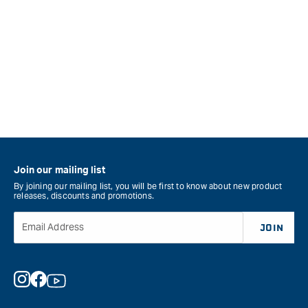
Join our mailing list
By joining our mailing list, you will be first to know about new product
releases, discounts and promotions.
Email Address
JOIN
Instagram
Facebook
YouTube