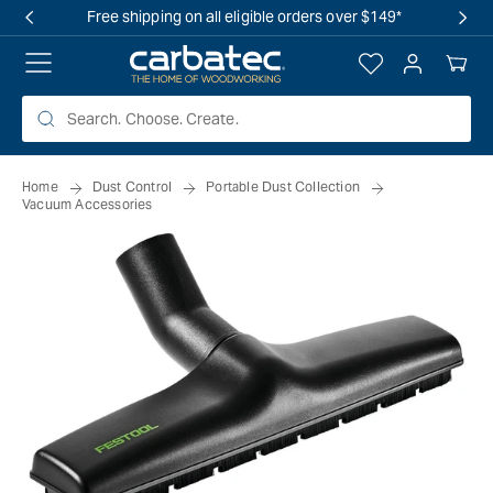
 TO
Free shipping on all eligible orders over $149*
TENT
Log
Your
in
Cart
Home
Dust Control
Portable Dust Collection
Vacuum Accessories