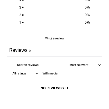
3
0
%
2
0
%
1
0
%
Write a review
Reviews
0
With media
NO REVIEWS YET