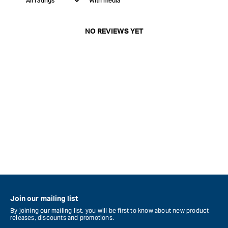
With media
NO REVIEWS YET
Join our mailing list
By joining our mailing list, you will be first to know about new product
releases, discounts and promotions.