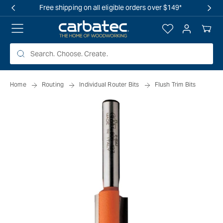
 TO
Free shipping on all eligible orders over $149*
TENT
Log
Your
in
Cart
Home
Routing
Individual Router Bits
Flush Trim Bits