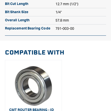
12.7 mm (1/2")
Bit Cut Length
1/4"
Bit Shank Size
57.8 mm
Overall Length
791-003-00
Replacement Bearing Code
COMPATIBLE WITH
CMT ROUTER BEARING - ID