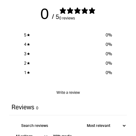
1/4&quot;
{{
1/4&
0
Shank
product
Sha
/ 5
12.7mm
}}&quot;
12.
0 reviews
Cut
Cut
Length
Leng
5
0
%
4
0
%
3
0
%
2
0
%
1
0
%
Write a review
Reviews
0