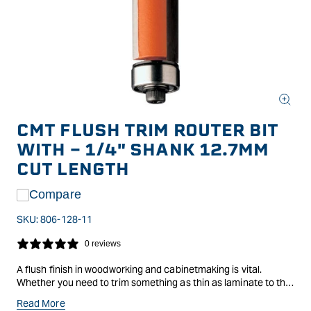
Open
media
CMT FLUSH TRIM ROUTER BIT
1
in
WITH - 1/4" SHANK 12.7MM
modal
CUT LENGTH
Compare
SKU:
806-128-11
0 reviews
A flush finish in woodworking and cabinetmaking is vital.
Whether you need to trim something as thin as laminate to the
surface it is on, or trim a job to a template, CMT have come up
Read More
with the bit and matching bearing to do the job.