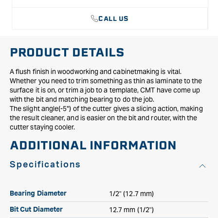
CALL US
PRODUCT DETAILS
A flush finish in woodworking and cabinetmaking is vital.
Whether you need to trim something as thin as laminate to the
surface it is on, or trim a job to a template, CMT have come up
with the bit and matching bearing to do the job.
The slight angle(-5°) of the cutter gives a slicing action, making
the result cleaner, and is easier on the bit and router, with the
cutter staying cooler.
ADDITIONAL INFORMATION
Specifications
1/2" (12.7 mm)
Bearing Diameter
12.7 mm (1/2")
Bit Cut Diameter