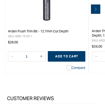
Arden Th
Arden Flush Trim Bit - 12.7mm Cut Depth
Depth, 1
SKU:
ARD-151011
SKU:
ARD
Regular
$28.00
Regula
$36.00
price
price
ADD TO CART
Decrease
I18n
Decr
quantity
Error:
quan
Compare
for
Missing
for
CMT
interpolation
CMT
Flush
value
Flus
Trim
&quot;product&quot;
Trim
Router
for
Rout
Bit
&quot;Increase
Bit
CUSTOMER REVIEWS
with
quantity
with
-
for
-