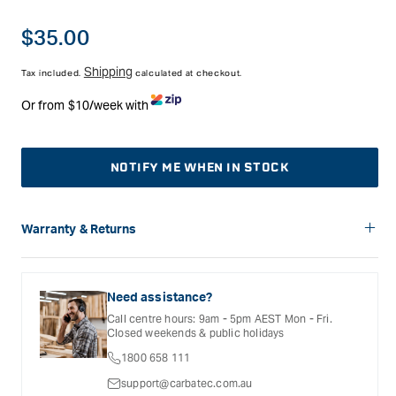
The slight angle(-5) of the cutter gives a slicing action, making
the result cleaner, and is easier on the bit and router, with the
Regular
$35.00
cutter staying cooler.
price
Shipping
Tax included.
calculated at checkout.
Or from $10/week with
NOTIFY ME WHEN IN STOCK
Warranty & Returns
Carbatec offers a variety of warranties and return options for
selected products. Please refer to the Warranty
Documentation provided with your purchased product for full
Need assistance?
details, inclusions and exclusions. See our Terms Of Service
Call centre hours: 9am - 5pm AEST Mon - Fri.
for further information.
Closed weekends & public holidays
1800 658 111
support@carbatec.com.au