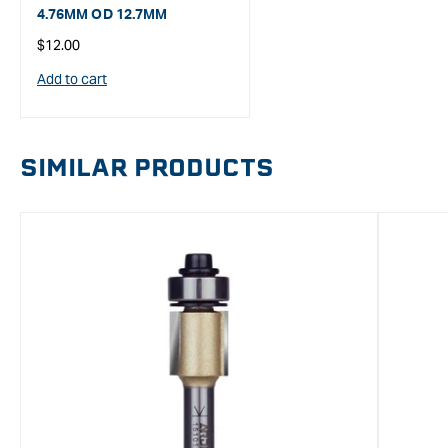
4.76MM OD 12.7MM
Regular
$12.00
price
Add to cart
SIMILAR PRODUCTS