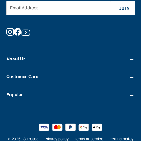
Email Address
JOIN
Instagram
Facebook
YouTube
About Us
About Carbatec
Customer Care
Locations
FAQ
Careers
Popular
Contact Us
Blog
Carbatec
Repair Network
Brands
Laguna
Installation and Servicing
Reviews
Veritas
Promotions & Competitions
© 2026,
Carbatec
Privacy policy
Terms of service
Refund policy
Sawstop