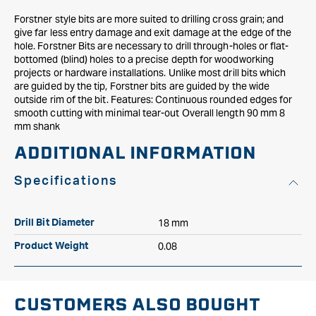
Forstner style bits are more suited to drilling cross grain; and
give far less entry damage and exit damage at the edge of the
hole. Forstner Bits are necessary to drill through-holes or flat-
bottomed (blind) holes to a precise depth for woodworking
projects or hardware installations. Unlike most drill bits which
are guided by the tip, Forstner bits are guided by the wide
outside rim of the bit. Features: Continuous rounded edges for
smooth cutting with minimal tear-out Overall length 90 mm 8
mm shank
ADDITIONAL INFORMATION
Specifications
18 mm
Drill Bit Diameter
0.08
Product Weight
CUSTOMERS ALSO BOUGHT