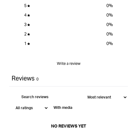
Point
5
0
%
Bit
Set
4
0
%
&quot;
3
0
%
2
0
%
1
0
%
Write a review
Reviews
0
With media
NO REVIEWS YET