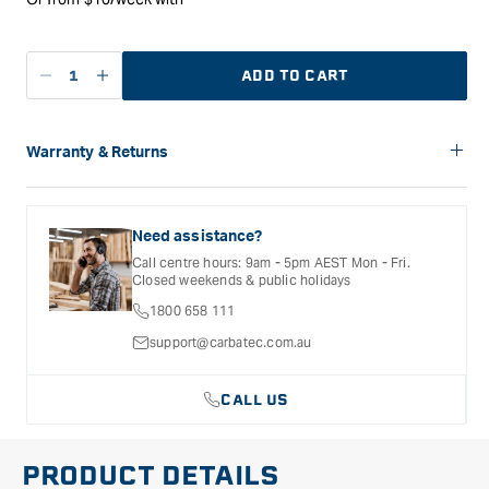
ADD TO CART
Decrease
Increase
quantity
quantity
for
for
Carbatec
Carbatec
Warranty & Returns
Forstner
Forstner
Carbatec offers a variety of warranties and return options for
Style
Style
selected products. Please refer to the Warranty
Bit
Bit
Documentation provided with your purchased product for full
Need assistance?
-
-
details, inclusions and exclusions. See our Terms Of Service
Call centre hours: 9am - 5pm AEST Mon - Fri.
for further information.
18mm
18mm
Closed weekends & public holidays
Metric
Metric
1800 658 111
support@carbatec.com.au
CALL US
PRODUCT DETAILS