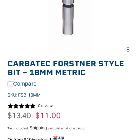
Open
media
CARBATEC FORSTNER STYLE
1
in
BIT - 18MM METRIC
modal
Compare
SKU:
FSB-18MM
0 reviews
Regular
$13.40
Sale
$11.00
price
price
Shipping
Tax included.
calculated at checkout.
Or from $10/week with