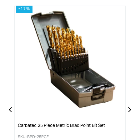
-17%
-1
Carbatec 25 Piece Metric Brad Point Bit Set
Carb
SKU:
BPD-25PCE
SKU: