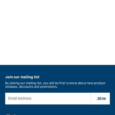
Join our mailing list
By joining our mailing list, you will be first to know about new product
releases, discounts and promotions.
Email Address
JOIN