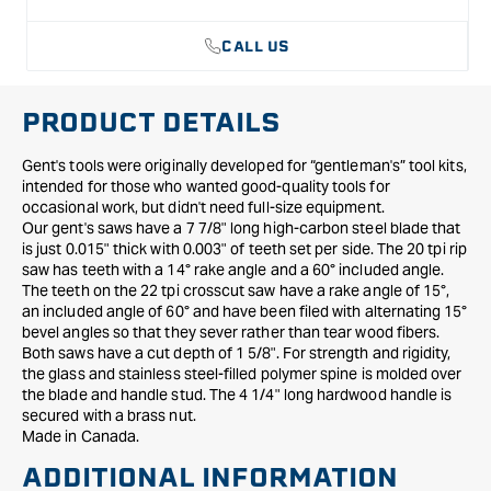
CALL US
PRODUCT DETAILS
Gent's tools were originally developed for “gentleman's” tool kits,
intended for those who wanted good-quality tools for
occasional work, but didn't need full-size equipment.
Our gent's saws have a 7 7/8" long high-carbon steel blade that
is just 0.015" thick with 0.003" of teeth set per side. The 20 tpi rip
saw has teeth with a 14° rake angle and a 60° included angle.
The teeth on the 22 tpi crosscut saw have a rake angle of 15°,
an included angle of 60° and have been filed with alternating 15°
bevel angles so that they sever rather than tear wood fibers.
Both saws have a cut depth of 1 5/8". For strength and rigidity,
the glass and stainless steel-filled polymer spine is molded over
the blade and handle stud. The 4 1/4" long hardwood handle is
secured with a brass nut.
Made in Canada.
ADDITIONAL INFORMATION