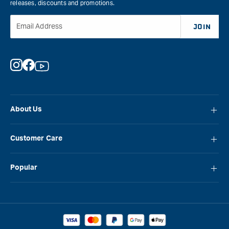
releases, discounts and promotions.
Email Address
JOIN
Instagram
Facebook
YouTube
About Us
About Carbatec
Customer Care
Locations
FAQ
Careers
Popular
Contact Us
Blog
Carbatec
Repair Network
Brands
Laguna
Installation and Servicing
Reviews
Veritas