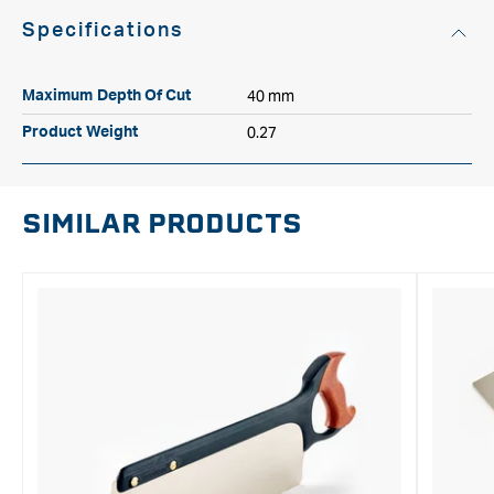
Specifications
40 mm
Maximum Depth Of Cut
0.27
Product Weight
SIMILAR PRODUCTS