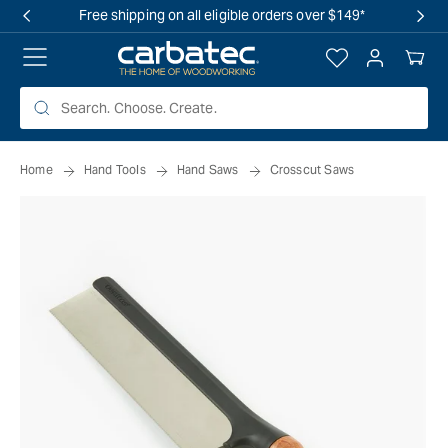
 TO
Free shipping on all eligible orders over $149*
TENT
Log
Your
in
Cart
Home
Hand Tools
Hand Saws
Crosscut Saws