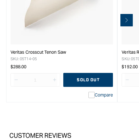
Veritas Crosscut Tenon Saw
Veritas 
SKU:
05T14-05
SKU:
05T
Regular
Regula
$288.00
$192.00
price
price
SOLD OUT
Decrease
I18n
Decr
quantity
Error:
quan
Compare
for
Missing
for
Veritas
interpolation
Veri
Gents
value
Gent
Crosscut
&quot;product&quot;
Cros
Saw
for
Saw
-
&quot;Increase
-
CUSTOMER REVIEWS
22TPi
quantity
22TP