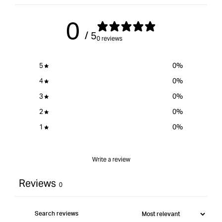
for
{{
0
product
/ 5
}}&quot;
0 reviews
5
0
%
4
0
%
3
0
%
2
0
%
1
0
%
Write a review
Reviews
0