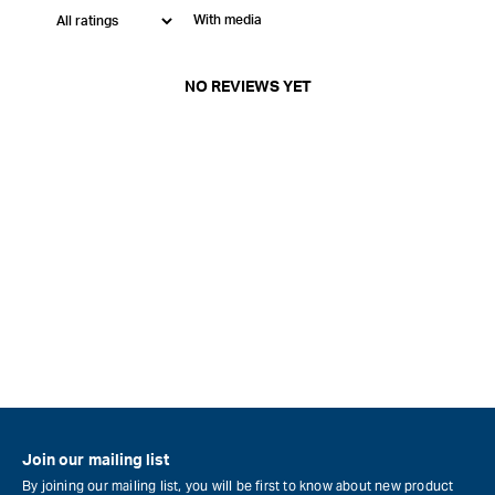
With media
NO REVIEWS YET
Join our mailing list
By joining our mailing list, you will be first to know about new product