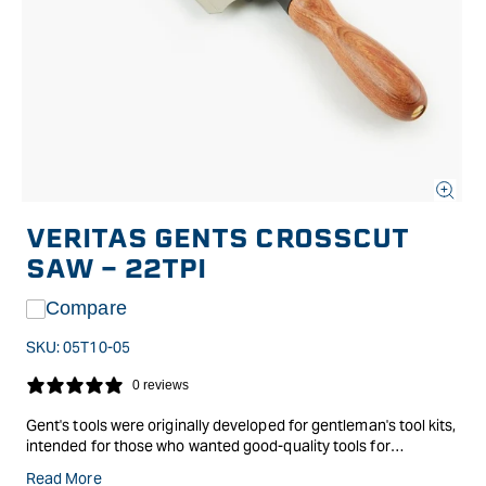
Open
media
VERITAS GENTS CROSSCUT
1
in
SAW - 22TPI
modal
Compare
SKU:
05T10-05
0 reviews
Gent's tools were originally developed for gentleman's tool kits,
intended for those who wanted good-quality tools for
occasional work, but didn't need full-size equipment.
Read More