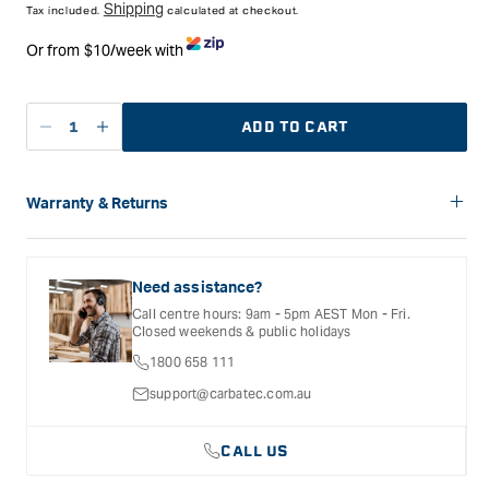
Shipping
Tax included.
calculated at checkout.
Or from $10/week with
ADD TO CART
Decrease
Increase
quantity
quantity
for
for
Carbatec
Carbatec
Warranty & Returns
Tree
Tree
Carbatec offers a variety of warranties and return options for
Ornament
Ornament
selected products. Please refer to the Warranty
Christmas
Christmas
Documentation provided with your purchased product for full
Need assistance?
Decoration
Decoration
details, inclusions and exclusions. See our Terms Of Service
Call centre hours: 9am - 5pm AEST Mon - Fri.
for further information.
Kits
Kits
Closed weekends & public holidays
-
-
1800 658 111
Gold
Gold
plated
plated
support@carbatec.com.au
CALL US