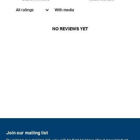
With media
NO REVIEWS YET
Join our mailing list