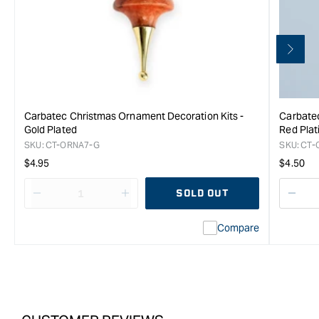
Carbatec Christmas Ornament Decoration Kits -
Carbatec
Gold Plated
Red Plat
SKU:
CT-ORNA7-G
SKU:
CT-
Regular
Regula
$4.95
$4.50
price
price
SOLD OUT
Decrease
I18n
Decr
quantity
Error:
quan
Compare
for
Missing
for
Carbatec
interpolation
Carb
Tree
value
Tree
Ornament
&quot;product&quot;
Orn
Christmas
for
Chri
Decoration
&quot;Increase
Deco