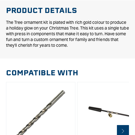
PRODUCT DETAILS
The Tree ornament kit is plated with rich gold colour to produce
a holiday glow on your Christmas Tree. This kit uses a single tube
with press in components that make it easy to turn. Have some
fun and turn a custom ornament for family and friends that
they'll cherish for years to come.
COMPATIBLE WITH