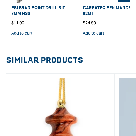
PSI BRAD POINT DRILL BIT -
CARBATEC PEN MANDRE
7MM HSS
#2MT
Regular
Regular
$11.90
$24.90
price
price
Add to cart
Add to cart
SIMILAR PRODUCTS