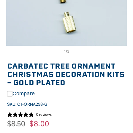
Op
Open
me
media
2
1
in
in
CARBATEC TREE ORNAMENT
mo
modal
CHRISTMAS DECORATION KITS
- GOLD PLATED
Compare
SKU:
CT-ORNA298-G
0 reviews
Regular
$8.50
Sale
$8.00
price
price