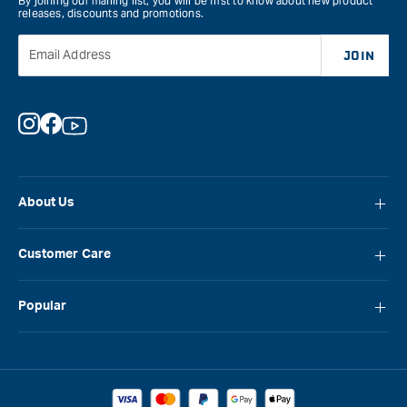
By joining our mailing list, you will be first to know about new product
releases, discounts and promotions.
Email Address
JOIN
Instagram
Facebook
YouTube
About Us
About Carbatec
Customer Care
Locations
FAQ
Careers
Popular
Contact Us
Blog
Carbatec
Repair Network
Brands
Laguna
Installation and Servicing
Reviews
Veritas