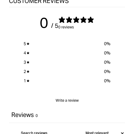
CUSTOMER REVIEWS
Kits
quantity
Kits
-
for
-
Gold
{{
Gold
0
plated
product
plat
/ 5
}}&quot;
0 reviews
5
0
%
4
0
%
3
0
%
2
0
%
1
0
%
Write a review
Reviews
0