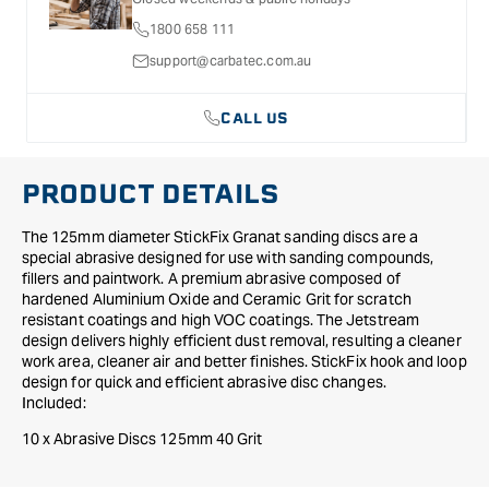
9
9
1800 658 111
Hole
Hole
125mm
125mm
support@carbatec.com.au
40
40
Grit
Grit
CALL US
PRODUCT DETAILS
The 125mm diameter StickFix Granat sanding discs are a
special abrasive designed for use with sanding compounds,
fillers and paintwork. A premium abrasive composed of
hardened Aluminium Oxide and Ceramic Grit for scratch
resistant coatings and high VOC coatings. The Jetstream
design delivers highly efficient dust removal, resulting a cleaner
work area, cleaner air and better finishes. StickFix hook and loop
design for quick and efficient abrasive disc changes.
Included:
10 x Abrasive Discs 125mm 40 Grit