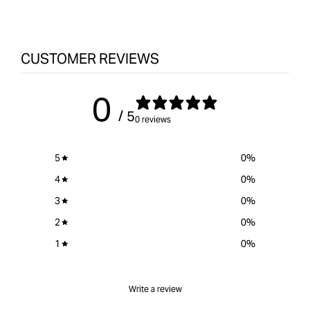
CUSTOMER REVIEWS
0
/ 5
0 reviews
5
0
%
4
0
%
3
0
%
2
0
%
1
0
%
Write a review