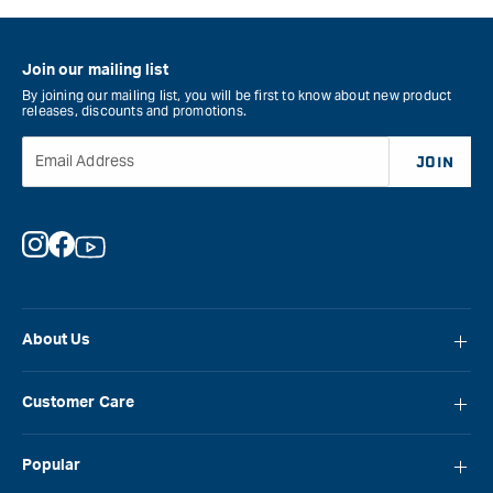
Join our mailing list
By joining our mailing list, you will be first to know about new product
releases, discounts and promotions.
Email Address
JOIN
Instagram
Facebook
YouTube
About Us
About Carbatec
Customer Care
Locations
FAQ
Careers
Popular
Contact Us