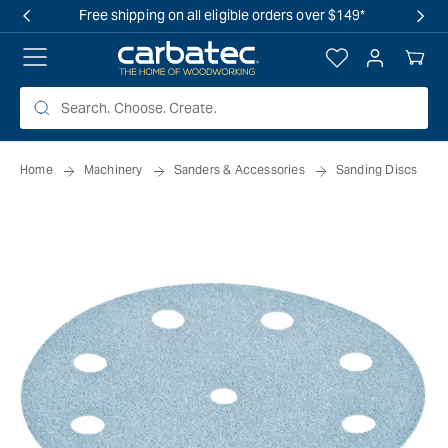
 TO
Free shipping on all eligible orders over $149*
TENT
Log
Your
in
Cart
Home
Machinery
Sanders & Accessories
Sanding Discs