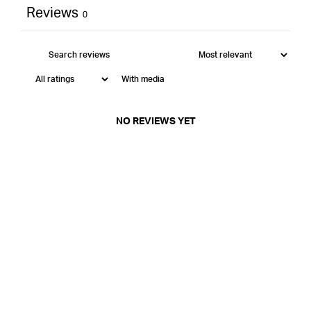
Reviews
0
With media
NO REVIEWS YET