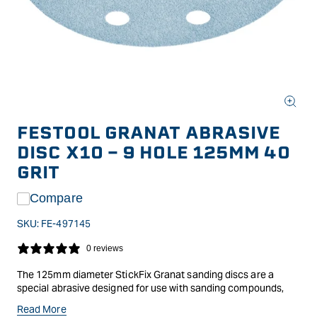
Open
media
FESTOOL GRANAT ABRASIVE
1
in
DISC X10 - 9 HOLE 125MM 40
modal
GRIT
Compare
SKU:
FE-497145
0 reviews
The 125mm diameter StickFix Granat sanding discs are a
special abrasive designed for use with sanding compounds,
fillers and paintwork. A premium abrasive composed of
Read More
hardened Aluminium Oxide and Ceramic Grit for scratch