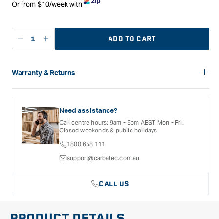
Or from $10/week with
ADD TO CART
Decrease
Increase
quantity
quantity
for
for
Carbatec
Carbatec
Warranty & Returns
5
5
Carbatec offers a variety of warranties and return options for
metres
metres
selected products. Please refer to the Warranty
of
of
Documentation provided with your purchased product for full
Need assistance?
3&quot;
3&quot;
details, inclusions and exclusions. See our Terms Of Service
Call centre hours: 9am - 5pm AEST Mon - Fri.
for further information.
Plastic
Plastic
Closed weekends & public holidays
Collection
Collection
1800 658 111
Hose
Hose
support@carbatec.com.au
CALL US
PRODUCT DETAILS