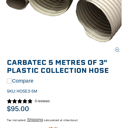
Open
media
CARBATEC 5 METRES OF 3"
1
in
PLASTIC COLLECTION HOSE
modal
Compare
SKU:
HOSE3-5M
0 reviews
Regular
$95.00
price
Shipping
Tax included.
calculated at checkout.