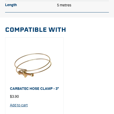
5 metres
Length
COMPATIBLE WITH
CARBATEC HOSE CLAMP - 3"
Regular
$3.90
price
Add to cart