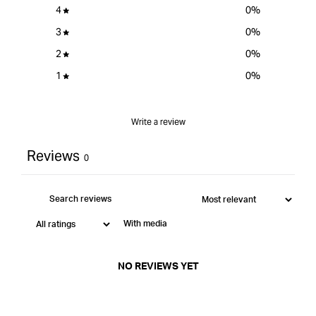
4
0
%
3
0
%
2
0
%
1
0
%
Write a review
Reviews
0
With media
NO REVIEWS YET