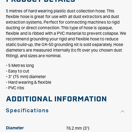
5 metres of hard wearing plastic dust collection hose. This
flexible hose is great for use with all dust extractors and dust
extraction systems. Perfect for connecting machines to rigid
ducting or direct connection. This type of hose is opaque,
flexible and is ribbed with a PVC material to prevent collapse. We
recommend grounding your rigid and flexible hose to reduce
static build-up, the GK-50 grounding kit is sold separately. Hose
diameters are measured internally (to fit over you chosen dust
fitting), and sizes are nominal.
- 5 Metres long
- Easy to cut
- 3" (75 mm) diameter
- Hard wearing & flexible
- PVC ribs
ADDITIONAL INFORMATION
Specifications
76.2 mm (3")
Diameter