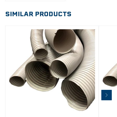
SIMILAR PRODUCTS