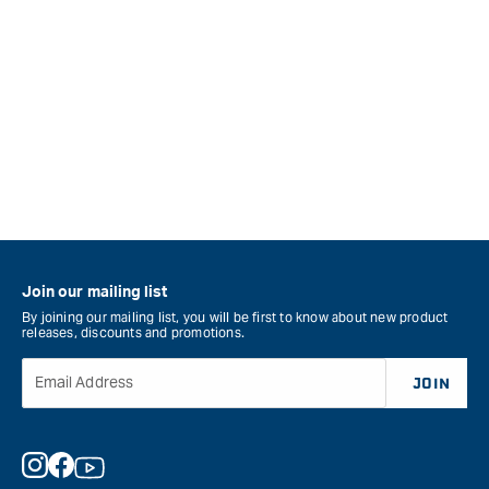
Join our mailing list
By joining our mailing list, you will be first to know about new product
releases, discounts and promotions.
Email Address
JOIN
Instagram
Facebook
YouTube