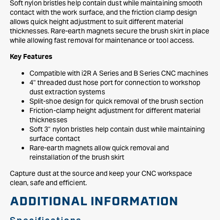
Soft nylon bristles help contain dust while maintaining smooth
contact with the work surface, and the friction clamp design
allows quick height adjustment to suit different material
thicknesses. Rare-earth magnets secure the brush skirt in place
while allowing fast removal for maintenance or tool access.
Key Features
Compatible with i2R A Series and B Series CNC machines
4" threaded dust hose port for connection to workshop
dust extraction systems
Split-shoe design for quick removal of the brush section
Friction-clamp height adjustment for different material
thicknesses
Soft 3" nylon bristles help contain dust while maintaining
surface contact
Rare-earth magnets allow quick removal and
reinstallation of the brush skirt
Capture dust at the source and keep your CNC workspace
clean, safe and efficient.
ADDITIONAL INFORMATION