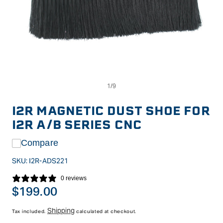
Op
Open
me
media
2
1
in
in
I2R MAGNETIC DUST SHOE FOR
mo
modal
I2R A/B SERIES CNC
Compare
SKU:
I2R-ADS221
0 reviews
Regular
$199.00
price
Shipping
Tax included.
calculated at checkout.