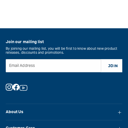
Join our mailing list
By joining our mailing list, you will be first to know about new product
releases, discounts and promotions.
Email Address
JOIN
Instagram
Facebook
YouTube
About Us
About Carbatec