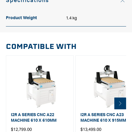
Specifications
1.4 kg
Product Weight
COMPATIBLE WITH
I2R A SERIES CNC A22
I2R A SERIES CNC A23
MACHINE 610 X 610MM
MACHINE 610 X 915MM
Regular
Regular
$12,799.00
$13,499.00