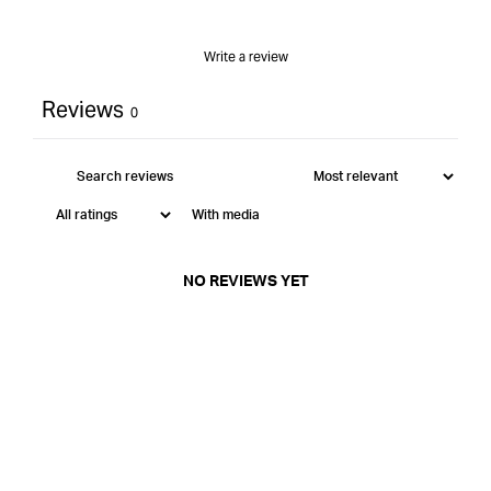
Write a review
Reviews
0
With media
NO REVIEWS YET