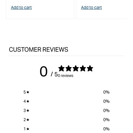
price
price
Add to cart
Add to cart
CUSTOMER REVIEWS
0
/ 5
0 reviews
5
0
%
4
0
%
3
0
%
2
0
%
1
0
%