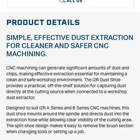
CALL US
PRODUCT DETAILS
SIMPLE, EFFECTIVE DUST EXTRACTION
FOR CLEANER AND SAFER CNC
MACHINING.
CNC machining can generate significant amounts of dust and
chips, making effective extraction essential for maintaining a
clean and safe workshop environment. The i2R Dust Shoe
provides a practical, off-the-shelf solution for capturing dust
directly at the cutting source when connected to a workshop
dust extractor.
Designed to suit i2R A Series and B Series CNC machines, this
dust shoe mounts around the spindle and directs dust into the
extraction hose while allowing clear visibility of the cutting area.
The split-shoe design makes it easy to remove the brush section
when changing tools or setting up a job.