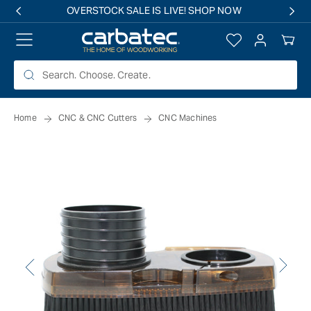
 TO
OVERSTOCK SALE IS LIVE! SHOP NOW
TENT
Log
Your
in
Cart
Home
CNC & CNC Cutters
CNC Machines