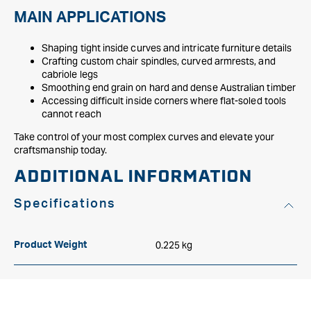
MAIN APPLICATIONS
Shaping tight inside curves and intricate furniture details
Crafting custom chair spindles, curved armrests, and
cabriole legs
Smoothing end grain on hard and dense Australian timber
Accessing difficult inside corners where flat-soled tools
cannot reach
Take control of your most complex curves and elevate your
craftsmanship today.
ADDITIONAL INFORMATION
Specifications
0.225 kg
Product Weight