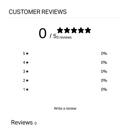
CUSTOMER REVIEWS
0
/ 5
0 reviews
5
0
%
4
0
%
3
0
%
2
0
%
1
0
%
Write a review
Reviews
0