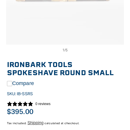
Op
Open
me
media
2
1
in
in
IRONBARK TOOLS
mo
modal
SPOKESHAVE ROUND SMALL
Compare
SKU:
IB-SSRS
0 reviews
Regular
$395.00
price
Shipping
Tax included.
calculated at checkout.