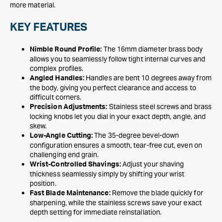
more material.
KEY FEATURES
The 16mm diameter brass body
Nimble Round Profile:
allows you to seamlessly follow tight internal curves and
complex profiles.
Handles are bent 10 degrees away from
Angled Handles:
the body, giving you perfect clearance and access to
difficult corners.
Stainless steel screws and brass
Precision Adjustments:
locking knobs let you dial in your exact depth, angle, and
skew.
The 35-degree bevel-down
Low-Angle Cutting:
configuration ensures a smooth, tear-free cut, even on
challenging end grain.
Adjust your shaving
Wrist-Controlled Shavings:
thickness seamlessly simply by shifting your wrist
position.
Remove the blade quickly for
Fast Blade Maintenance:
sharpening, while the stainless screws save your exact
depth setting for immediate reinstallation.