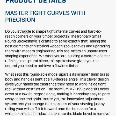
PRODUCT DETAILS
MASTER TIGHT CURVES WITH
PRECISION
Do you struggle to shape tight internal curves and hard-to-
reach corners on your timber projects? The Ironbark Small
Round Spokeshave is crafted to solve exactly that. Taking the
best elements of historical wooden spokeshaves and upgrading
them with modern engineering, this tool offers an unparalleled
shaping experience. Whether you are building a custom chair or
refining a sculptural piece, this spokeshave gives you the
control you need to achieve a flawless finish.
What sets this round-sole model apart is its nimble 16mm brass
body and handles bent at a 10-degree angle. This clever design
gives your hands the clearance they need to work inside tight
radii without obstruction. The premium M2 HSS blade sits bevel-
down at a low 35-degree angle, making it incredibly easy to pare
away dense end grain. Better yet, the innovative adjustment
system lets you change the thickness of your shaving just by
rolling your wrists. Tilt it forward onto the brass toe for a
whisper-thin cut, or relax it back onto the blade bevel to remove