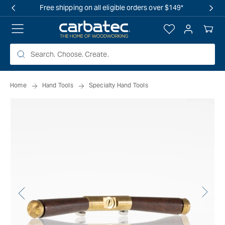
 TO
Free shipping on all eligible orders over $149*
TENT
Log
Your
in
Cart
Home
Hand Tools
Specialty Hand Tools