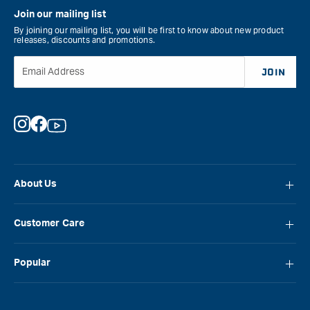
Join our mailing list
By joining our mailing list, you will be first to know about new product
releases, discounts and promotions.
Email Address
JOIN
Instagram
Facebook
YouTube
About Us
About Carbatec
Customer Care
Locations
FAQ
Careers
Popular
Contact Us
Blog
Carbatec
Repair Network
Brands