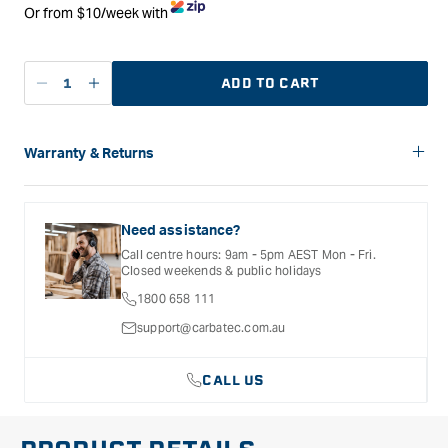
Or from $10/week with
ADD TO CART
Decrease
Increase
quantity
quantity
for
for
Ironbark
Ironbark
Warranty & Returns
Tools
Tools
Carbatec offers a variety of warranties and return options for
Spokeshave
Spokeshave
selected products. Please refer to the Warranty
Round
Round
Documentation provided with your purchased product for full
Need assistance?
Small
Small
details, inclusions and exclusions. See our Terms Of Service
Call centre hours: 9am - 5pm AEST Mon - Fri.
for further information.
Closed weekends & public holidays
1800 658 111
support@carbatec.com.au
CALL US