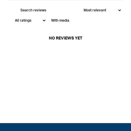
With media
NO REVIEWS YET