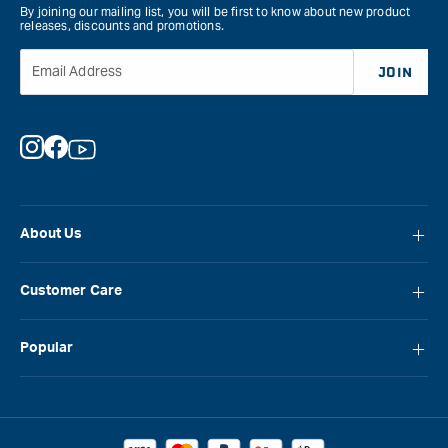
By joining our mailing list, you will be first to know about new product
releases, discounts and promotions.
Email Address
JOIN
Instagram
Facebook
YouTube
About Us
About Carbatec
Customer Care
Locations
FAQ
Careers
Popular
Contact Us
Blog
Carbatec
Repair Network
Brands
Laguna
Installation and Servicing
Reviews