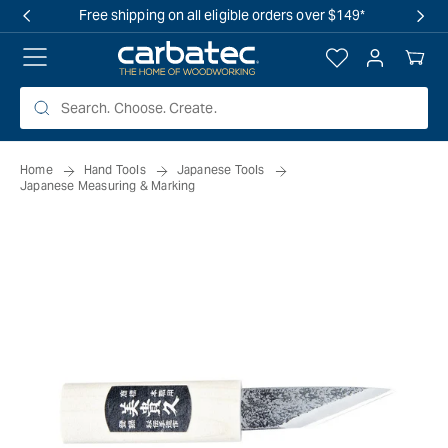
 TO
Free shipping on all eligible orders over $149*
TENT
Log
Your
in
Cart
Home
Hand Tools
Japanese Tools
Japanese Measuring & Marking