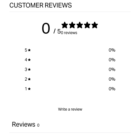
CUSTOMER REVIEWS
0
/ 5
0 reviews
5
0
%
4
0
%
3
0
%
2
0
%
1
0
%
Write a review
Reviews
0