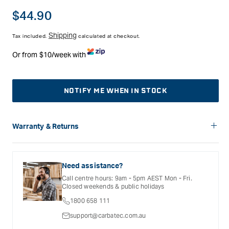
Regular
$44.90
price
Shipping
Tax included.
calculated at checkout.
Or from $10/week with
NOTIFY ME WHEN IN STOCK
Warranty & Returns
Carbatec offers a variety of warranties and return options for
selected products. Please refer to the Warranty
Documentation provided with your purchased product for full
Need assistance?
details, inclusions and exclusions. See our Terms Of Service
Call centre hours: 9am - 5pm AEST Mon - Fri.
for further information.
Closed weekends & public holidays
1800 658 111
support@carbatec.com.au