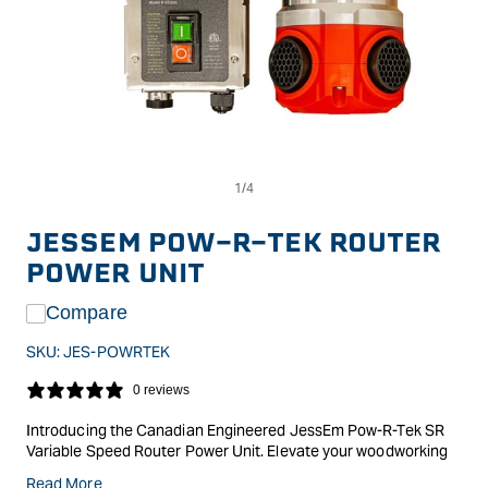
Op
Open
me
media
2
1
in
in
JESSEM POW-R-TEK ROUTER
mo
modal
POWER UNIT
Compare
SKU:
JES-POWRTEK
0 reviews
Introducing the Canadian Engineered JessEm Pow-R-Tek SR
Variable Speed Router Power Unit. Elevate your woodworking
experience with the meticulously designed Pow-R-Tek SR
Read More