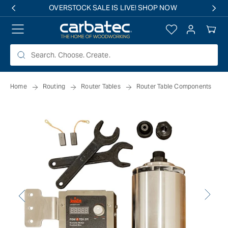
 TO
OVERSTOCK SALE IS LIVE! SHOP NOW
TENT
Log
Your
in
Cart
Home
Routing
Router Tables
Router Table Components