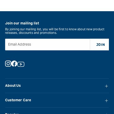
Join our mailing list
By joining our mailing list, you will be first to know about new product
releases, discounts and promotions.
Email Address
JOIN
Instagram
Facebook
YouTube
About Us
About Carbatec
Customer Care
Locations
FAQ
Careers