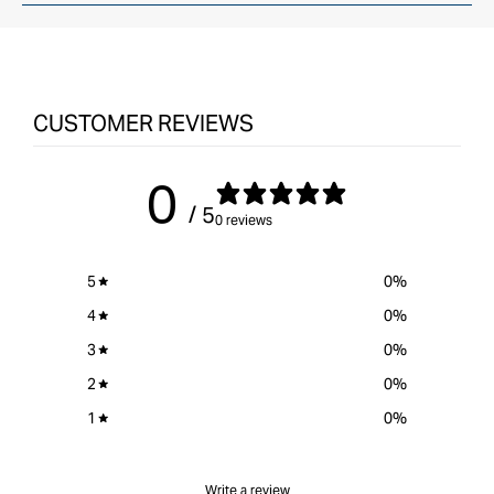
Instruction Manual
CUSTOMER REVIEWS
0
/ 5
0 reviews
5
0
%
4
0
%
3
0
%
2
0
%
1
0
%
Write a review