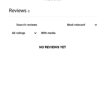
Reviews
0
With media
NO REVIEWS YET