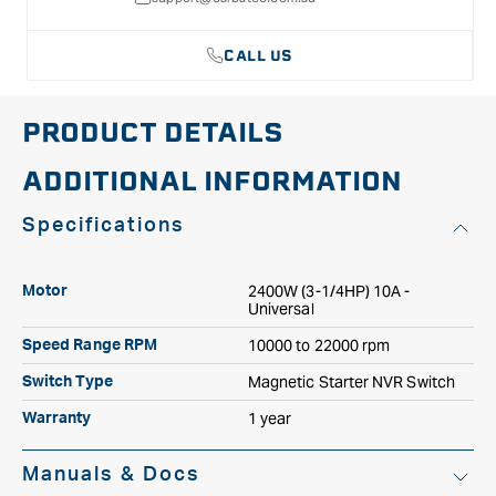
CALL US
PRODUCT DETAILS
ADDITIONAL INFORMATION
Specifications
2400W (3-1/4HP) 10A -
Motor
Universal
10000 to 22000 rpm
Speed Range RPM
Magnetic Starter NVR Switch
Switch Type
1 year
Warranty
Manuals & Docs