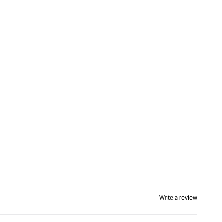
&quot;Increase
quantity
for
Kreg
Pocket-
Hole
Jig
XL
&quot;
Write a review