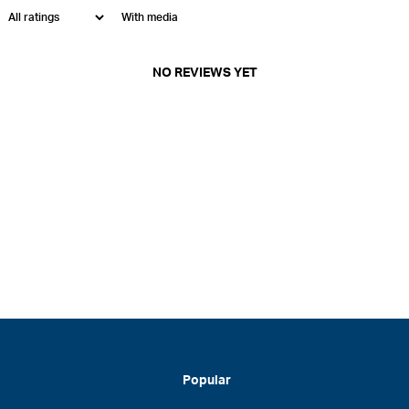
With media
NO REVIEWS YET
Popular