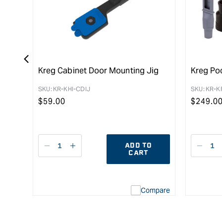
Kreg Cabinet Door Mounting Jig
Kreg Po
SKU:
KR-KHI-CDIJ
SKU:
KR-K
Regular
$
59.00
Regula
$
249.0
price
price
ADD TO
Decrease
I18n
Decr
CART
quantity
Error:
quant
for
Missing
for
interpolation
Compare
value
&quot;product&quot;
for