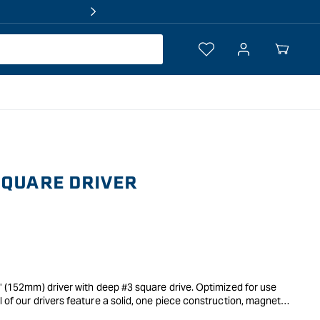
Log
Your
in
Cart
SQUARE DRIVER
6" (152mm) driver with deep #3 square drive. Optimized for use
l of our drivers feature a solid, one piece construction, magnetic
 fast and easy bit changes.