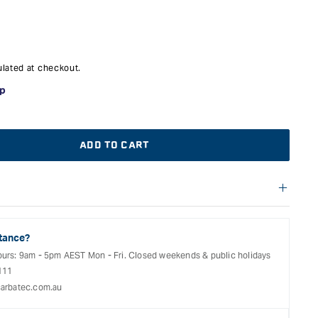
lated at checkout.
ADD TO CART
f warranties and return options for selected products. Please
entation provided with your purchased product for full details,
See our Terms Of Service for further information.
tance?
ours: 9am - 5pm AEST Mon - Fri. Closed weekends & public holidays
111
arbatec.com.au