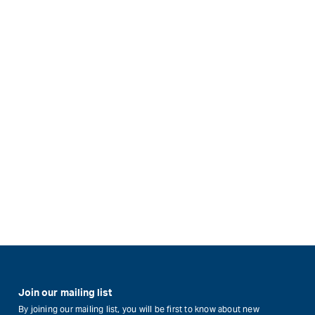
Join our mailing list
By joining our mailing list, you will be first to know about new