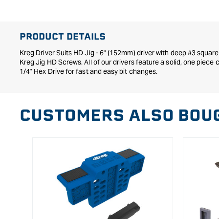
in
modal
PRODUCT DETAILS
Kreg Driver Suits HD Jig - 6" (152mm) driver with deep #3 square
Kreg Jig HD Screws. All of our drivers feature a solid, one piece 
1/4" Hex Drive for fast and easy bit changes.
CUSTOMERS ALSO BOU