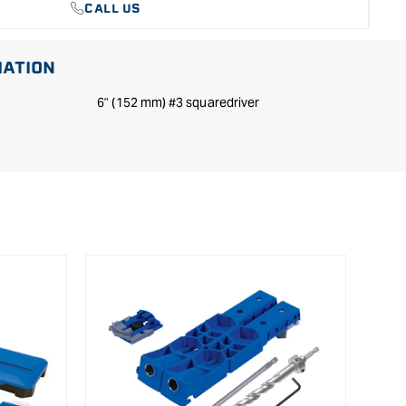
CALL US
MATION
6" (152 mm) #3 squaredriver