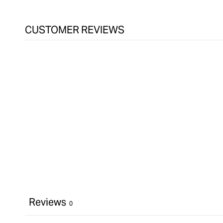
&quot;Increase
quantity
for
CUSTOMER REVIEWS
Kreg
Cabinet
Door
Mounting
Jig
&quot;
Reviews
0