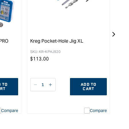
0PRO
Kreg Pocket-Hole Jig XL
Kreg
Coar
SKU:
KR-KPHJ920
Pac
Regular
$
113.00
SKU:
price
Reg
$
97
pric
 TO
ADD TO
Decrease
I18n
D
RT
CART
quantity
Error:
qu
for
Missing
fo
interpolation
Compare
Compare
value
uot;
&quot;product&quot;
for