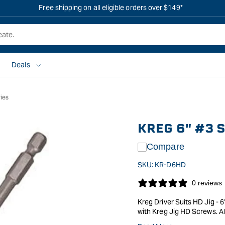
Free shipping on all eligible orders over $149*
Deals
ies
KREG 6" #3 
Compare
SKU:
KR-D6HD
0 reviews
Kreg Driver Suits HD Jig - 
with Kreg Jig HD Screws. Al
tip, with 1/4" Hex Drive for