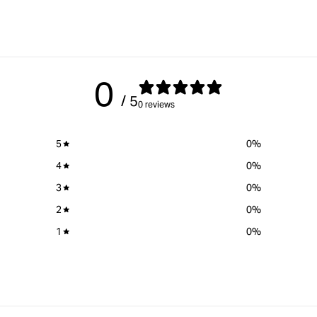
&quot;Increase
&quot;Increase
quantity
quantity
for
for
Kreg
Kreg
Pocket-
Pocket-
Hole
Hole
0
Jig®
Jig®
/ 5
720
720PRO
0 reviews
&quot;
&quot;
5
0
%
4
0
%
3
0
%
2
0
%
1
0
%