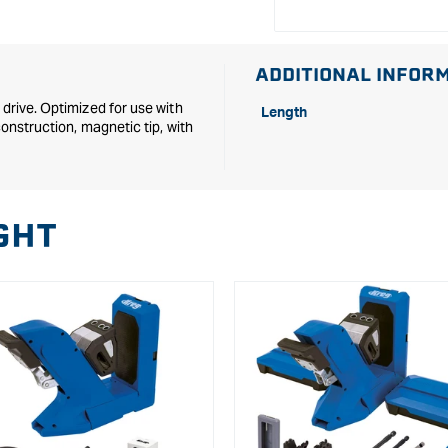
ADDITIONAL INFOR
 drive. Optimized for use with
Length
construction, magnetic tip, with
GHT