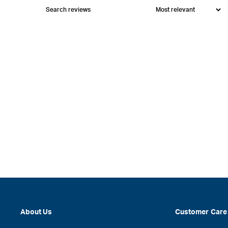
About Us
Customer Care