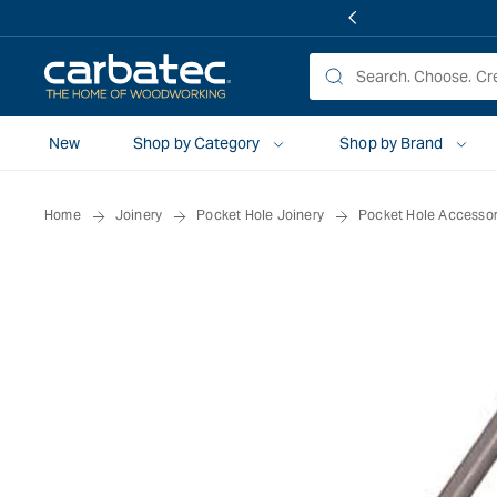
 TO
TENT
New
Shop by Category
Shop by Brand
Home
Joinery
Pocket Hole Joinery
Pocket Hole Accessor