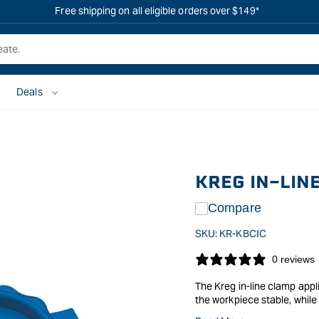
Free shipping on all eligible orders over $149*
Deals
KREG IN-LIN
Compare
SKU:
KR-KBCIC
0 reviews
The Kreg in-line clamp appl
the workpiece stable, while 
Simply use the dog holes in 