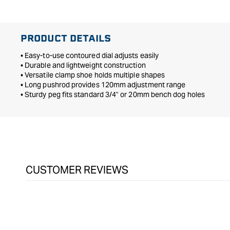
PRODUCT DETAILS
• Easy-to-use contoured dial adjusts easily
• Durable and lightweight construction
• Versatile clamp shoe holds multiple shapes
• Long pushrod provides 120mm adjustment range
• Sturdy peg fits standard 3/4" or 20mm bench dog holes
CUSTOMER REVIEWS