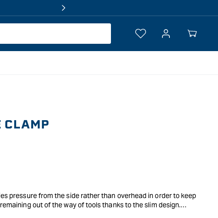
Log
Your
in
Cart
E CLAMP
ies pressure from the side rather than overhead in order to keep
remaining out of the way of tools thanks to the slim design.
your bench to locate it in close proximity to the job, whether the