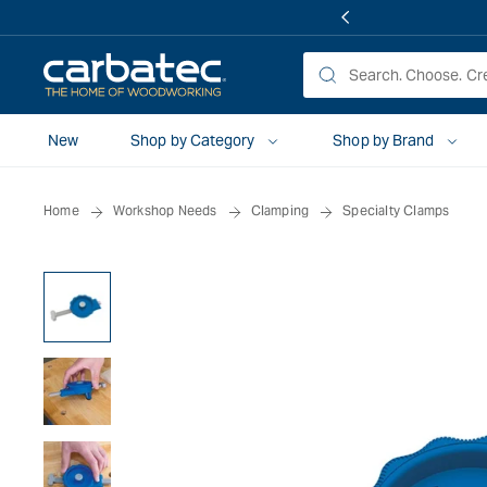
 TO
TENT
New
Shop by Category
Shop by Brand
Home
Workshop Needs
Clamping
Specialty Clamps