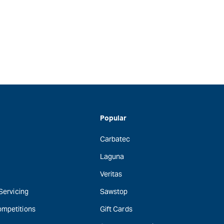
Popular
Carbatec
Laguna
Veritas
 Servicing
Sawstop
ompetitions
Gift Cards