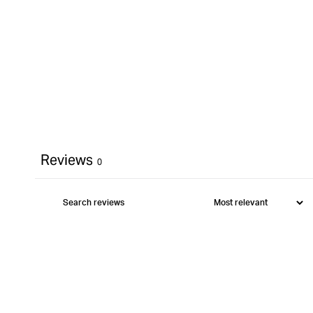
Reviews
0