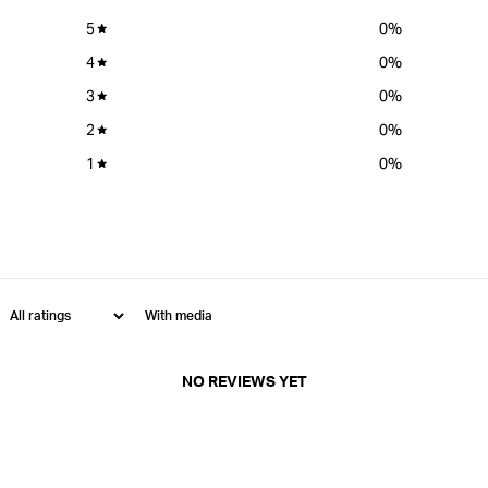
5
0
%
4
0
%
3
0
%
2
0
%
1
0
%
With media
NO REVIEWS YET