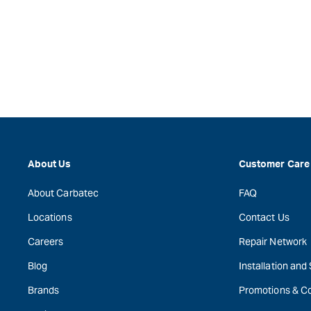
About Us
Customer Care
About Carbatec
FAQ
Locations
Contact Us
Careers
Repair Network
Blog
Installation and
Brands
Promotions & C