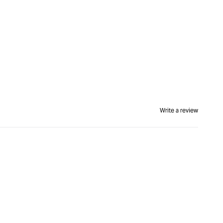
Write a review