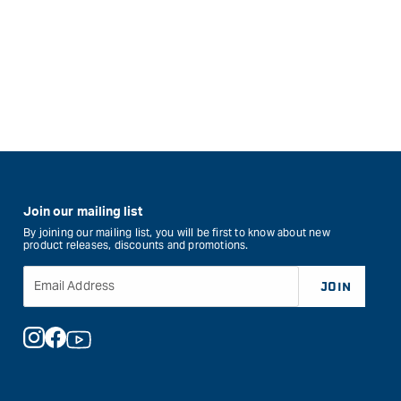
Join our mailing list
By joining our mailing list, you will be first to know about new
product releases, discounts and promotions.
Email Address
JOIN
Instagram
Facebook
YouTube