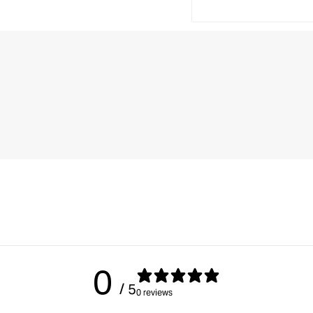
0
/ 5
0 reviews