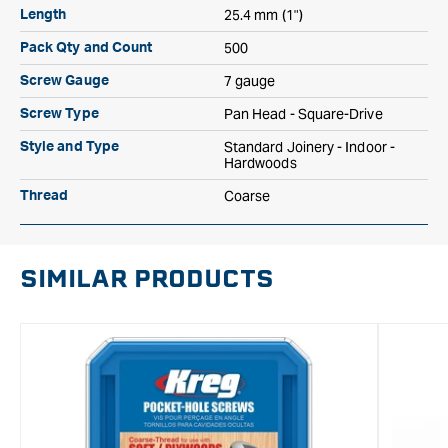
25.4 mm (1")
Length
500
Pack Qty and Count
7 gauge
Screw Gauge
Pan Head - Square-Drive
Screw Type
Standard Joinery - Indoor -
Style and Type
Hardwoods
Coarse
Thread
SIMILAR PRODUCTS