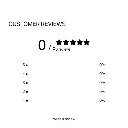
Hole
&quot;product&quot;
Hole
Screws
for
Scr
-
&quot;Increase
-
CUSTOMER REVIEWS
25mm
quantity
25m
Coarse/Pan
for
Coar
Head
{{
Hea
0
-
product
-
/ 5
Zinc
}}&quot;
Zinc
0 reviews
-
-
500
500
5
0
%
pack
pack
4
0
%
3
0
%
2
0
%
1
0
%
Write a review