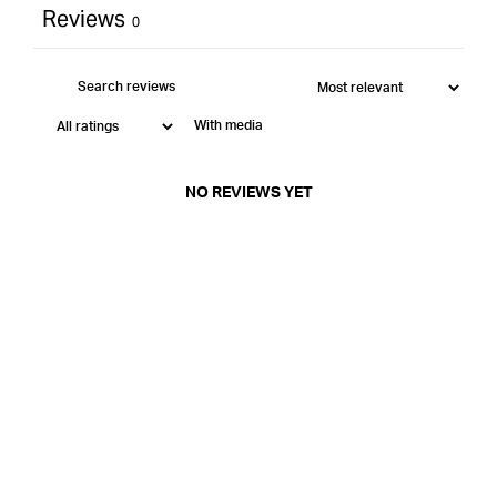
Reviews
0
With media
NO REVIEWS YET