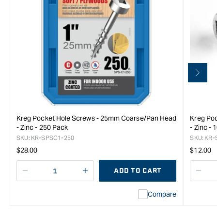
Kreg Pocket Hole Screws - 25mm Coarse/Pan Head
Kreg Po
- Zinc - 250 Pack
- Zinc -
SKU:
KR-SPSC1-250
SKU:
KR-
Regular
Regula
$28.00
$12.00
price
price
ADD TO CART
Decrease
I18n
Decr
quantity
Error:
quan
Compare
for
Missing
for
Kreg
interpolation
Kreg
Pocket
value
Pock