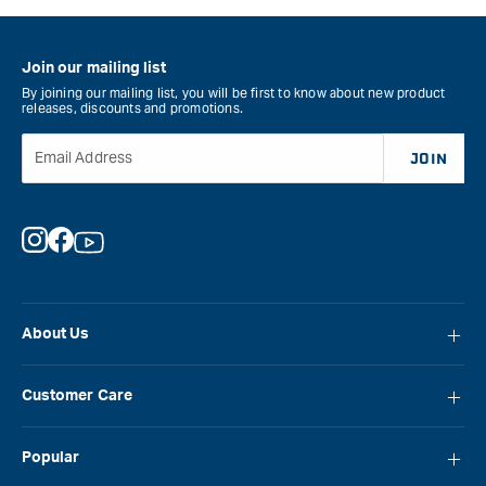
Join our mailing list
By joining our mailing list, you will be first to know about new product
releases, discounts and promotions.
Email Address
JOIN
Instagram
Facebook
YouTube
About Us
About Carbatec
Customer Care
Locations
FAQ
Careers
Popular
Contact Us