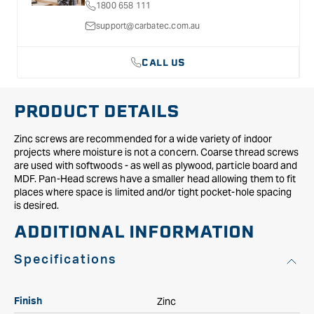
1800 658 111
support@carbatec.com.au
CALL US
PRODUCT DETAILS
Zinc screws are recommended for a wide variety of indoor
projects where moisture is not a concern. Coarse thread screws
are used with softwoods - as well as plywood, particle board and
MDF. Pan-Head screws have a smaller head allowing them to fit
places where space is limited and/or tight pocket-hole spacing
is desired.
ADDITIONAL INFORMATION
Specifications
Zinc
Finish