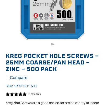
Op
Open
me
media
2
1
in
in
KREG POCKET HOLE SCREWS -
mo
modal
25MM COARSE/PAN HEAD -
ZINC - 500 PACK
Compare
SKU:
KR-SPSC1-500
0 reviews
Kreg Zinc Screws are a good choice for a wide variety of indoor